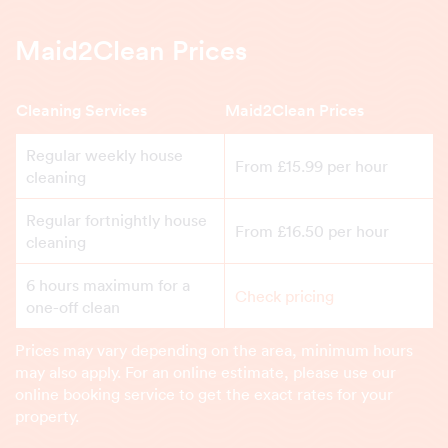
Maid2Clean Prices
Cleaning Services
Maid2Clean Prices
Regular weekly house
From £15.99 per hour
cleaning
Regular fortnightly house
From £16.50 per hour
cleaning
6 hours maximum for a
Check pricing
one-off clean
Prices may vary depending on the area, minimum hours
may also apply. For an online estimate, please use our
online booking service to get the exact rates for your
property.