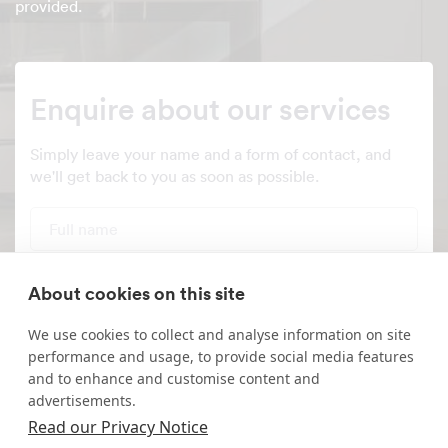
provided.
Enquire about our services
Simply leave your name and a form of contact, and
we'll get back to you as soon as possible.
Full name
Telephone number
About cookies on this site
We use cookies to collect and analyse information on site
Email address
performance and usage, to provide social media features
and to enhance and customise content and
Postcode
advertisements.
Read our Privacy Notice