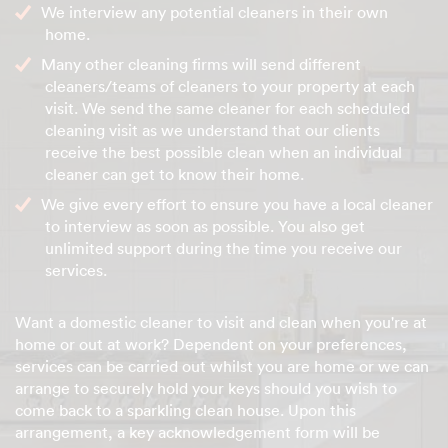
We interview any potential cleaners in their own
home.
Many other cleaning firms will send different
cleaners/teams of cleaners to your property at each
visit. We send the same cleaner for each scheduled
cleaning visit as we understand that our clients
receive the best possible clean when an individual
cleaner can get to know their home.
We give every effort to ensure you have a local cleaner
to interview as soon as possible. You also get
unlimited support during the time you receive our
services.
Want a domestic cleaner to visit and clean when you're at
home or out at work? Dependent on your preferences,
services can be carried out whilst you are home or we can
arrange to securely hold your keys should you wish to
come back to a sparkling clean house. Upon this
arrangement, a key acknowledgement form will be