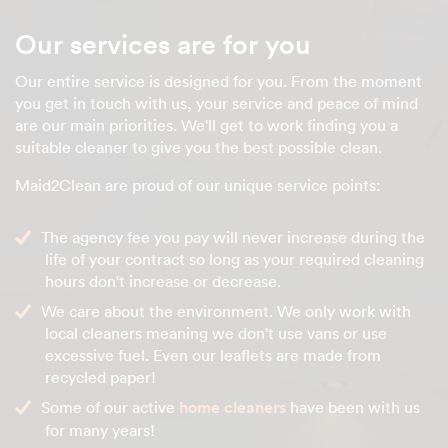
Our services are for you
Our entire service is designed for you. From the moment
you get in touch with us, your service and peace of mind
are our main priorities. We'll get to work finding you a
suitable cleaner to give you the best possible clean.
Maid2Clean are proud of our unique service points:
The agency fee you pay will never increase during the
life of your contract so long as your required cleaning
hours don't increase or decrease.
We care about the environment. We only work with
local cleaners meaning we don't use vans or use
excessive fuel. Even our leaflets are made from
recycled paper!
Some of our active
home cleaners
have been with us
for many years!