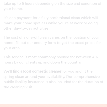
take up to 6 hours depending on the size and condition of
your home.
It's one payment for a fully professional clean which will
make your home spotless while you're at work or doing
other day-to-day activities.
The cost of a one-off clean varies on the location of your
home, fill out our enquiry form to get the exact prices for
your area.
This service is most commonly booked for between 4-6
hours by our clients up and down the country.
We'll
find a local domestic cleaner
for you and fit the
spring clean around your availability. Our comprehensive
public liability insurance is also included for the duration of
the cleaning visit.