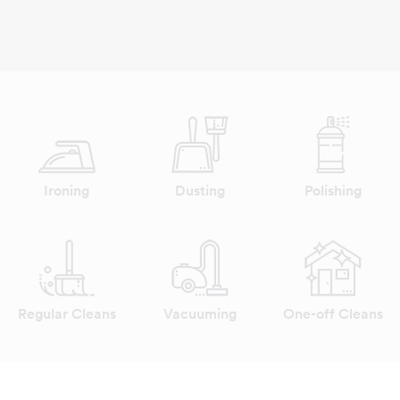
Ironing
Dusting
Polishing
Regular Cleans
Vacuuming
One-off Cleans