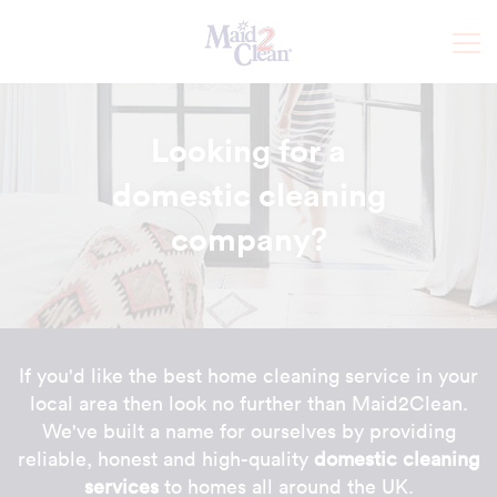
Looking for a
domestic cleaning
company
?
If you'd like the best home cleaning service in your
local area then look no further than Maid2Clean.
We've built a name for ourselves by providing
reliable, honest and high-quality
domestic cleaning
services
to homes all around the UK.