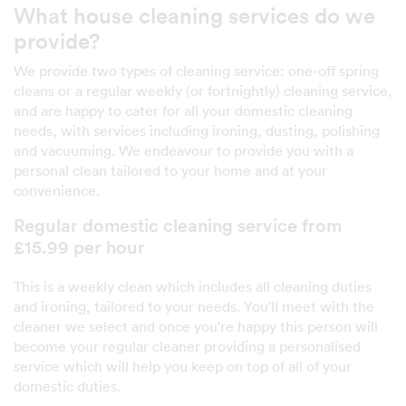
What house cleaning services do we
provide?
We provide two types of cleaning service: one-off spring
cleans or a regular weekly (or fortnightly) cleaning service,
and are happy to cater for all your domestic cleaning
needs, with services including ironing, dusting, polishing
and vacuuming. We endeavour to provide you with a
personal clean tailored to your home and at your
convenience.
Regular domestic cleaning service from
£15.99 per hour
This is a weekly clean which includes all cleaning duties
and ironing, tailored to your needs. You'll meet with the
cleaner we select and once you're happy this person will
become your regular cleaner providing a personalised
service which will help you keep on top of all of your
domestic duties.