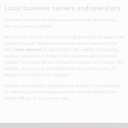
Local business owners and operators
We have lots of local offices around the UK all covering
the areas around them.
Most of our time is spent recruiting domestic cleaners and
doing thorough background checks so we send only the
best
local cleaners
to your home. We realise that having
quality cleaners is the key to our business and work our
hardest to ensure all our domestic cleaners are honest and
reliable. Each one is interviewed in their own home, ID
checked and reference checked.
Submit your enquiry, including the details of the property
in need of a good cleaning and the nearest Maid2Clean
office will get in touch with you.