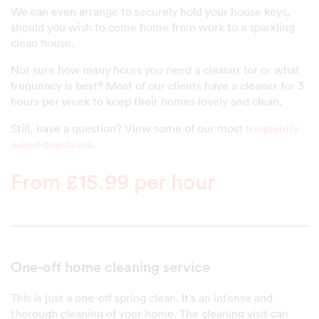
We can even arrange to securely hold your house keys,
should you wish to come home from work to a sparkling
clean house.
Not sure how many hours you need a cleaner for or what
frequency is best? Most of our clients have a cleaner for 3
hours per week to keep their homes lovely and clean.
Still, have a question? View some of our most
frequently
asked questions
.
From £15.99 per hour
One-off home cleaning service
This is just a one-off spring clean. It's an intense and
thorough cleaning of your home. The cleaning visit can