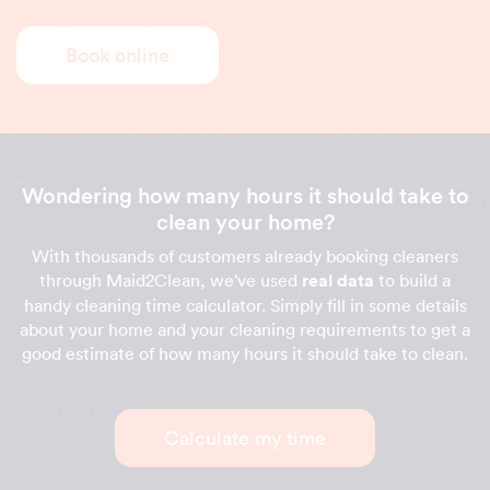
Book online
Wondering how many hours it should take to
clean your home?
With thousands of customers already booking cleaners
through Maid2Clean, we've used
real data
to build a
handy cleaning time calculator. Simply fill in some details
about your home and your cleaning requirements to get a
good estimate of how many hours it should take to clean.
Calculate my time