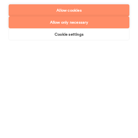
Enquiry type?
Mes
Allow cookies
Allow only necessary
Cookie settings
Book online
Send enquiry
Send enquiry
We are industry leaders