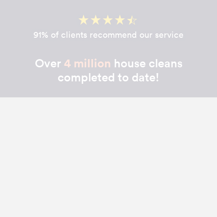
91% of clients recommend our service
Over
4 million
house cleans
completed to date!