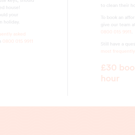
use keys, should
to clean their 
ed house!
ould your
To book an affo
n holiday.
give our team a
0800 015 9911
.
uently asked
on
0800 015 9911
Still have a qu
most frequently
£30 book
hour