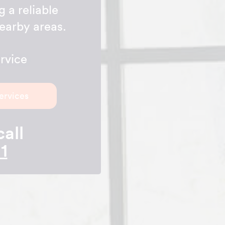
g a reliable
earby areas.
rvice
ervices
call
1