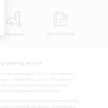
Vacuuming
One-off Cleans
ng cleaning service
looking great again? If it's a thorough one-
equire, then look no further. This service is
r getting your property back up to a high
n and in high demand within locally.
nts in the local area book this cleaning service
 hours to provide the cleaner sufficient time