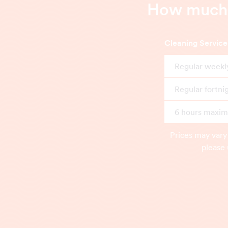
How much d
Cleaning Service
Regular weekl
Regular fortni
6 hours maximu
Prices may vary
please 