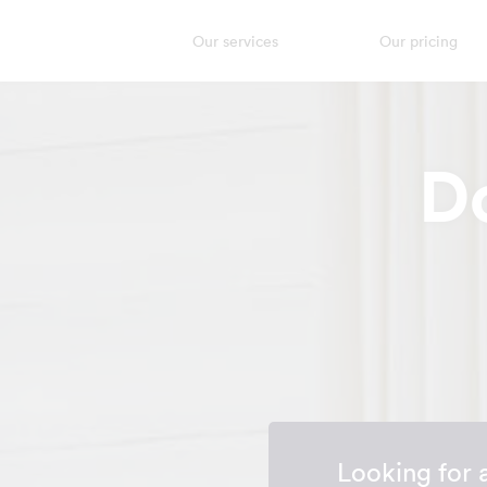
Our services
Our pricing
D
Looking for 