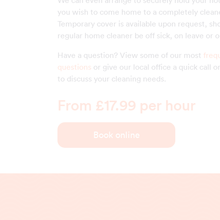
We can even arrange to securely hold your ho
you wish to come home to a completely clean
Temporary cover is available upon request, sh
regular home cleaner be off sick, on leave or o
Have a question? View some of our most
freq
questions
or give our local office a quick call 
to discuss your cleaning needs.
From £17.99 per hour
Book online