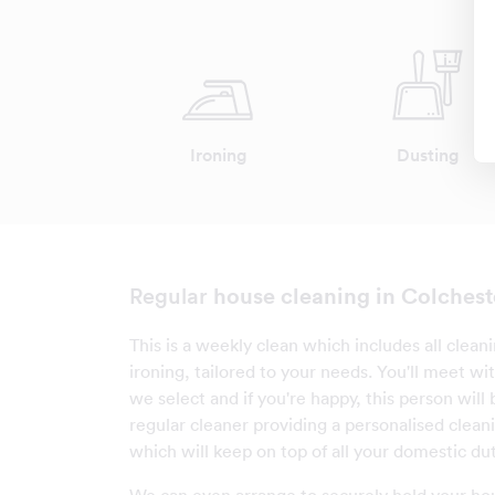
Ironing
Dusting
house cleaning in Colchest
Regular
This is a weekly clean which includes all clean
ironing, tailored to your needs. You'll meet wi
we select and if you're happy, this person wil
regular cleaner providing a personalised clean
which will keep on top of all your domestic dut