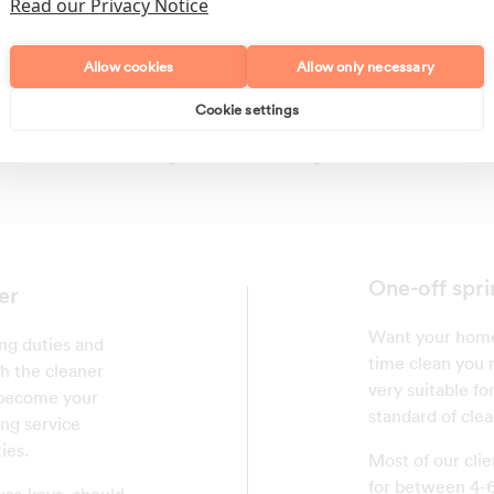
Read our Privacy Notice
Allow cookies
Allow only necessary
Cookie settings
Polishing
Regular Cleans
One-off spri
er
Want your home 
ing duties and
time clean you r
th the cleaner
very suitable fo
l become your
standard of clea
ing service
ies.
Most of our clie
for between 4-6