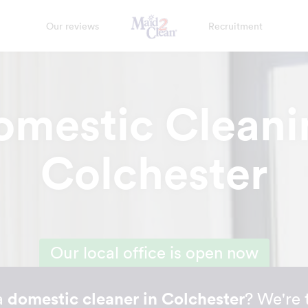
Our reviews
Recruitment
omestic Cleani
Colchester
Our local office is open now
a
domestic cleaner in Colchester
? We're