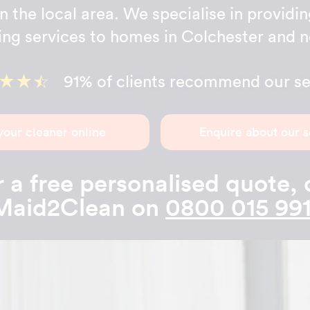
n the local area. We specialise in providin
ing services to homes in Colchester and n
91% of clients recommend our se
your cleaner online
Enquire about our s
 a free personalised quote, 
Maid2Clean on
0800 015 991