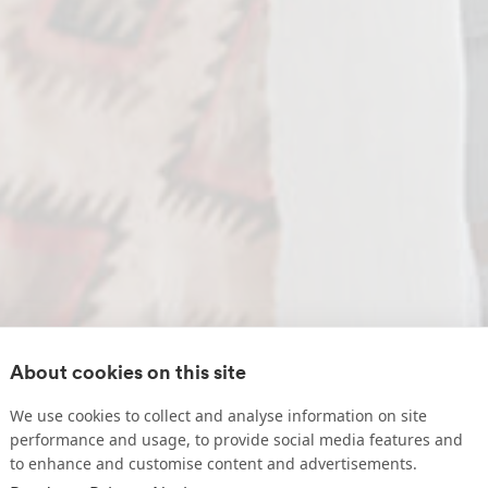
About cookies on this site
We use cookies to collect and analyse information on site
performance and usage, to provide social media features and
to enhance and customise content and advertisements.