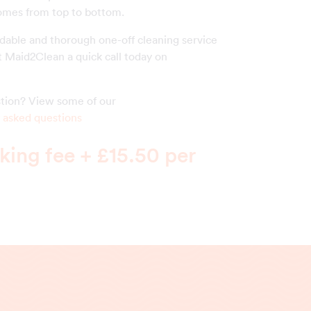
homes from top to bottom.
rdable and thorough one-off cleaning service
t Maid2Clean a quick call today on
estion? View some of our
 asked questions
ing fee + £15.50 per