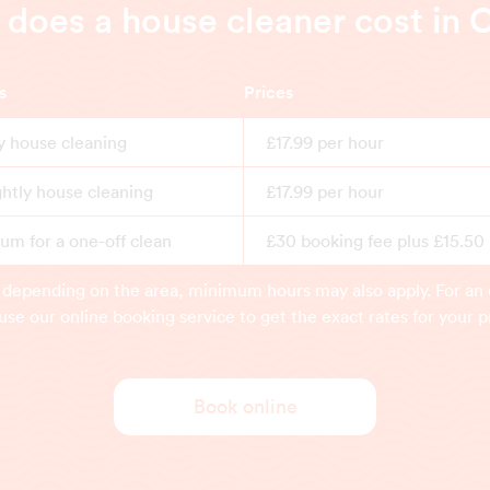
oes a house cleaner cost in 
s
Prices
y house cleaning
£17.99 per hour
ghtly house cleaning
£17.99 per hour
m for a one-off clean
£30 booking fee plus £15.50
 depending on the area, minimum hours may also apply. For an 
use our online booking service to get the exact rates for your p
Book online