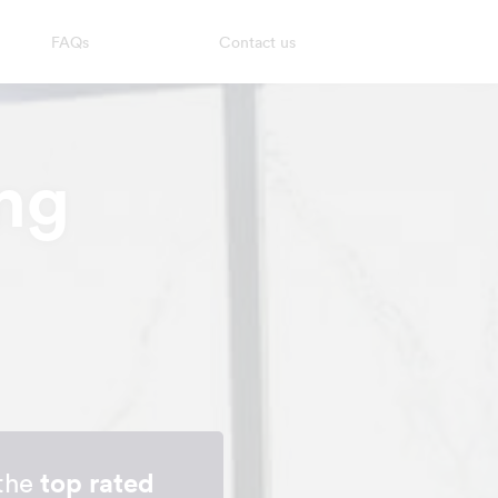
FAQs
Contact us
ng
 the
top rated