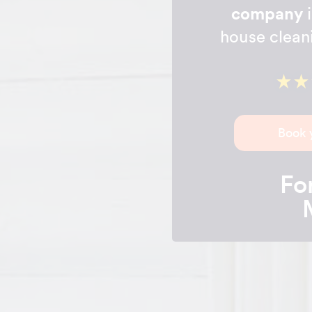
company
i
house clean
Book 
For