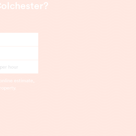
Colchester?
 per hour
online estimate,
roperty.