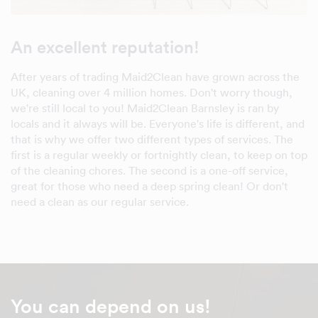
An excellent reputation!
After years of trading Maid2Clean have grown across the
UK, cleaning over 4 million homes. Don't worry though,
we're still local to you! Maid2Clean Barnsley is ran by
locals and it always will be. Everyone's life is different, and
that is why we offer two different types of services. The
first is a regular weekly or fortnightly clean, to keep on top
of the cleaning chores. The second is a one-off service,
great for those who need a deep spring clean! Or don't
need a clean as our regular service.
You can depend on us!