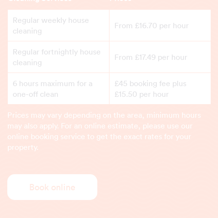
Regular weekly house
From £16.70 per hour
cleaning
Regular fortnightly house
From £17.49 per hour
cleaning
6 hours maximum for a
£45 booking fee plus
one-off clean
£15.50 per hour
Prices may vary depending on the area, minimum hours
may also apply. For an online estimate, please use our
online booking service to get the exact rates for your
property.
Book online