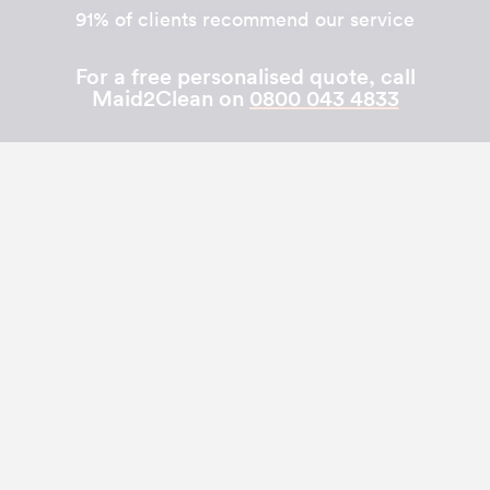
91% of clients recommend our service
For a free personalised quote, call
Maid2Clean on
0800 043 4833