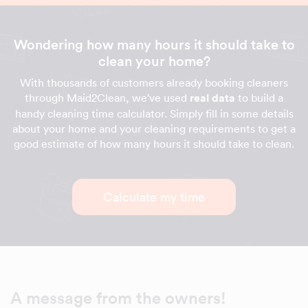
Wondering how many hours it should take to
clean your home?
With thousands of customers already booking cleaners
through Maid2Clean, we've used
real data
to build a
handy cleaning time calculator. Simply fill in some details
about your home and your cleaning requirements to get a
good estimate of how many hours it should take to clean.
Calculate my time
A message from the owners!