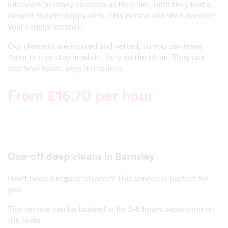
interview as many cleaners as they like, until they find a
cleaner they're happy with. This person will then become
your regular cleaner.
Our cleaners are insured and vetted, so you can leave
them to it or stay in whilst they do the clean. They can
also hold house keys if required.
From £16.70 per hour
One-off deep cleans in Barnsley
Don't need a regular cleaner? This service is perfect for
you!
This service can be booked in for 2-6 hours depending on
the tasks.