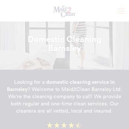
Domestic Cleaning
Barnsley
domestic cleaning service in
Looking for a
Barnsley
? Welcome to Maid2Clean Barnsley Ltd.
We're the cleaning company to call! We provide
both regular and one-time clean services. Our
cleaners are all vetted, local and insured.