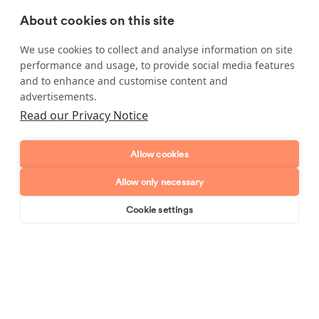
more information.
About cookies on this site
We use cookies to collect and analyse information on site
performance and usage, to provide social media features
Enquire about our services
and to enhance and customise content and
advertisements.
Simply leave your name and a form of contact, and
Read our Privacy Notice
we'll get back to you as soon as possible.
Full name
Allow cookies
Allow only necessary
Telephone number
Cookie settings
Book online
Send enquiry
Email address
Postcode