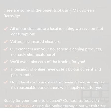
Here are some of the benefits of using Maid2Clean
Barnsley:
All of our cleaners are local meaning we save on fuel
consumption!
Vetted and insured cleaners.
Our cleaners use your household cleaning products,
no nasty chemicals here!
We'll even take care of the ironing for you!
Thousands of online reviews left by our current and
past clients.
Don't hesitate to ask about a cleaning task, as long as
it's reasonable our cleaners will happily do it for you.
Ready for your home to cleaned? Contact us today on
0800 043 4833
or enquire online through our website for