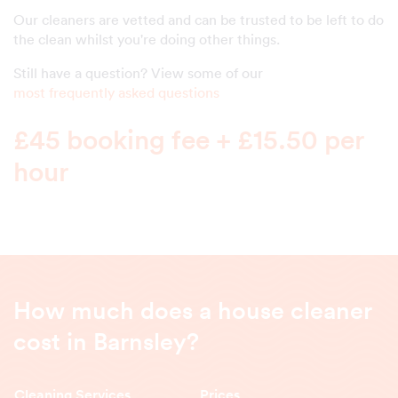
Our cleaners are vetted and can be trusted to be left to do
the clean whilst you're doing other things.
Still have a question? View some of our
most frequently asked questions
£45 booking fee + £15.50 per
hour
How much does a house cleaner
cost in Barnsley?
Cleaning Services
Prices