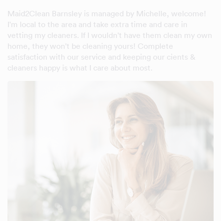
Maid2Clean Barnsley is managed by Michelle, welcome!
I'm local to the area and take extra time and care in
vetting my cleaners. If I wouldn't have them clean my own
home, they won't be cleaning yours! Complete
satisfaction with our service and keeping our cients &
cleaners happy is what I care about most.