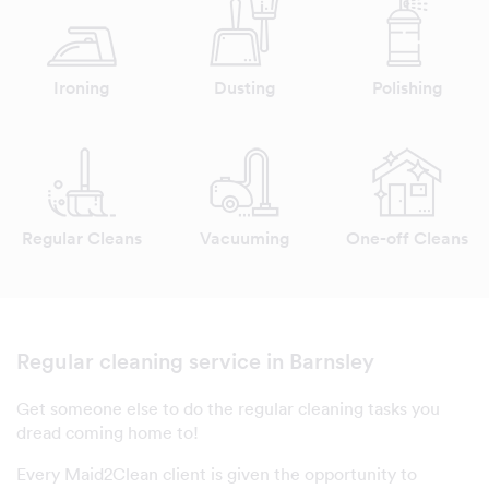
Ironing
Dusting
Polishing
Regular Cleans
Vacuuming
One-off Cleans
Regular cleaning service in Barnsley
Get someone else to do the regular cleaning tasks you
dread coming home to!
Every Maid2Clean client is given the opportunity to