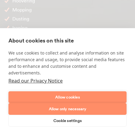
Hoovering
Mopping
Dusting
Ironing
Bed making
About cookies on this site
Internal windows
We use cookies to collect and analyse information on site
Carpets
performance and usage, to provide social media features
and to enhance and customise content and
Why choose Maid2Clean?
advertisements.
Read our Privacy Notice
All of our cleaners are interviewed in their own home
by our team, identification & reference checked
Allow cookies
A temporary cover cleaner can be arranged (upon
request to our office)
Allow only necessary
Agency fees will remain the same (granted no changes
Cookie settings
are required to your regular service)
Book online
Send enquiry
All of our cleaning visits come with insurance cover for