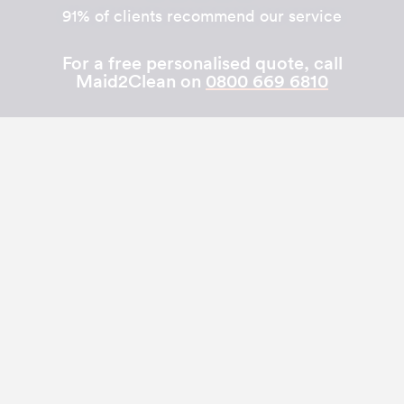
91% of clients recommend our service
For a free personalised quote, call
Maid2Clean on
0800 669 6810