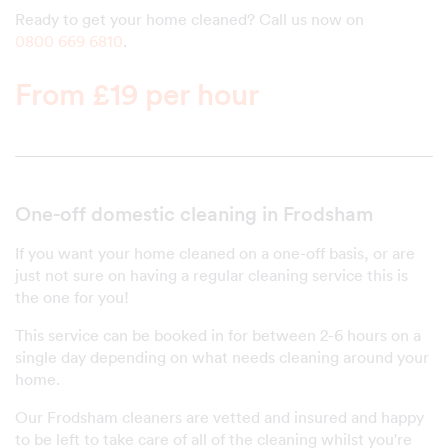
Ready to get your home cleaned? Call us now on
0800 669 6810
.
From £19 per hour
One-off domestic cleaning in Frodsham
If you want your home cleaned on a one-off basis, or are
just not sure on having a regular cleaning service this is
the one for you!
This service can be booked in for between 2-6 hours on a
single day depending on what needs cleaning around your
home.
Our Frodsham cleaners are vetted and insured and happy
to be left to take care of all of the cleaning whilst you're