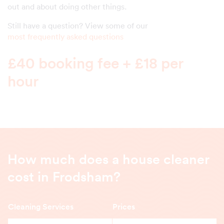
out and about doing other things.
Still have a question? View some of our
most frequently asked questions
£40 booking fee + £18 per
hour
How much does a house cleaner
cost in Frodsham?
Cleaning Services
Prices