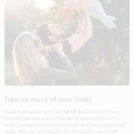
Free up more of your time!
current and past clients of Maid2Clean know just how
hard we work to ensure that our clients are left with a
lovely and spotless household each and every scheduled
clean. You can just imagine all of the hours saved not