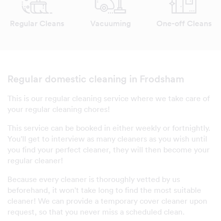
Regular Cleans
Vacuuming
One-off Cleans
Regular domestic cleaning in Frodsham
This is our regular cleaning service where we take care of
your regular cleaning chores!
This service can be booked in either weekly or fortnightly.
You'll get to interview as many cleaners as you wish until
you find your perfect cleaner, they will then become your
regular cleaner!
Because every cleaner is thoroughly vetted by us
beforehand, it won't take long to find the most suitable
cleaner! We can provide a temporary cover cleaner upon
request, so that you never miss a scheduled clean.