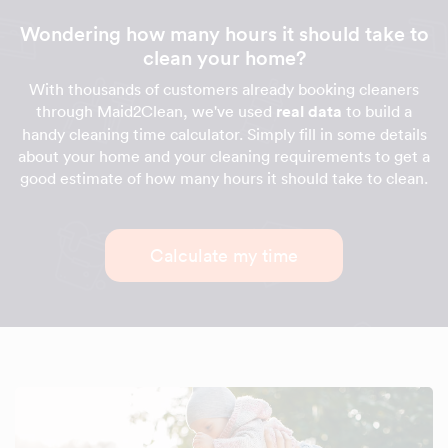
Wondering how many hours it should take to
clean your home?
With thousands of customers already booking cleaners
through Maid2Clean, we've used
real data
to build a
handy cleaning time calculator. Simply fill in some details
about your home and your cleaning requirements to get a
good estimate of how many hours it should take to clean.
Calculate my time