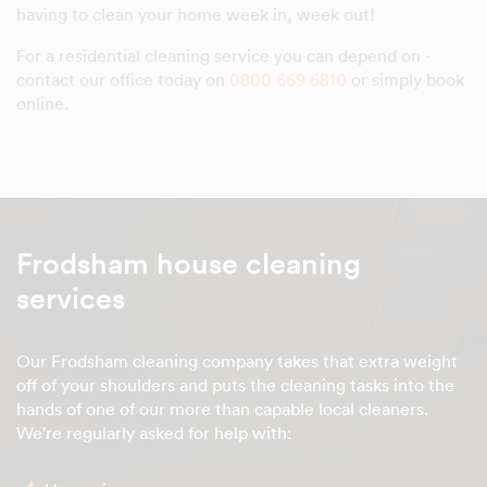
having to clean your home week in, week out!
For a residential cleaning service you can depend on -
contact our office today on
0800 669 6810
or simply book
online.
Frodsham house cleaning
services
Our Frodsham cleaning company takes that extra weight
off of your shoulders and puts the cleaning tasks into the
hands of one of our more than capable local cleaners.
We're regularly asked for help with: