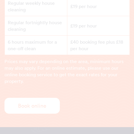
Regular weekly house
£19 per hour
cleaning
Regular fortnightly house
£19 per hour
cleaning
6 hours maximum for a
£40 booking fee plus £18
one-off clean
per hour
Prices may vary depending on the area, minimum hours
may also apply. For an online estimate, please use our
online booking service to get the exact rates for your
property.
Book online