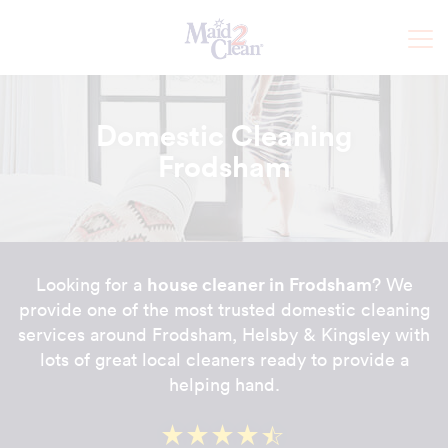
Domestic Cleaning
Frodsham
house cleaner in Frodsham
Looking for a
? We
provide one of the most trusted domestic cleaning
services around Frodsham, Helsby & Kingsley with
lots of great local cleaners ready to provide a
helping hand.