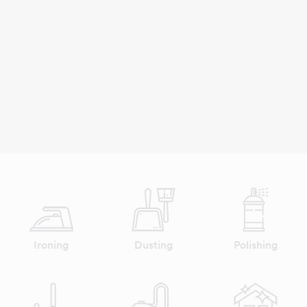
Ironing
Dusting
Polishing