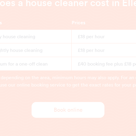
s a house cleaner cost in El
s
Prices
y house cleaning
£18 per hour
ghtly house cleaning
£18 per hour
m for a one-off clean
£40 booking fee plus £18 p
 depending on the area, minimum hours may also apply. For an 
use our online booking service to get the exact rates for your p
Book online