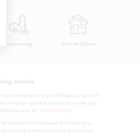
Vacuuming
One-off Cleans
ning service
 home cleaned on a one-off basis, or are just
ng a regular cleaning service this is the one
aid2Clean now at
0800 669 6810
.
n be booked in for between 2-6 hours on a
nding on what needs cleaning around your