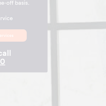
e-off basis.
rvice
ervices
call
10