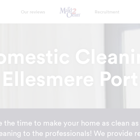
Our reviews
Recruitment
omestic Cleani
Ellesmere Port
 the time to make your home as clean as 
eaning to the professionals! We provide r