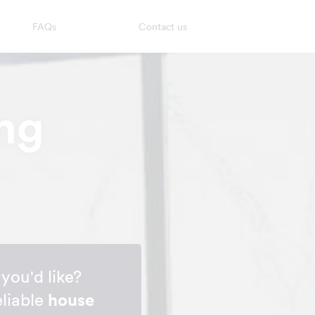
FAQs
Contact us
ng
you'd like?
eliable
house