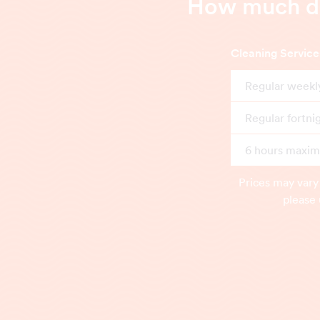
How much doe
Cleaning Service
Regular weekl
Regular fortni
6 hours maximu
Prices may vary
please 