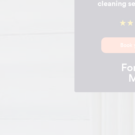
cleaning se
Book 
For
M