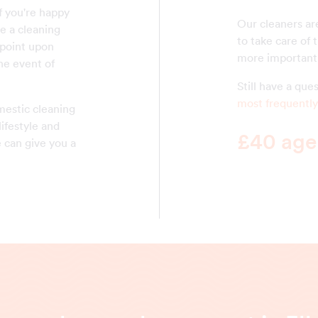
f you're happy
Our cleaners are
e a cleaning
to take care of 
 point upon
more important 
he event of
Still have a qu
most frequently
mestic cleaning
lifestyle and
£40 agen
 can give you a