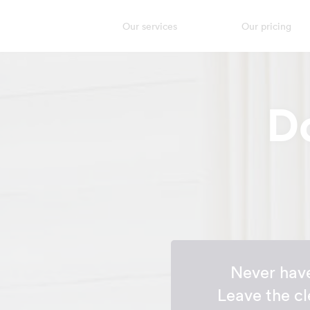
Our services
Our pricing
D
Never have
Leave the cl