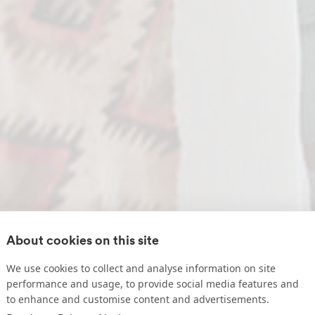
About cookies on this site
We use cookies to collect and analyse information on site
performance and usage, to provide social media features and
to enhance and customise content and advertisements.