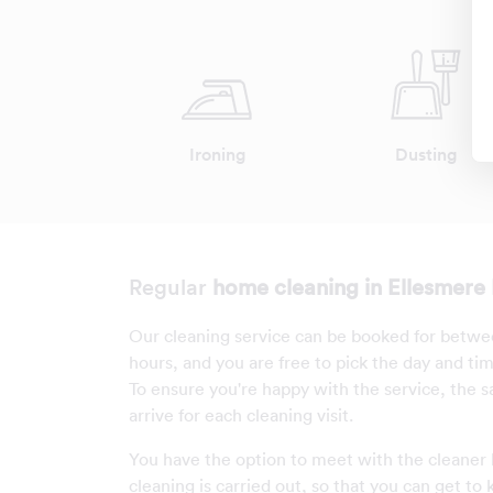
Ironing
Dusting
Regular
home cleaning in Ellesmere 
Our cleaning service can be booked for betwe
hours, and you are free to pick the day and ti
To ensure you're happy with the service, the s
arrive for each cleaning visit.
You have the option to meet with the cleaner
cleaning is carried out, so that you can get to