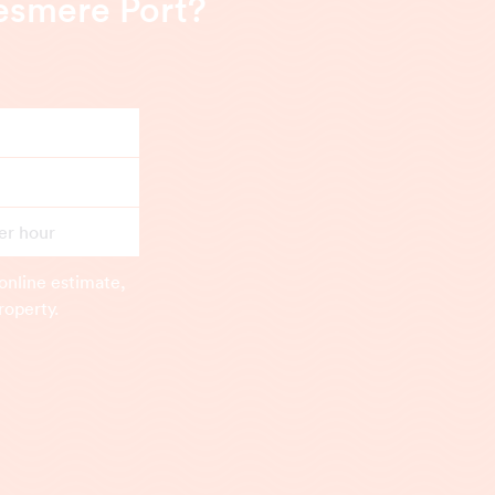
lesmere Port?
er hour
online estimate,
roperty.