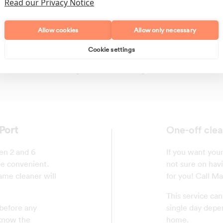
Read our Privacy Notice
Allow cookies
Allow only necessary
Cookie settings
Polishing
Regular Cleans
Port
One-off clea
en 2 and 6
If you want your
me convenient.
not sure on havi
ame cleaner will
for you! Call M
This service ca
 before any
single day depe
 know the
home.