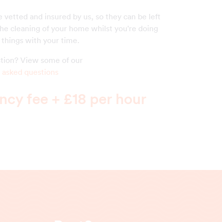
 vetted and insured by us, so they can be left
the cleaning of your home whilst you're doing
things with your time.
estion? View some of our
 asked questions
cy fee + £18 per hour