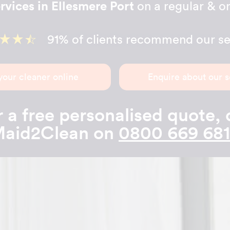
rvices in Ellesmere Port
on a regular & on
91% of clients recommend our se
your cleaner online
Enquire about our s
 a free personalised quote, 
aid2Clean on
0800 669 68