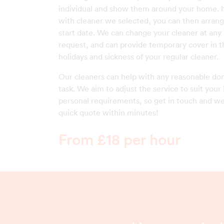
individual and show them around your home. I
with cleaner we selected, you can then arrang
start date. We can change your cleaner at any
request, and can provide temporary cover in t
holidays and sickness of your regular cleaner.
Our cleaners can help with any reasonable do
task. We aim to adjust the service to suit your 
personal requirements, so get in touch and we
quick quote within minutes!
From £18 per hour