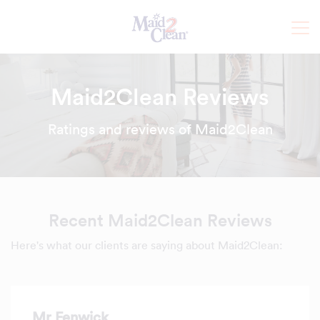
Maid2Clean Reviews
Ratings and reviews of Maid2Clean
Recent Maid2Clean Reviews
Here's what our clients are saying about Maid2Clean:
Mr Fenwick