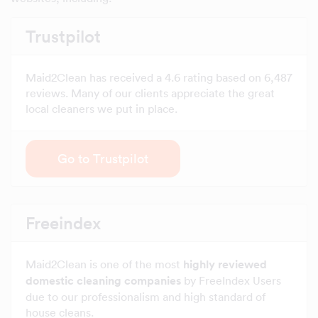
Trustpilot
Maid2Clean has received a 4.6 rating based on 6,487
reviews. Many of our clients appreciate the great
local cleaners we put in place.
Go to Trustpilot
Freeindex
Maid2Clean is one of the most
highly reviewed
domestic cleaning companies
by FreeIndex Users
due to our professionalism and high standard of
house cleans.