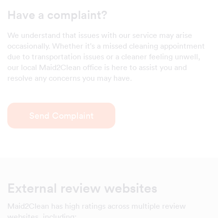
Have a complaint?
We understand that issues with our service may arise
occasionally. Whether it's a missed cleaning appointment
due to transportation issues or a cleaner feeling unwell,
our local Maid2Clean office is here to assist you and
resolve any concerns you may have.
Send Complaint
External review websites
Maid2Clean has high ratings across multiple review
websites, including: