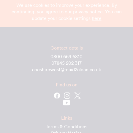
We use cookies to improve your experience. By
continuing, you agree to our
privacy notice
. You can
update your cookie settings
here
Contact details
0800 669 6810
07845 202 317
cheshirewest@maid2clean.co.uk
Find us on
Links
Terms & Conditions
Privacy Notice