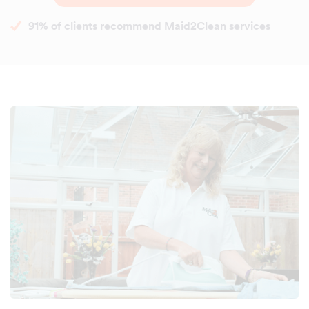
91% of clients recommend Maid2Clean services