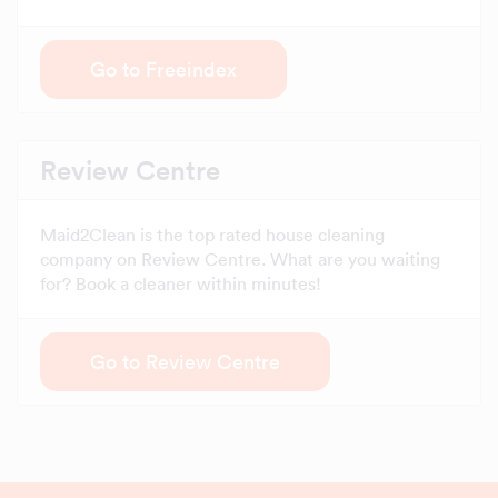
Go to Freeindex
Review Centre
Maid2Clean is the top rated house cleaning
company on Review Centre. What are you waiting
for? Book a cleaner within minutes!
Go to Review Centre