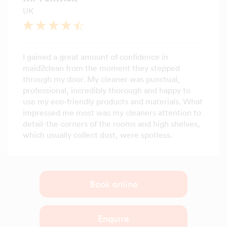
UK
I gained a great amount of confidence in
maid2clean from the moment they stepped
through my door. My cleaner was punctual,
professional, incredibly thorough and happy to
use my eco-friendly products and materials. What
impressed me most was my cleaners attention to
detail-the corners of the rooms and high shelves,
which usually collect dust, were spotless.
Book online
Enquire