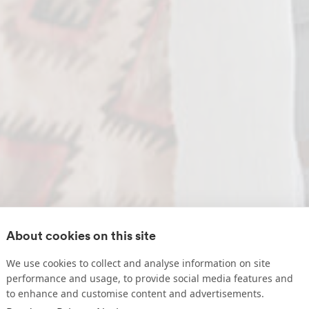
About cookies on this site
We use cookies to collect and analyse information on site
performance and usage, to provide social media features and
to enhance and customise content and advertisements.