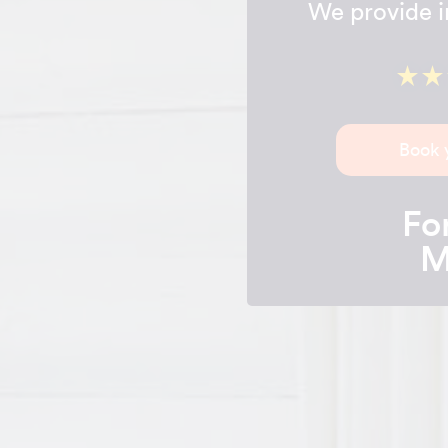
We provide in
Book 
For
M