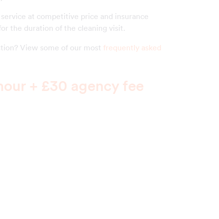
 service at competitive price and insurance
or the duration of the cleaning visit.
estion? View some of our most
frequently asked
hour + £30 agency fee