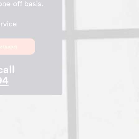
one-off basis.
rvice
ervices
call
94