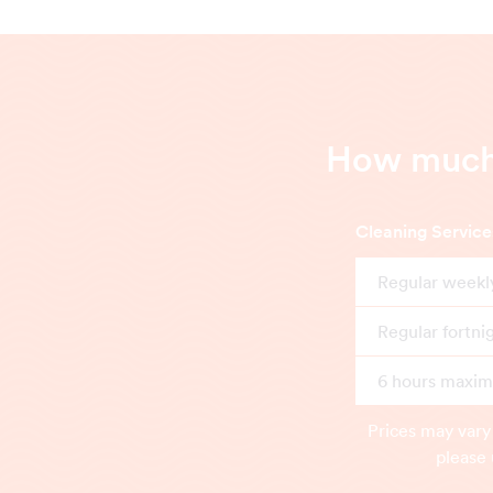
How much 
Cleaning Service
Regular weekl
Regular fortni
6 hours maximu
Prices may vary
please 