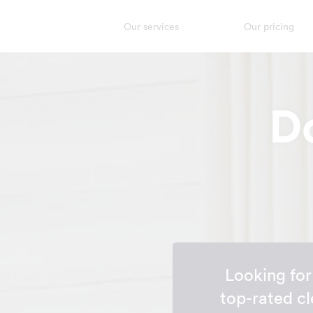
Our services
Our pricing
D
Looking fo
top-rated cl