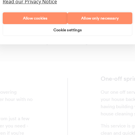
Read our Privacy Notice
Allow cookies
Allow only necessary
Cookie settings
Polishing
Regular Cleans
One-off spri
covering
Our one off serv
per hour with no
your house back 
having building w
house cleaning 
rom just a few
er you need -
This service is
en if you're
clean and quickl