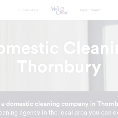
Our reviews
Recruitment
omestic Cleani
Thornbury
r a
domestic cleaning company in Thorn
eaning agency in the local area you can 