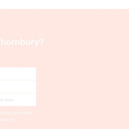
Thornbury?
er hour
online estimate,
roperty.