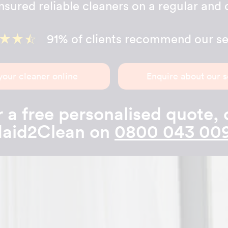
sured reliable cleaners on a regular and 
91% of clients recommend our se
your cleaner online
Enquire about our s
 a free personalised quote, 
aid2Clean on
0800 043 00