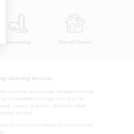
Vacuuming
One-off Cleans
ng cleaning service
ice is a deep spring clean, designed to bring
up to standard in a single visit. If you're
ork, a party, or guests - this is the ideal
service for you!
 great for those times where you need a deep
y!