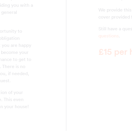
iding you with a
We provide this
e general
cover provided f
Still have a qu
rtunity to
questions
.
obligation
at you are happy
£15 per 
ll become your
chance to get to
There is no
you, if needed,
uest.
ion of your
e. This even
in your house!