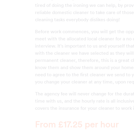
tired of doing the ironing we can help, by prov
reliable domestic cleaner to take care of thos
cleaning tasks everybody dislikes doing!
Before work commences, you will get the oppo
meet with the allocated local cleaner for a no 
interview. It's important to us and yourself th
with the cleaner we have selected as they wi
permanent cleaner, therefore, this is a great 
know them and show them around your home. 
need to agree to the first cleaner we send to 
you change your cleaner at any time, upon req
The agency fee will never change for the durat
time with us, and the hourly rate is all inclusiv
covers the insurance for your cleaner to work 
From £17.25 per hour