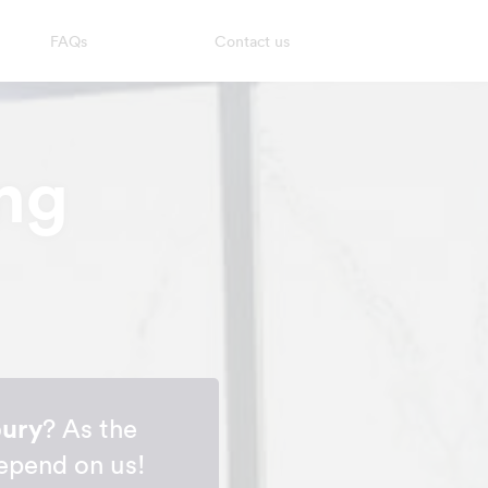
FAQs
Contact us
ng
bury
? As the
depend on us!