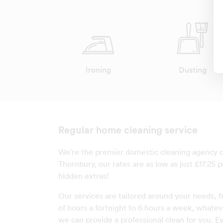
Ironing
Dusting
Regular home cleaning service
We're the premier domestic cleaning agency 
Thornbury, our rates are as low as just £17.25 
hidden extras!
Our services are tailored around your needs, f
of hours a fortnight to 6 hours a week, whatev
we can provide a professional clean for you. Ev