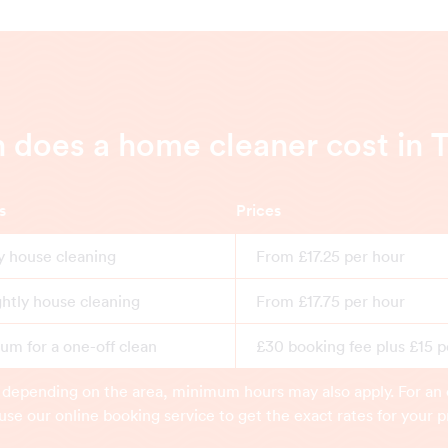
does a home cleaner cost in 
s
Prices
y house cleaning
From £17.25 per hour
ghtly house cleaning
From £17.75 per hour
m for a one-off clean
£30 booking fee plus £15 p
 depending on the area, minimum hours may also apply. For an 
use our online booking service to get the exact rates for your p