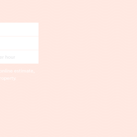
er hour
online estimate,
roperty.