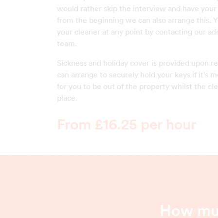
would rather skip the interview and have your
from the beginning we can also arrange this. 
your cleaner at any point by contacting our ad
team.
Sickness and holiday cover is provided upon r
can arrange to securely hold your keys if it's
for you to be out of the property whilst the cl
place.
From £16.25 per hour
How muc