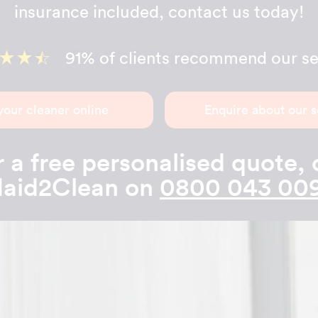
insurance included, contact us today!
91% of clients recommend our se
your cleaner online
Enquire about our s
 a free personalised quote, 
aid2Clean on
0800 043 00