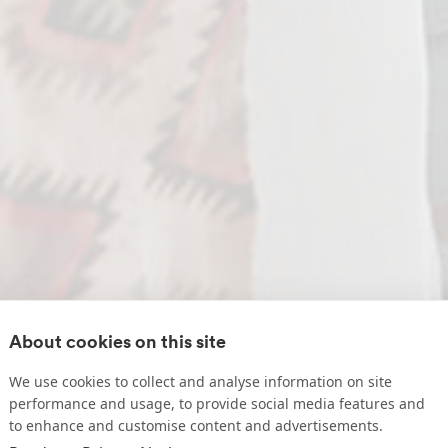
About cookies on this site
We use cookies to collect and analyse information on site
performance and usage, to provide social media features and
to enhance and customise content and advertisements.