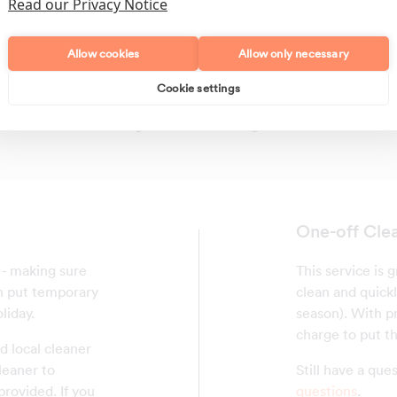
Read our Privacy Notice
Allow cookies
Allow only necessary
Cookie settings
Polishing
Regular Cleans
One-off Clea
f - making sure
This service is
an put temporary
clean and quickl
liday.
season). With pr
charge to put th
d local cleaner
leaner to
Still have a qu
provided. If you
questions
.