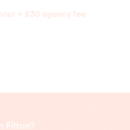
hour + £30 agency fee
 Filton?