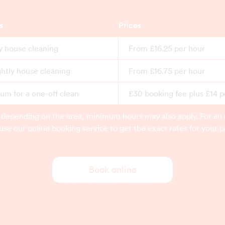
s
Prices
y house cleaning
From £16.25 per hour
ghtly house cleaning
From £16.75 per hour
m for a one-off clean
£30 booking fee plus £14 p
 depending on the area, minimum hours may also apply. For an 
use our online booking service to get the exact rates for your p
Book online