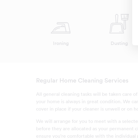
Ironing
Dusting
Regular Home Cleaning Services
All general cleaning tasks will be taken care o
your home is always in great condition. We c
cover in place if your cleaner is unwell or on ho
We will arrange for you to meet with a selecte
before they are allocated as your permanent c
ensure you're comfortable with the individual 