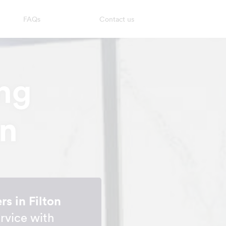
FAQs
Contact us
ng
on
s in Filton
rvice with