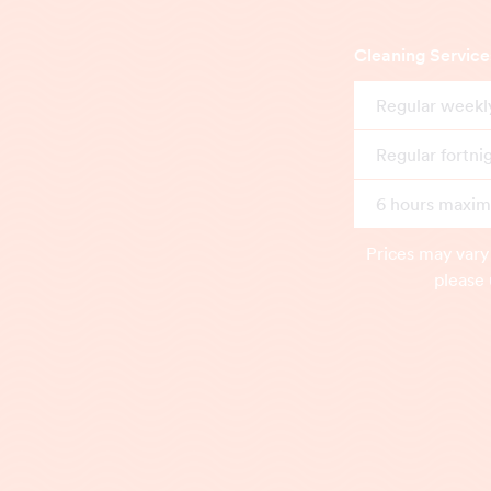
Cleaning Service
Regular weekl
Regular fortni
6 hours maximu
Prices may vary
please 