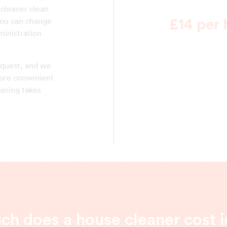
 cleaner clean
£14 per 
You can change
ministration
equest, and we
 more convenient
eaning takes
h does a house cleaner cost in