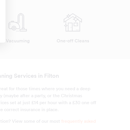
Vacuuming
One-off Cleans
ning Services in Filton
 great for those times where you need a deep
y (maybe after a party, or the Christmas
ices set at just £14 per hour with a £30 one off
e correct insurance in place.
estion? View some of our most
frequently asked