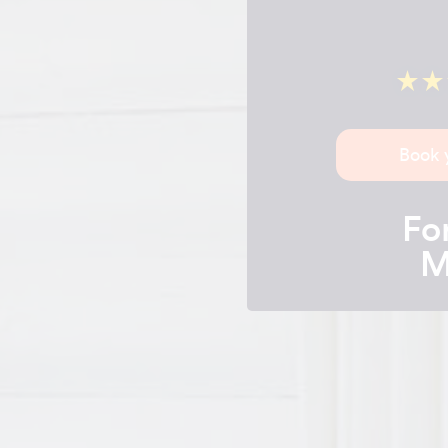
Book 
For
M