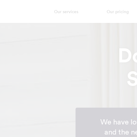
Our services
Our pricing
D
S
We have lot
and the n