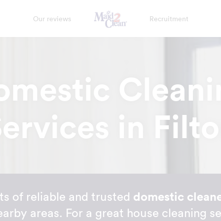
Our reviews
Recruitment
omestic Cleani
ervices in Filt
s of reliable and trusted
domestic cleaner
earby areas. For a great house cleaning se