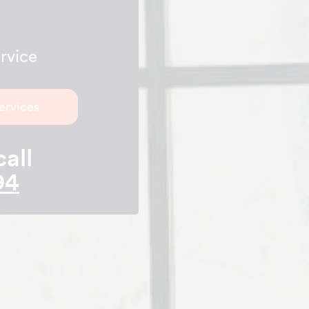
rvice
ervices
call
94