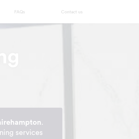
FAQs
Contact us
ng
Shirehampton
.
ning services