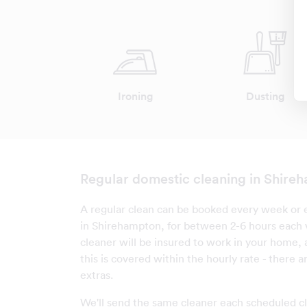
Ironing
Dusting
Regular domestic cleaning in Shire
A regular clean can be booked every week or e
in Shirehampton, for between 2-6 hours each v
cleaner will be insured to work in your home, 
this is covered within the hourly rate - there 
extras.
We'll send the same cleaner each scheduled cl