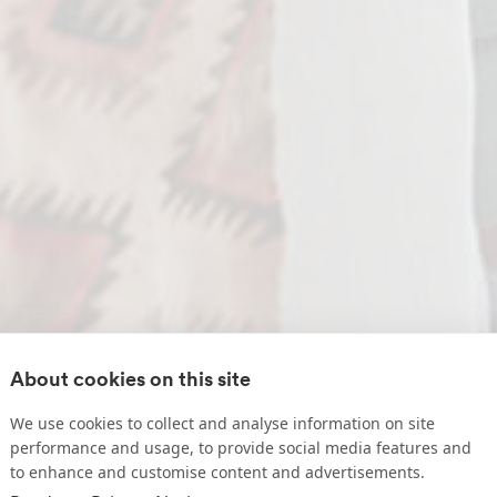
About cookies on this site
We use cookies to collect and analyse information on site
performance and usage, to provide social media features and
to enhance and customise content and advertisements.