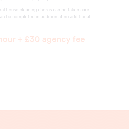
eral house cleaning chores can be taken care
can be completed in addition at no additional
hour + £30 agency fee