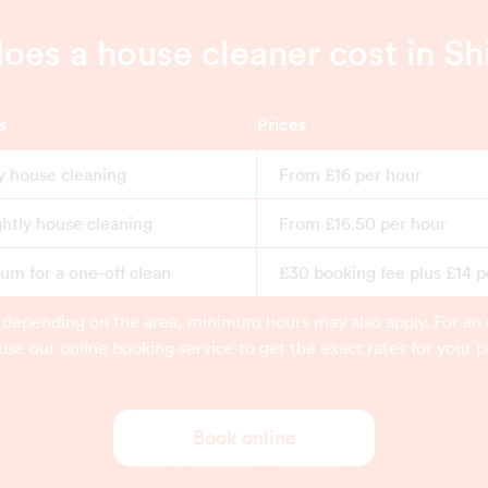
es a house cleaner cost in S
s
Prices
y house cleaning
From £16 per hour
ghtly house cleaning
From £16.50 per hour
m for a one-off clean
£30 booking fee plus £14 p
 depending on the area, minimum hours may also apply. For an 
use our online booking service to get the exact rates for your p
Book online