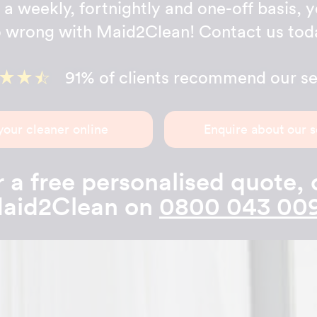
a weekly, fortnightly and one-off basis, y
 wrong with Maid2Clean! Contact us tod
91% of clients recommend our se
your cleaner online
Enquire about our s
 a free personalised quote, 
aid2Clean on
0800 043 00