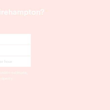
hirehampton?
er hour
online estimate,
roperty.