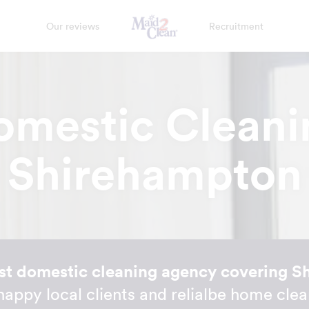
Our reviews
Recruitment
omestic Cleani
Shirehampton
st domestic cleaning agency covering 
 happy local clients and relialbe home clea