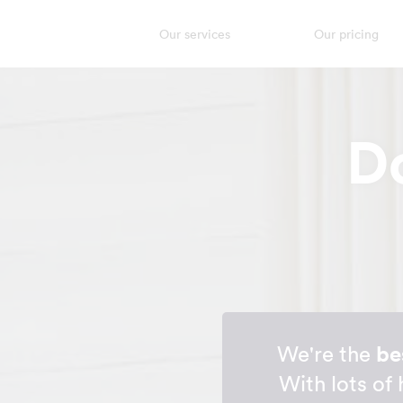
Our services
Our pricing
D
We're the
be
With lots of