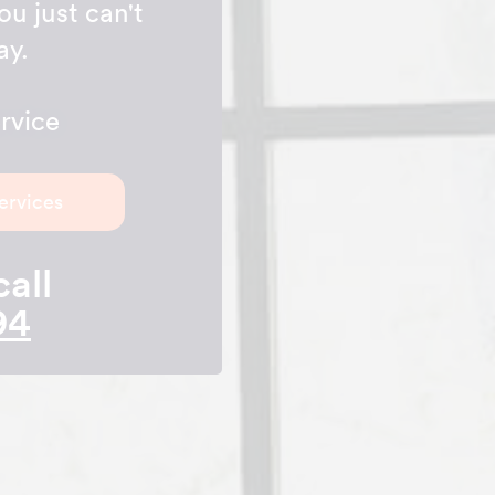
ou just can't
ay.
rvice
ervices
call
94