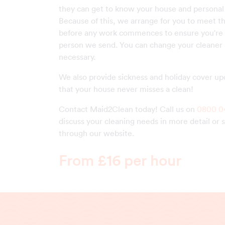
they can get to know your house and personal
Because of this, we arrange for you to meet t
before any work commences to ensure you're 
person we send. You can change your cleaner a
necessary.
We also provide sickness and holiday cover up
that your house never misses a clean!
Contact Maid2Clean today! Call us on
0800 0
discuss your cleaning needs in more detail or 
through our website.
From £16 per hour