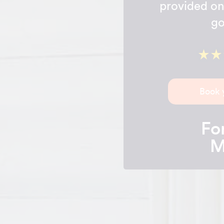
provided on 
go
Book 
For
M