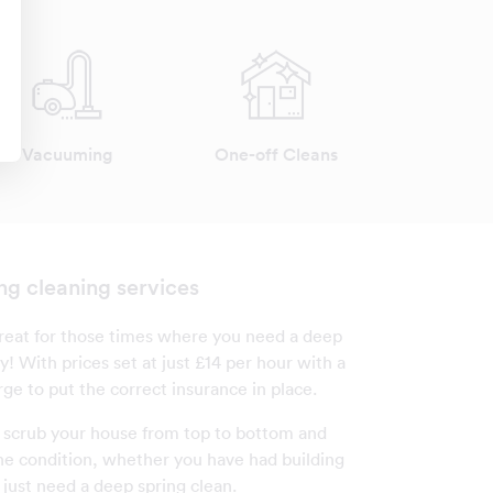
Vacuuming
One-off Cleans
ng cleaning services
 great for those times where you need a deep
y! With prices set at just £14 per hour with a
ge to put the correct insurance in place.
l scrub your house from top to bottom and
tine condition, whether you have had building
 just need a deep spring clean.