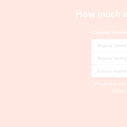
How much do
Cleaning Service
Regular weekl
Regular fortni
6 hours maximu
Prices may vary
please 