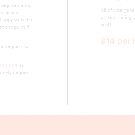
 requirements.
All of your gen
he cleaner
of, and ironing 
happy with the
cost!
t any point if
£14 per 
on request so
43 0094
to
simply enquire