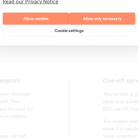
Read our Privacy Notice
Allow cookies
Allow only necessary
Cookie settings
Polishing
Regular Cleans
hampton
One-off spri
very fortnight
This service is
isit. Your
clean and quickl
and the cost for
£30 one off char
are no hidden
The cleaner wil
leave it in pris
ean, so that
work, a party or