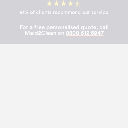
91% of clients recommend our service
For a free personalised quote, call
Maid2Clean on
0800 612 5947