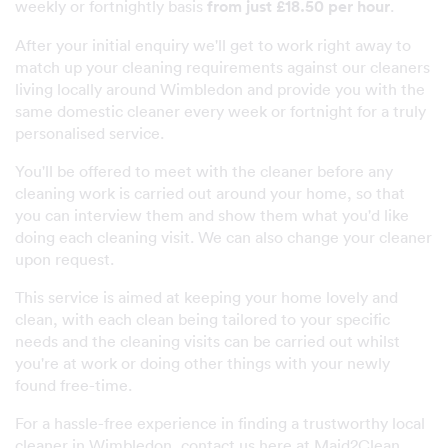
weekly or fortnightly basis
from just £18.50 per hour
.
After your initial enquiry we'll get to work right away to
match up your cleaning requirements against our cleaners
living locally around Wimbledon and provide you with the
same domestic cleaner every week or fortnight for a truly
personalised service.
You'll be offered to meet with the cleaner before any
cleaning work is carried out around your home, so that
you can interview them and show them what you'd like
doing each cleaning visit. We can also change your cleaner
upon request.
This service is aimed at keeping your home lovely and
clean, with each clean being tailored to your specific
needs and the cleaning visits can be carried out whilst
you're at work or doing other things with your newly
found free-time.
For a hassle-free experience in finding a trustworthy local
cleaner in Wimbledon, contact us here at Maid2Clean