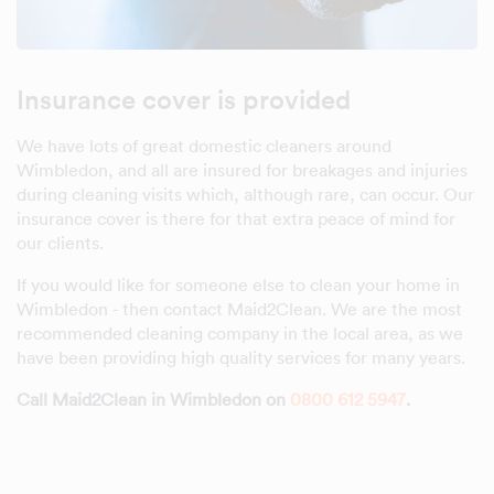
Insurance cover is provided
We have lots of great domestic cleaners around
Wimbledon, and all are insured for breakages and injuries
during cleaning visits which, although rare, can occur. Our
insurance cover is there for that extra peace of mind for
our clients.
If you would like for someone else to clean your home in
Wimbledon - then contact Maid2Clean. We are the most
recommended cleaning company in the local area, as we
have been providing high quality services for many years.
Call Maid2Clean in Wimbledon on
0800 612 5947
.