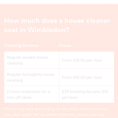
How much does a house cleaner
cost in Wimbledon?
Cleaning Services
Prices
Regular weekly house
From £18.50 per hour
cleaning
Regular fortnightly house
From £18.50 per hour
cleaning
6 hours maximum for a
£39 booking fee plus £15
one-off clean
per hour
Prices may vary depending on the area, minimum hours
may also apply. For an online estimate, please use our