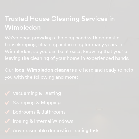
Trusted House Cleaning Services in
Wimbledon
We've been providing a helping hand with domestic
housekeeping, cleaning and ironing for many years in
Wimbledon, so you can be at ease, knowing that you're
leaving the cleaning of your home in experienced hands.
Our
local Wimbledon cleaners
are here and ready to help
you with the following and more:
Vacuuming & Dusting
Sweeping & Mopping
Bedrooms & Bathrooms
Ironing & Internal Windows
Any reasonable domestic cleaning task