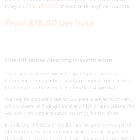
today on
0800 612 5947
or enquire through our website.
From £18.50 per hour
One-off house cleaning in Wimbledon
This is just a one-off house clean, it's just perfect for
before and after a party or family gathering. You can book
this service for between 2-6 hours on a single day.
We require a booking fee of £39, paid in advance by card,
which covers us finding a local and highly rated cleaner for
you and providing insurance coverage for the clean.
In addition, the cleaner would then be paid by yourself at
£15 per hour, by cash or bank transfer, on the day of the
clean. So for example, a four-hour clean would cost £89 in