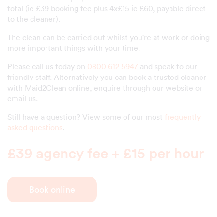
total (ie £39 booking fee plus 4x£15 ie £60, payable direct
to the cleaner).
The clean can be carried out whilst you're at work or doing
more important things with your time.
Please call us today on
0800 612 5947
and speak to our
friendly staff. Alternatively you can book a trusted cleaner
with Maid2Clean online, enquire through our website or
email us.
Still have a question? View some of our most
frequently
asked questions
.
£39 agency fee + £15 per hour
Book online