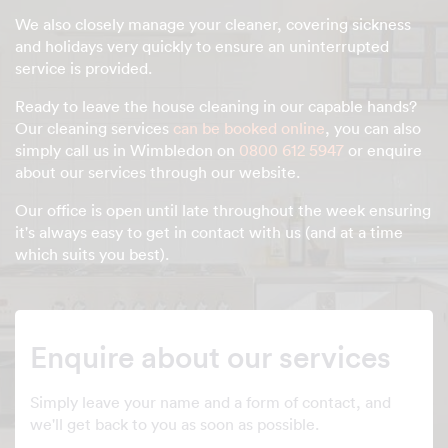
We also closely manage your cleaner, covering sickness
and holidays very quickly to ensure an uninterrupted
service is provided.
Ready to leave the house cleaning in our capable hands?
Our cleaning services
can be booked online
, you can also
simply call us in Wimbledon on
0800 612 5947
or enquire
about our services through our website.
Our office is open until late throughout the week ensuring
it's always easy to get in contact with us (and at a time
which suits you best).
Enquire about our services
Simply leave your name and a form of contact, and
we'll get back to you as soon as possible.