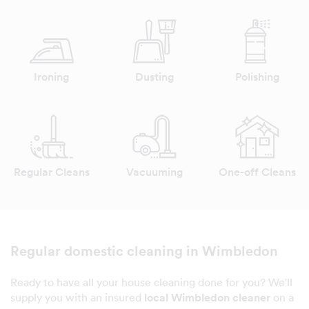
Ironing
Dusting
Polishing
Regular Cleans
Vacuuming
One-off Cleans
Regular domestic cleaning in Wimbledon
Ready to have all your house cleaning done for you? We'll
supply you with an insured
local Wimbledon cleaner
on a