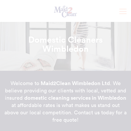
Domestic Cleaners
Wimbledon
Maid2Clean Wimbledon Ltd
Welcome to
. We
believe providing our clients with local, vetted and
domestic cleaning services in Wimbledon
insured
at affordable rates is what makes us stand out
above our local competition. Contact us today for a
free quote!