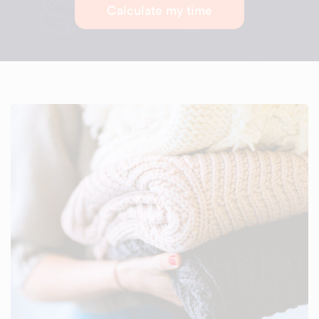
Calculate my time