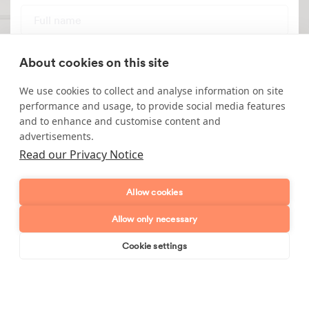
Full name
Telephone number
About cookies on this site
We use cookies to collect and analyse information on site
Email address
performance and usage, to provide social media features
and to enhance and customise content and
Postcode
advertisements.
Read our Privacy Notice
Enquiry type?
Mes
Allow cookies
Allow only necessary
Cookie settings
Book online
Send enquiry