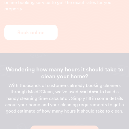
online booking service to get the exact rates for your
property.
Book online
Wondering how many hours it should take to
clean your home?
With thousands of customers already booking cleaners
through Maid2Clean, we've used
real data
to build a
handy cleaning time calculator. Simply fill in some details
about your home and your cleaning requirements to get a
good estimate of how many hours it should take to clean.