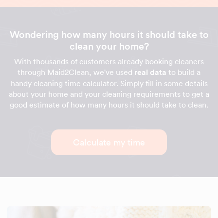
Wondering how many hours it should take to
clean your home?
With thousands of customers already booking cleaners
through Maid2Clean, we've used
real data
to build a
handy cleaning time calculator. Simply fill in some details
about your home and your cleaning requirements to get a
good estimate of how many hours it should take to clean.
Calculate my time