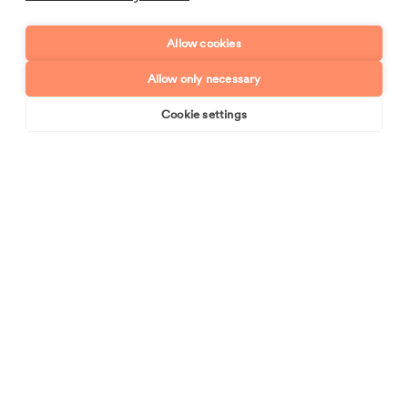
Allow cookies
Enquiry type?
Mes
Allow only necessary
Cookie settings
Book online
Send enquiry
Send enquiry