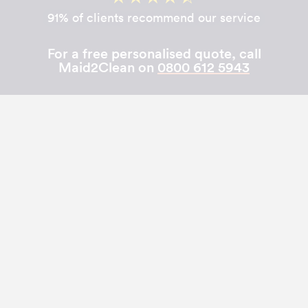
91% of clients recommend our service
For a free personalised quote, call
Maid2Clean on
0800 612 5943