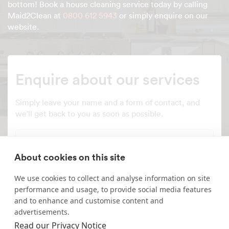
bottom! Book a house cleaning service today by calling
Maid2Clean at
0800 612 5943
or simply enquire on our
website.
Enquire about our services
Simply leave your name and a form of contact, and
we'll get back to you as soon as possible.
Full name
About cookies on this site
Telephone number
We use cookies to collect and analyse information on site
performance and usage, to provide social media features
Email address
and to enhance and customise content and
advertisements.
Read our Privacy Notice
Postcode