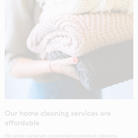
Our home cleaning services are
affordable
We pride ourselves on providing excellent cleaning