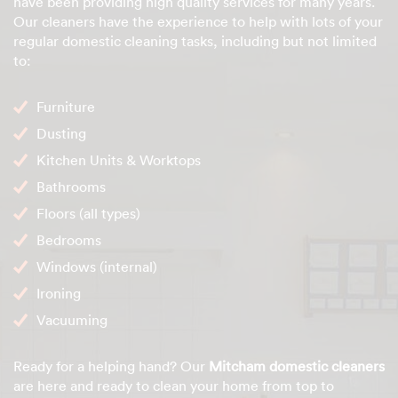
have been providing high quality services for many years.
Our cleaners have the experience to help with lots of your
regular domestic cleaning tasks, including but not limited
to:
Furniture
Dusting
Kitchen Units & Worktops
Bathrooms
Floors (all types)
Bedrooms
Windows (internal)
Ironing
Vacuuming
Ready for a helping hand? Our
Mitcham domestic cleaners
are here and ready to clean your home from top to