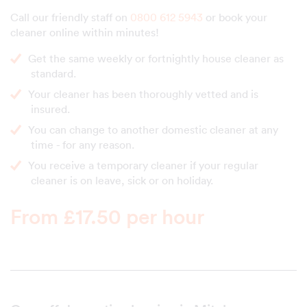
Call our friendly staff on
0800 612 5943
or book your
cleaner online within minutes!
Get the same weekly or fortnightly house cleaner as
standard.
Your cleaner has been thoroughly vetted and is
insured.
You can change to another domestic cleaner at any
time - for any reason.
You receive a temporary cleaner if your regular
cleaner is on leave, sick or on holiday.
From £17.50 per hour