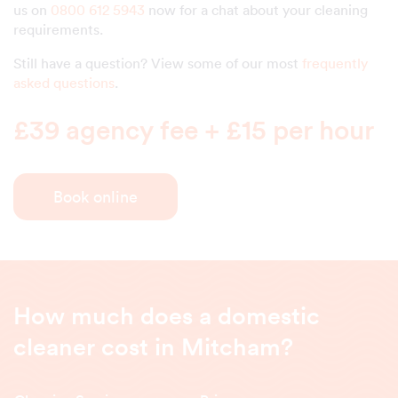
us on
0800 612 5943
now for a chat about your cleaning
requirements.
Still have a question? View some of our most
frequently
asked questions
.
£39 agency fee + £15 per hour
Book online
How much does a domestic
cleaner cost in Mitcham?