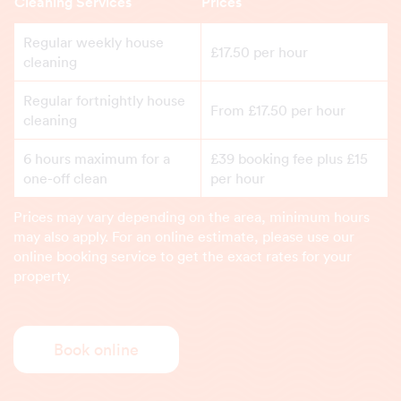
Cleaning Services
Prices
Regular weekly house
£17.50 per hour
cleaning
Regular fortnightly house
From £17.50 per hour
cleaning
6 hours maximum for a
£39 booking fee plus £15
one-off clean
per hour
Prices may vary depending on the area, minimum hours
may also apply. For an online estimate, please use our
online booking service to get the exact rates for your
property.
Book online