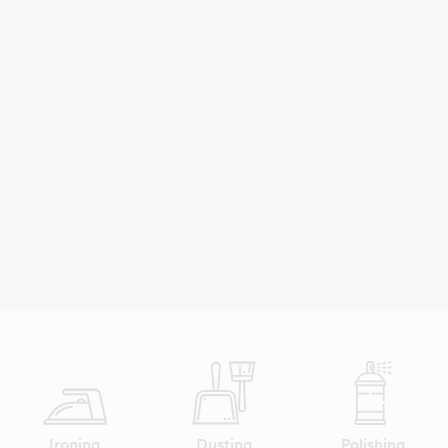
Ironing
Dusting
Polishing