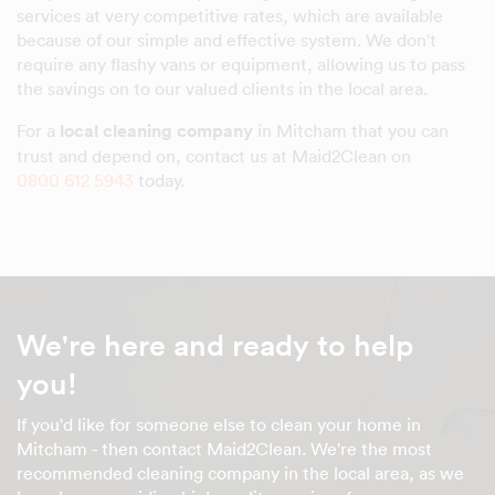
services at very competitive rates, which are available
because of our simple and effective system. We don't
require any flashy vans or equipment, allowing us to pass
the savings on to our valued clients in the local area.
For a
local cleaning company
in Mitcham that you can
trust and depend on, contact us at Maid2Clean on
0800 612 5943
today.
We're here and ready to help
you!
If you'd like for someone else to clean your home in
Mitcham - then contact Maid2Clean. We're the most
recommended cleaning company in the local area, as we