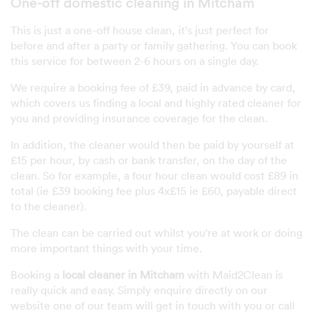
One-off domestic cleaning in Mitcham
This is just a one-off house clean, it's just perfect for
before and after a party or family gathering. You can book
this service for between 2-6 hours on a single day.
We require a booking fee of £39, paid in advance by card,
which covers us finding a local and highly rated cleaner for
you and providing insurance coverage for the clean.
In addition, the cleaner would then be paid by yourself at
£15 per hour, by cash or bank transfer, on the day of the
clean. So for example, a four hour clean would cost £89 in
total (ie £39 booking fee plus 4x£15 ie £60, payable direct
to the cleaner).
The clean can be carried out whilst you're at work or doing
more important things with your time.
Booking a
local cleaner in Mitcham
with Maid2Clean is
really quick and easy. Simply enquire directly on our
website one of our team will get in touch with you or call