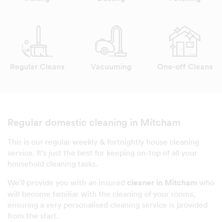
Regular Cleans
Vacuuming
One-off Cleans
Regular domestic cleaning in Mitcham
This is our regular weekly & fortnightly house cleaning
service. It's just the best for keeping on-top of all your
household cleaning tasks.
We'll provide you with an insured
cleaner in Mitcham
who
will become familiar with the cleaning of your rooms,
ensuring a very personalised cleaning service is provided
from the start.