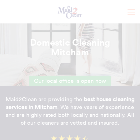
Domestic Cleaning
Mitcham
Our local office is open now
Maid2Clean are providing the
best house cleaning
services in Mitcham
. We have years of experience
and are highly rated both locally and nationally. All
of our cleaners are vetted and insured.