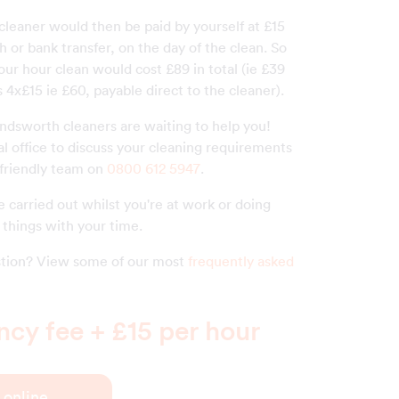
 cleaner would then be paid by yourself at £15
h or bank transfer, on the day of the clean. So
our hour clean would cost £89 in total (ie £39
 4x£15 ie £60, payable direct to the cleaner).
ndsworth cleaners are waiting to help you!
al office to discuss your cleaning requirements
 friendly team on
0800 612 5947
.
 carried out whilst you're at work or doing
things with your time.
estion? View some of our most
frequently asked
cy fee + £15 per hour
 online