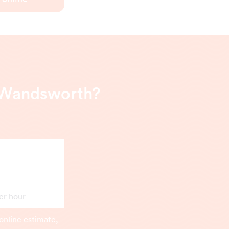
n Wandsworth?
er hour
online estimate,