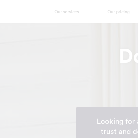
Our services
Our pricing
D
Looking for
trust and 