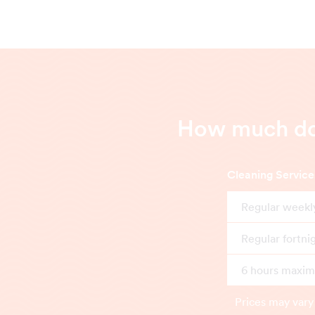
How much doe
Cleaning Service
Regular weekl
Regular fortni
6 hours maximu
Prices may vary