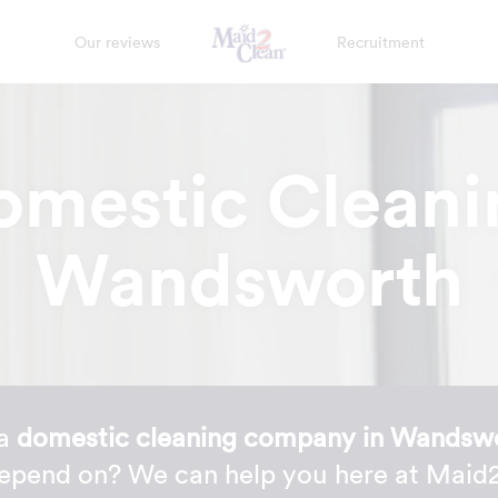
Our reviews
Recruitment
omestic Cleani
Wandsworth
 a
domestic cleaning company in Wandsw
depend on? We can help you here at Maid