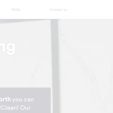
FAQs
Contact us
ng
orth
you can
2Clean! Our