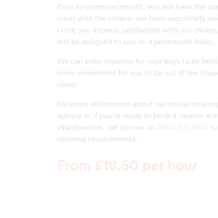
Prior to commencement, you will have the opp
meet with the cleaner we have specifically sel
Once you express satisfaction with our choice, 
will be assigned to you on a permanent basis.
We can even organise for your keys to be held s
more convenient for you to be out of the hous
clean.
For more information about our house cleaning
agency or if you're ready to book a cleaner wi
Wandsworth, call us now on
0800 612 5947
to
cleaning requirements.
From £18.50 per hour