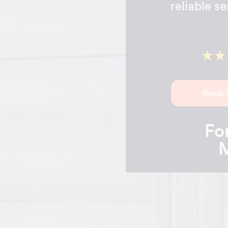
reliable s
Book 
For