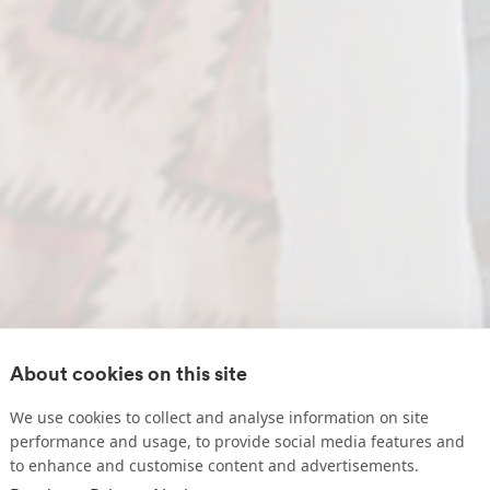
About cookies on this site
We use cookies to collect and analyse information on site
performance and usage, to provide social media features and
to enhance and customise content and advertisements.