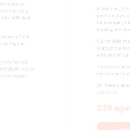
ortunity to
In addition, the
ected for you.
per hour, by cas
this individual
for example, a f
booking fee plus
ecurely if it is
Our reliable Wa
e during the
Contact our loc
with one of our
 services, our
The clean can be
th Maid2Clean in
more important 
 discuss your
Still have a qu
questions
£39 agen
Book