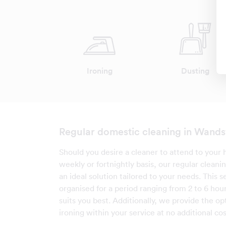
Ironing
Dusting
Regular domestic cleaning in Wand
Should you desire a cleaner to attend to your 
weekly or fortnightly basis, our regular cleanin
an ideal solution tailored to your needs. This s
organised for a period ranging from 2 to 6 hour
suits you best. Additionally, we provide the op
ironing within your service at no additional cos