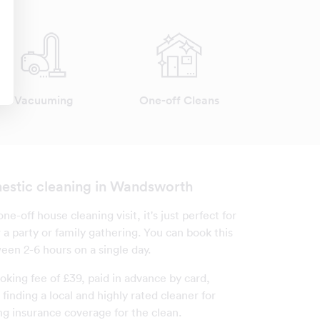
Vacuuming
One-off Cleans
estic cleaning in Wandsworth
one-off house cleaning visit, it's just perfect for
 a party or family gathering. You can book this
een 2-6 hours on a single day.
oking fee of £39, paid in advance by card,
finding a local and highly rated cleaner for
ng insurance coverage for the clean.