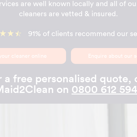
ervices are well known locally and all of o
cleaners are vetted & insured.
91% of clients recommend our se
your cleaner online
Enquire about our s
 a free personalised quote, 
Maid2Clean on
0800 612 59