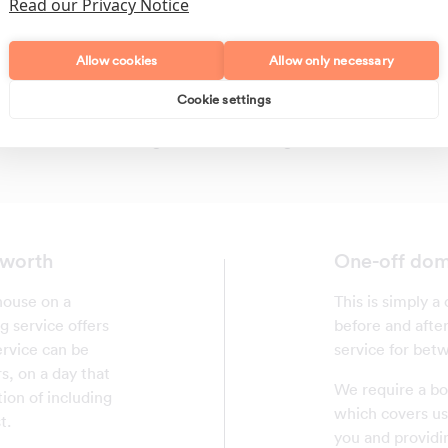
Read our Privacy Notice
Allow cookies
Allow only necessary
Cookie settings
Polishing
Regular Cleans
sworth
One-off dom
house on a
This is simply a 
g service offers
before and after
ervice can be
service for betw
s, on a day that
We require a bo
tion of including
which covers us 
t.
you and providi