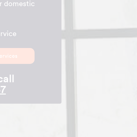
ur domestic
rvice
ervices
call
47