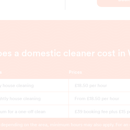
s a domestic cleaner cost i
s
Prices
y house cleaning
£18.50 per hour
ghtly house cleaning
From £18.50 per hour
m for a one-off clean
£39 booking fee plus £15 p
 depending on the area, minimum hours may also apply. For an 