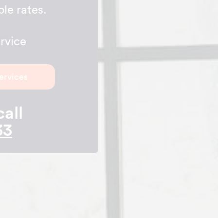
le rates.
rvice
ervices
call
33