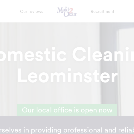
Our reviews
Recruitment
omestic Cleani
Leominster
Our local office is open now
selves in providing professional and reli