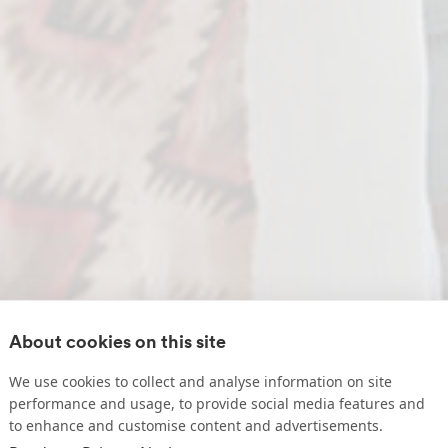
About cookies on this site
We use cookies to collect and analyse information on site
performance and usage, to provide social media features and
to enhance and customise content and advertisements.