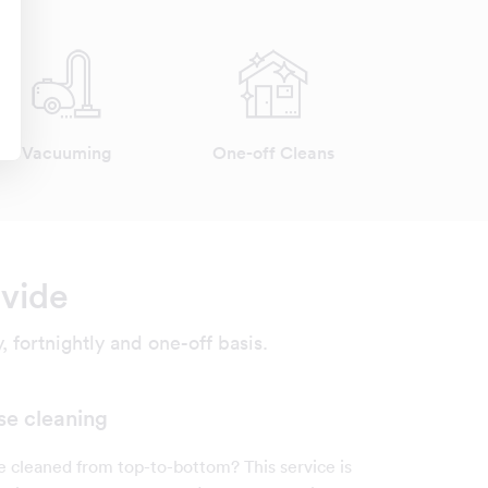
Vacuuming
One-off Cleans
ovide
 fortnightly and one-off basis.
se cleaning
cleaned from top-to-bottom? This service is