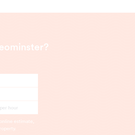
Leominster?
 per hour
online estimate,
roperty.