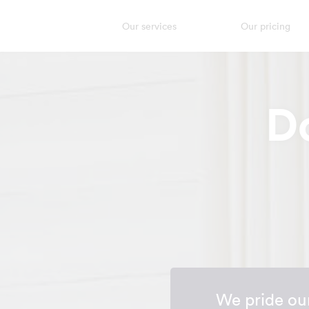
Our services
Our pricing
D
We pride our