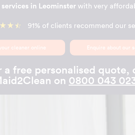
 services in Leominster
with very affordab
91% of clients recommend our se
your cleaner online
Enquire about our s
 a free personalised quote, 
aid2Clean on
0800 043 02