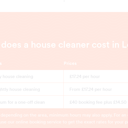
oes a house cleaner cost in 
s
Prices
y house cleaning
£17.24 per hour
ghtly house cleaning
From £17.24 per hour
m for a one-off clean
£40 booking fee plus £14.50
 depending on the area, minimum hours may also apply. For an 
use our online booking service to get the exact rates for your p