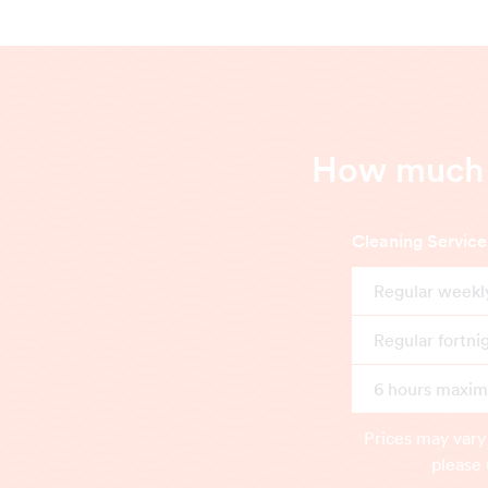
How much d
Cleaning Service
Regular weekl
Regular fortni
6 hours maximu
Prices may vary
please 