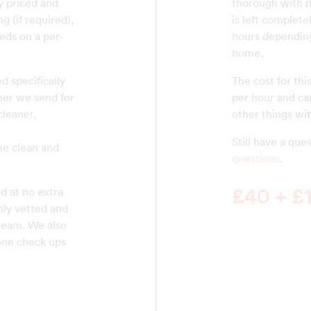
ly priced and
thorough with n
g (if required),
is left complete
eds on a per-
hours depending
home.
d specifically
The cost for thi
aner we send for
per hour and can
cleaner,
other things wit
Still have a qu
me clean and
questions
.
£40 + £1
d at no extra
hly vetted and
 team. We also
one check ups