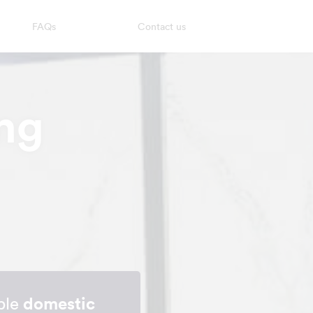
FAQs
Contact us
ng
able
domestic