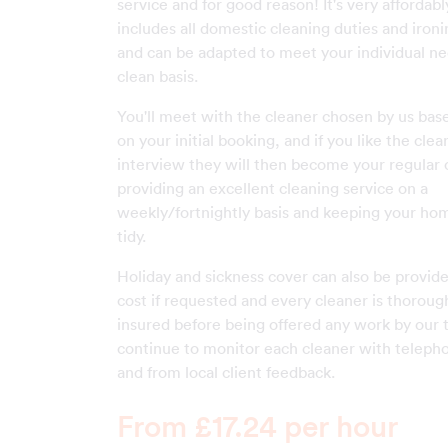
service and for good reason! It's very affordab
includes all domestic cleaning duties and ironin
and can be adapted to meet your individual ne
clean basis.
You'll meet with the cleaner chosen by us base
on your initial booking, and if you like the cle
interview they will then become your regular 
providing an excellent cleaning service on a
weekly/fortnightly basis and keeping your ho
tidy.
Holiday and sickness cover can also be provide
cost if requested and every cleaner is thoroug
insured before being offered any work by our
continue to monitor each cleaner with teleph
and from local client feedback.
From £17.24 per hour