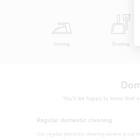
Ironing
Dusting
Dome
You'll be happy to know that o
Regular domestic cleaning
Our regular domestic cleaning service is our 