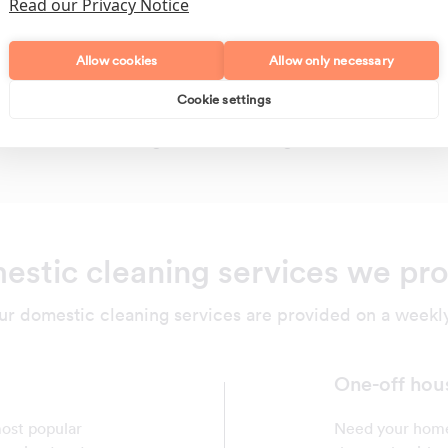
Read our Privacy Notice
Allow cookies
Allow only necessary
Cookie settings
Polishing
Regular Cleans
stic cleaning services we pr
ur domestic cleaning services are provided on a weekly,
One-off hou
most popular
Need your home 