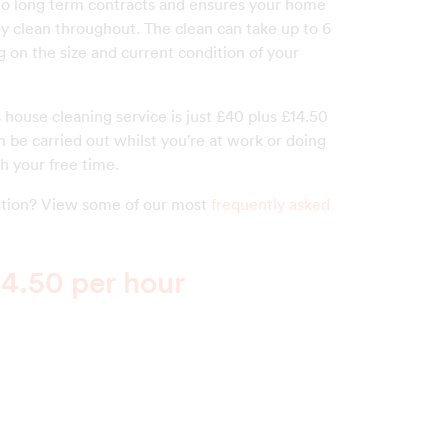
o long term contracts and ensures your home
ly clean throughout. The clean can take up to 6
 on the size and current condition of your
s house cleaning service is just £40 plus £14.50
 be carried out whilst you're at work or doing
h your free time.
estion? View some of our most
frequently asked
4.50 per hour