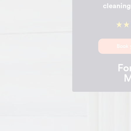
cleaning
Book 
For
M