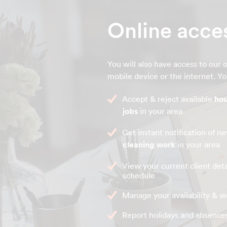
Online acce
You will also have access to our o
mobile device or the internet. You
Accept & reject available
hou
jobs
in your area
Get instant notification of 
cleaning work
in your area
View your current client deta
schedule
Manage your availability & w
Report holidays and absence