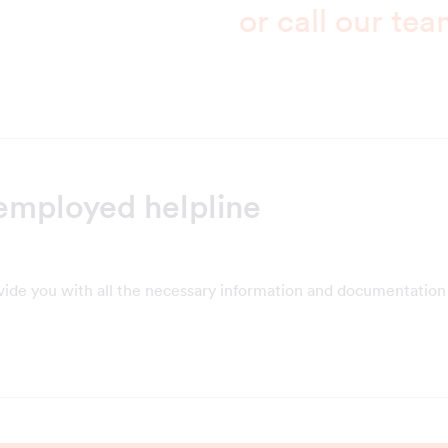
or call our te
employed helpline
vide you with all the necessary information and documentation 