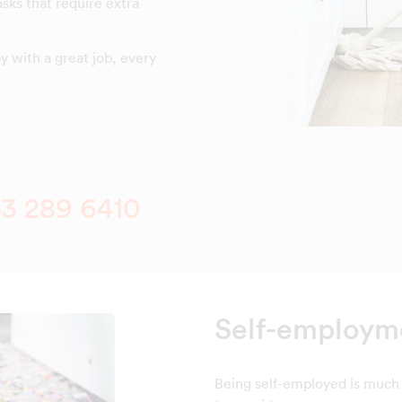
asks that require extra
 with a great job, every
3 289 6410
Self-employme
Being self-employed is much 