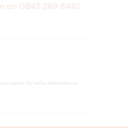
am on
0843 289 6410
you require. For online information on