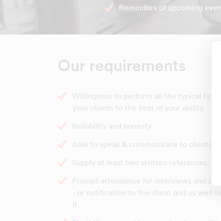
Reminders of upcoming even
Our requirements
Willingness to perform all the typical hou
your clients to the best of your ability
Reliability and honesty
Able to speak & communicate to clients in
Supply at least two written references, b
Prompt attendance for interviews and clea
- or notification to the client and us well 
it