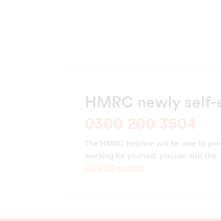
HMRC newly self-
0300 200 3504
The HMRC helpline will be able to pro
working for yourself, you can visit the
GOV.UK website