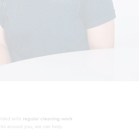
ou
vided with
regular cleaning work
rks around you, we can help.