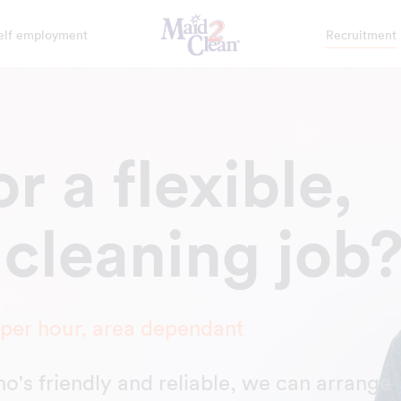
elf employment
Recruitment
r a flexible,
 cleaning job
 per hour, area dependant
who's friendly and reliable, we can arrange