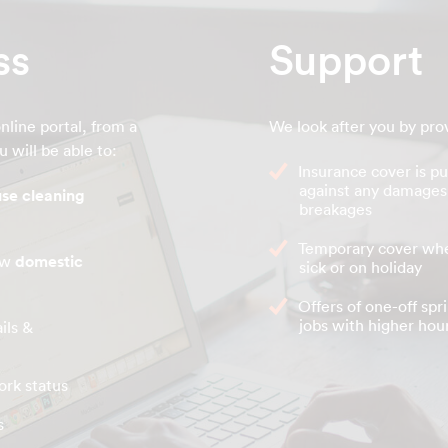
ss
Support
nline portal, from a
We look after you by pro
 will be able to:
Insurance cover is pu
against any damages
se cleaning
breakages
Temporary cover whe
new
domestic
sick or on holiday
Offers of one-off spr
jobs with higher hour
ils &
ork status
s