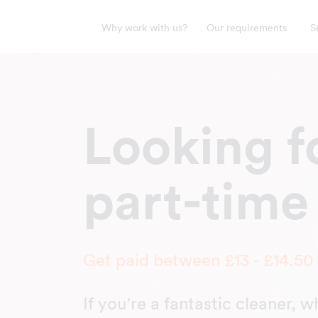
Why work with us?
Our requirements
S
Looking fo
part-time
Get paid between £13 - £14.50
If you're a fantastic cleaner, 