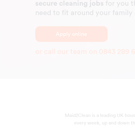
secure cleaning jobs
for you t
need to fit around your famil
Apply online
or call our team on
0843 289 
Maid2Clean is a leading UK hous
every week, up and down the