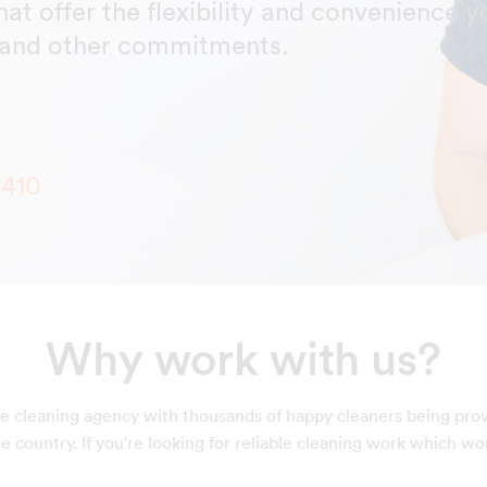
hat offer the flexibility and convenience y
y and other commitments.
6410
Why work with us?
e cleaning agency with thousands of happy cleaners being pro
 country. If you're looking for reliable cleaning work which wo