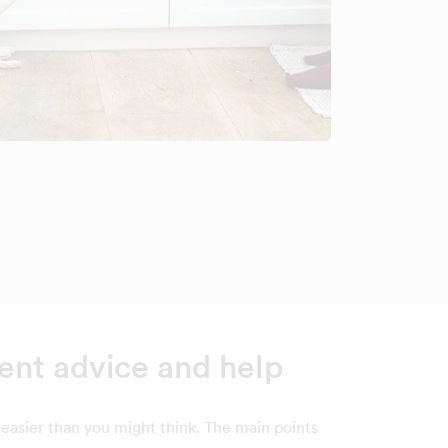
nt advice and help
easier than you might think. The main points