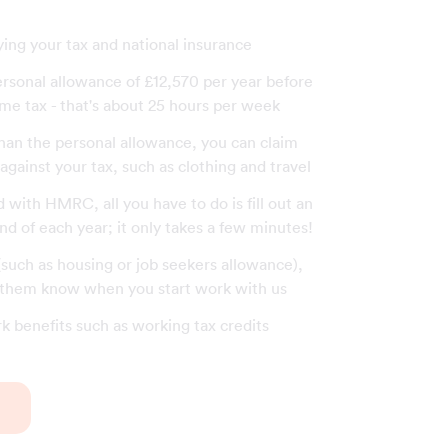
ying your tax and national insurance
ersonal allowance of £12,570 per year before
me tax - that's about 25 hours per week
than the personal allowance, you can claim
gainst your tax, such as clothing and travel
with HMRC, all you have to do is fill out an
end of each year; it only takes a few minutes!
 (such as housing or job seekers allowance),
t them know when you start work with us
rk benefits such as working tax credits