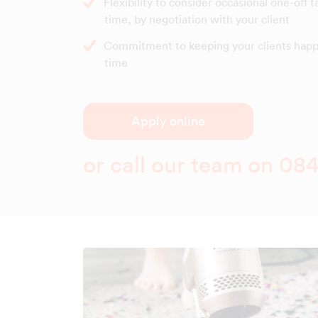
Flexibility to consider occasional one-off t
time, by negotiation with your client
Commitment to keeping your clients happy
time
Apply online
or call our team on
084