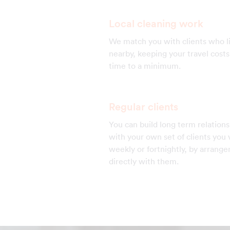
Local cleaning work
We match you with clients who l
nearby, keeping your travel cost
time to a minimum.
Regular clients
You can build long term relations
with your own set of clients you v
weekly or fortnightly, by arrang
directly with them.