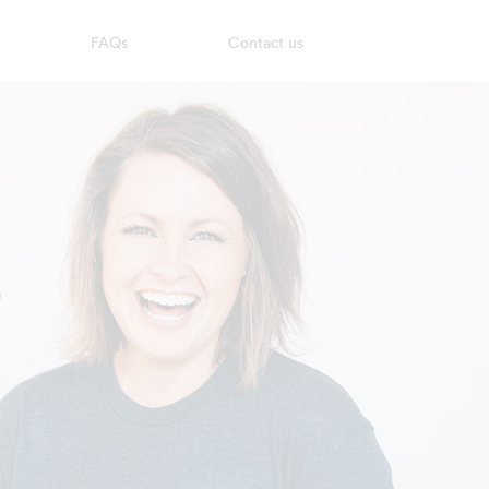
FAQs
Contact us
?