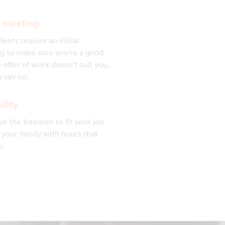
al meeting
ients require an initial
g to make sure you're a good
 an offer of work doesn't suit you,
 say no.
ility
e the freedom to fit your job
your family with hours that
u.