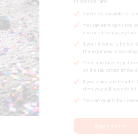
to consider are:
You're responsible for pa
You can earn up to the p
you need to pay any inco
If your income is higher 
the expenses of working a
Once you have registered 
online tax return at the 
If you claim any benefits
then you will need to le
You can qualify for in-wo
Apply online