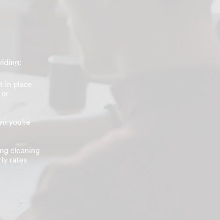
viding:
t in place
 or
n you're
ing cleaning
ly rates