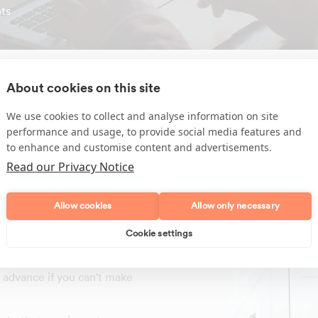
ts
About cookies on this site
We use cookies to collect and analyse information on site
performance and usage, to provide social media features and
sehold tasks required by
to enhance and customise content and advertisements.
Read our Privacy Notice
Allow cookies
Allow only necessary
 English
efore any work begins
Cookie settings
ning days at the time due
in advance if you can't make