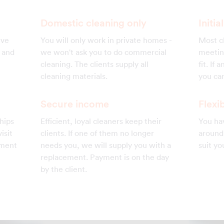
Domestic cleaning only
Initi
ive
You will only work in private homes -
Most cl
s and
we won't ask you to do commercial
meetin
cleaning. The clients supply all
fit. If
cleaning materials.
you can
Secure income
Flexib
hips
Efficient, loyal cleaners keep their
You hav
isit
clients. If one of them no longer
around 
ement
needs you, we will supply you with a
suit yo
replacement. Payment is on the day
by the client.