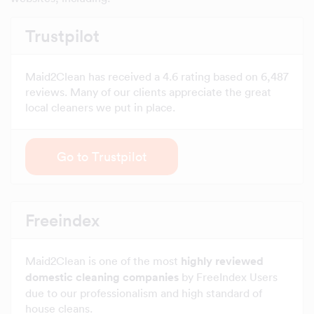
Trustpilot
Maid2Clean has received a 4.6 rating based on 6,487
reviews. Many of our clients appreciate the great
local cleaners we put in place.
Go to Trustpilot
Freeindex
Maid2Clean is one of the most
highly reviewed
domestic cleaning companies
by FreeIndex Users
due to our professionalism and high standard of
house cleans.