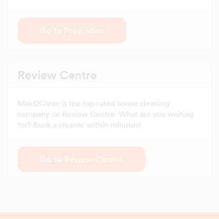
Go to Freeindex
Review Centre
Maid2Clean is the top rated house cleaning
company on Review Centre. What are you waiting
for? Book a cleaner within minutes!
Go to Review Centre