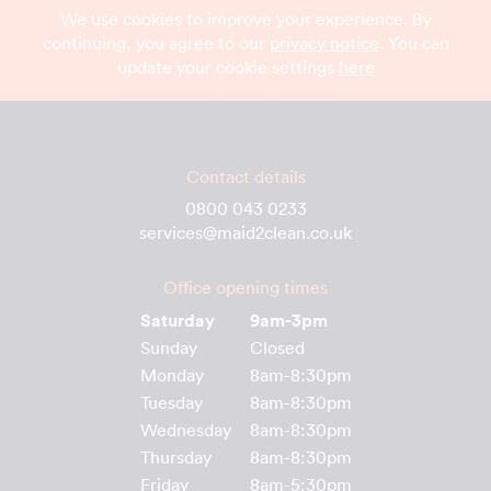
We use cookies to improve your experience. By
continuing, you agree to our
privacy notice
. You can
update your cookie settings
here
Contact details
0800 043 0233
services@maid2clean.co.uk
Office opening times
Saturday
9am-3pm
Sunday
Closed
Monday
8am-8:30pm
Tuesday
8am-8:30pm
Wednesday
8am-8:30pm
Thursday
8am-8:30pm
Friday
8am-5:30pm