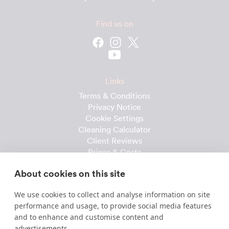
Find us on
Links
Terms & Conditions
Privacy Notice
Cookie Settings
Cleaning Calculator
Client Reviews
Prices & Costs
Recruitment
About cookies on this site
Useful downloads
We use cookies to collect and analyse information on site
Client Handbook
performance and usage, to provide social media features
Cleaner Handbook
and to enhance and customise content and
Instruction Checklist
advertisements.