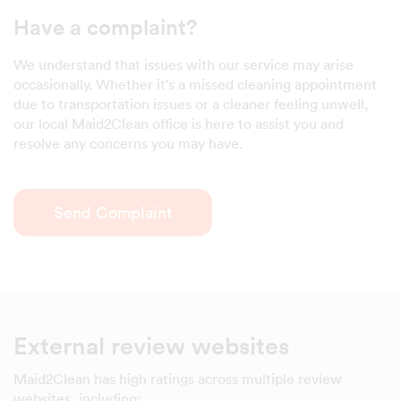
Have a complaint?
We understand that issues with our service may arise
occasionally. Whether it's a missed cleaning appointment
due to transportation issues or a cleaner feeling unwell,
our local Maid2Clean office is here to assist you and
resolve any concerns you may have.
Send Complaint
External review websites
Maid2Clean has high ratings across multiple review
websites, including: