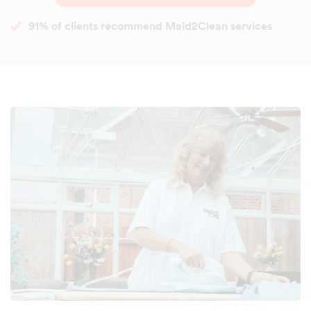
91% of clients recommend Maid2Clean services