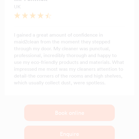
UK
I gained a great amount of confidence in
maid2clean from the moment they stepped
through my door. My cleaner was punctual,
professional, incredibly thorough and happy to
use my eco-friendly products and materials. What
impressed me most was my cleaners attention to
detail-the corners of the rooms and high shelves,
which usually collect dust, were spotless.
Book online
Enquire