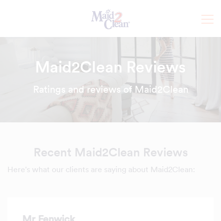
Maid2Clean Reviews
Ratings and reviews of Maid2Clean
Recent Maid2Clean Reviews
Here's what our clients are saying about Maid2Clean:
Mr Fenwick