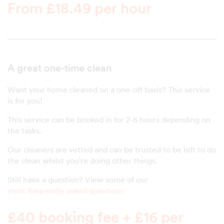
From £18.49 per hour
A great one-time clean
Want your home cleaned on a one-off basis? This service
is for you!
This service can be booked in for 2-6 hours depending on
the tasks.
Our cleaners are vetted and can be trusted to be left to do
the clean whilst you're doing other things.
Still have a question? View some of our
most frequently asked questions
£40 booking fee + £16 per