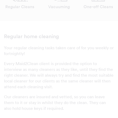
Regular Cleans
Vacuuming
One-off Cleans
Regular home cleaning
Your regular cleaning tasks taken care of for you weekly or
fortnightly!
Every Maid2Clean client is provided the option to
interview as many cleaners as they like, until they find the
right cleaner. We will always try and find the most suitable
local cleaner for our clients as the same cleaner will then
attend each cleaning visit.
Our cleaners are insured and vetted, so you can leave
them to it or stay in whilst they do the clean. They can
also hold house keys if required.