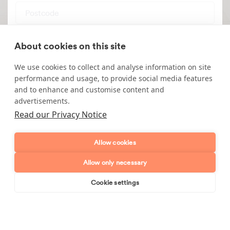
Postcode
Enquiry type?
Mes
About cookies on this site
We use cookies to collect and analyse information on site
performance and usage, to provide social media features
and to enhance and customise content and
advertisements.
Read our Privacy Notice
Send enquiry
Allow cookies
Allow only necessary
Cookie settings
Book online
Send enquiry