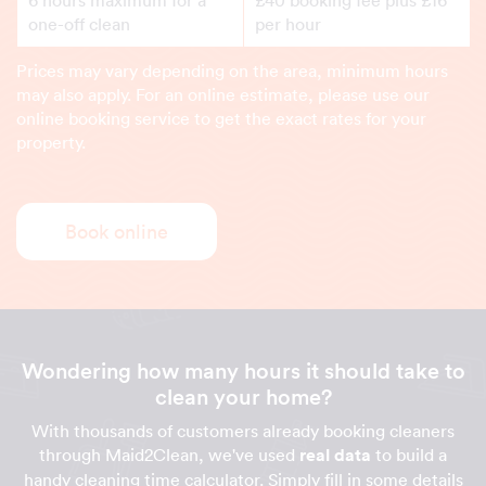
one-off clean
per hour
Prices may vary depending on the area, minimum hours
may also apply. For an online estimate, please use our
online booking service to get the exact rates for your
property.
Book online
Wondering how many hours it should take to
clean your home?
With thousands of customers already booking cleaners
through Maid2Clean, we've used
real data
to build a
handy cleaning time calculator. Simply fill in some details