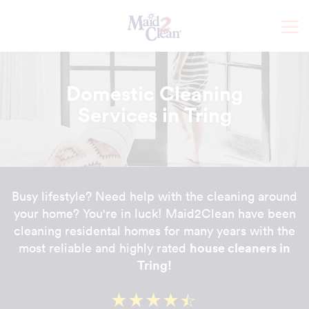
Domestic Cleaning
Services in Tring
Busy lifestyle? Need help with the cleaning around
your home? You're in luck! Maid2Clean have been
cleaning residental homes for many years with the
house cleaners in
most reliable and highly rated
Tring!