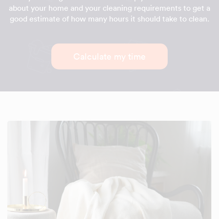
about your home and your cleaning requirements to get a
good estimate of how many hours it should take to clean.
Calculate my time