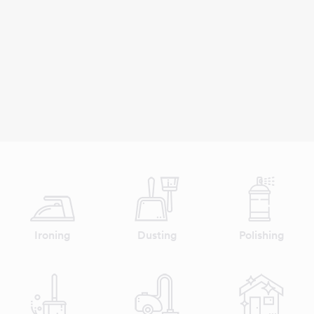
Ironing
Dusting
Polishing