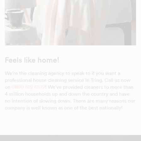
Feels like home!
We're the cleaning agency to speak to if you want a
professional house cleaning service in Tring. Call us now
on
0800 622 6572
! We've provided cleaners to more than
4 million households up and down the country and have
no intention of slowing down. There are many reasons our
company is well known as one of the best nationally!