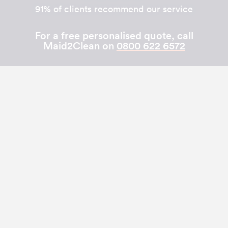
91% of clients recommend our service
For a free personalised quote, call
Maid2Clean on
0800 622 6572