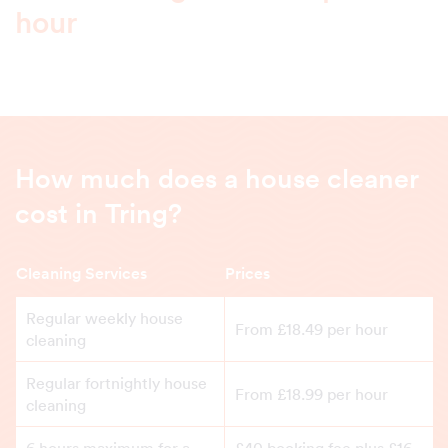
hour
How much does a house cleaner
cost in Tring?
Cleaning Services
Prices
Regular weekly house
From £18.49 per hour
cleaning
Regular fortnightly house
From £18.99 per hour
cleaning
6 hours maximum for a
£40 booking fee plus £16