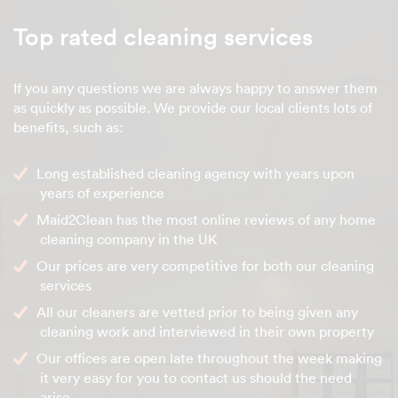
Top rated cleaning services
If you any questions we are always happy to answer them
as quickly as possible. We provide our local clients lots of
benefits, such as:
Long established cleaning agency with years upon
years of experience
Maid2Clean has the most online reviews of any home
cleaning company in the UK
Our prices are very competitive for both our cleaning
services
All our cleaners are vetted prior to being given any
cleaning work and interviewed in their own property
Our offices are open late throughout the week making
it very easy for you to contact us should the need
arise