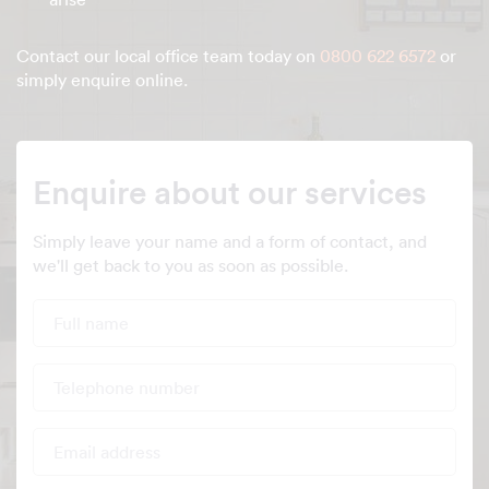
Contact our local office team today on
0800 622 6572
or
simply enquire online.
Enquire about our services
Simply leave your name and a form of contact, and
we'll get back to you as soon as possible.
Full name
Telephone number
Email address