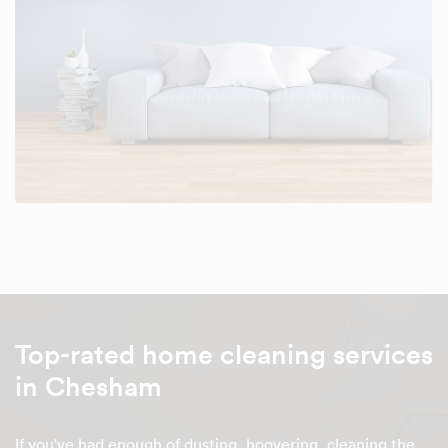
Top-rated home cleaning services
in Chesham
If you've had enough of dusting, hoovering, cleaning the