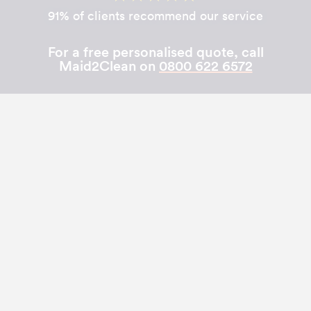
91% of clients recommend our service
For a free personalised quote, call
Maid2Clean on
0800 622 6572