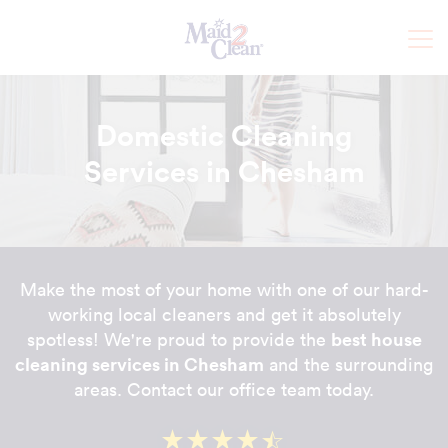
Domestic Cleaning
Services in Chesham
Make the most of your home with one of our hard-
working local cleaners and get it absolutely
best house
spotless! We're proud to provide the
cleaning services in Chesham
and the surrounding
areas. Contact our office team today.