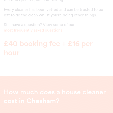
Every cleaner has been vetted and can be trusted to be
left to do the clean whilst you're doing other things.
Still have a question? View some of our
most frequently asked questions
£40 booking fee + £16 per
hour
How much does a house cleaner
cost in Chesham?