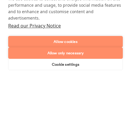
performance and usage, to provide social media features
Postcode
and to enhance and customise content and
advertisements.
Enquiry type?
Mes
Read our Privacy Notice
Allow cookies
Allow only necessary
Cookie settings
Book online
Send enquiry
Send enquiry