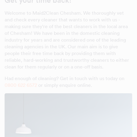
Get your time back!
Welcome to Maid2Clean Chesham. We thoroughly vet
and check every cleaner that wants to work with us -
making sure they're of the best cleaners in the local area
of Chesham! We have been in the domestic cleaning
industry for years and are considered one of the leading
cleaning agencies in the UK. Our main aim is to give
people their free time back by providing them with
reliable, hard-working and trustworthy cleaners to either
clean for them regularly or on a one-off basis.
Had enough of cleaning? Get in touch with us today on
0800 622 6572
or simply enquire online.