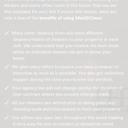
kitchen and every other room in the house than we are
the company for you! But if you're still unsure, here are
only a few of the
benefits of using Maid2Clean:
Many other cleaning firms will send different
cleaners/teams of cleaners to your property at each
visit. We understand that you receive the best clean
when an individual cleaner can get to know your
home.
We give every effort to ensure you have a cleaner to
interview as soon as is possible. You also get unlimited
support during the time you receive our services.
Your agency fee will not change during the duration of
your contract unless you require changes made.
All our cleaners are vetted prior to being given any
cleaning work and interviewed in their own property.
Our offices are open late throughout the week making
it very easy for you to contact us should the need