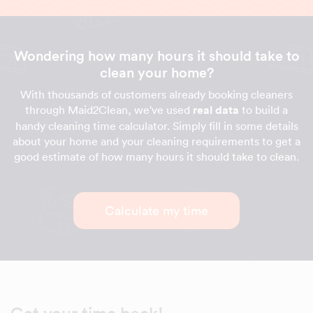
Wondering how many hours it should take to
clean your home?
With thousands of customers already booking cleaners
through Maid2Clean, we've used
real data
to build a
handy cleaning time calculator. Simply fill in some details
about your home and your cleaning requirements to get a
good estimate of how many hours it should take to clean.
Calculate my time