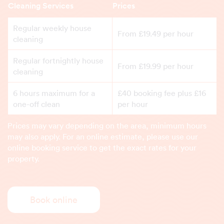
Cleaning Services
Prices
Regular weekly house
From £19.49 per hour
cleaning
Regular fortnightly house
From £19.99 per hour
cleaning
6 hours maximum for a
£40 booking fee plus £16
one-off clean
per hour
Prices may vary depending on the area, minimum hours
may also apply. For an online estimate, please use our
online booking service to get the exact rates for your
property.
Book online