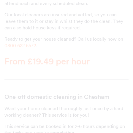
attend each and every scheduled clean.
Our local cleaners are insured and vetted, so you can
leave them to it or stay in whilst they do the clean. They
can also hold house keys if required.
Ready to get your house cleaned? Call us locally now on
0800 622 6572
.
From £19.49 per hour
One-off domestic cleaning in Chesham
Want your home cleaned thoroughly just once by a hard-
working cleaner? This service is for you!
This service can be booked in for 2-6 hours depending on
the tasks you require completing.