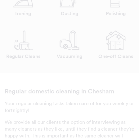
Ironing
Dusting
Polishing
Regular Cleans
Vacuuming
One-off Cleans
Regular domestic cleaning in Chesham
Your regular cleaning tasks taken care of for you weekly or
fortnightly!
We provide all our clients the option of interviewing as
many cleaners as they like, until they find a cleaner they're
happy with. This is important as the same cleaner will