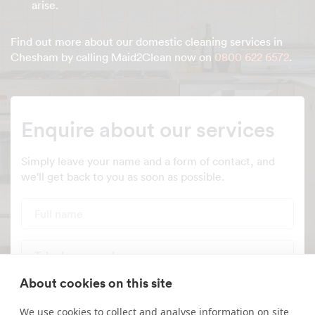
arise.
Find out more about our domestic cleaning services in
Chesham by calling Maid2Clean now on
0800 622 6572
.
Enquire about our services
Simply leave your name and a form of contact, and
we'll get back to you as soon as possible.
Full name
Telephone number
About cookies on this site
Email address
We use cookies to collect and analyse information on site