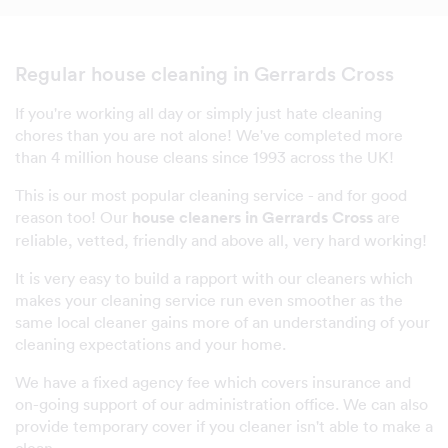
Regular house cleaning in Gerrards Cross
If you're working all day or simply just hate cleaning
chores than you are not alone! We've completed more
than 4 million house cleans since 1993 across the UK!
This is our most popular cleaning service - and for good
reason too! Our
house cleaners in Gerrards Cross
are
reliable, vetted, friendly and above all, very hard working!
It is very easy to build a rapport with our cleaners which
makes your cleaning service run even smoother as the
same local cleaner gains more of an understanding of your
cleaning expectations and your home.
We have a fixed agency fee which covers insurance and
on-going support of our administration office. We can also
provide temporary cover if you cleaner isn't able to make a