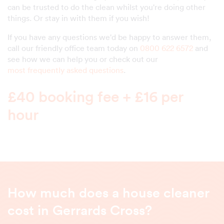
can be trusted to do the clean whilst you're doing other
things. Or stay in with them if you wish!
If you have any questions we'd be happy to answer them,
call our friendly office team today on
0800 622 6572
and
see how we can help you or check out our
most frequently asked questions
.
£40 booking fee + £16 per
hour
How much does a house cleaner
cost in Gerrards Cross?