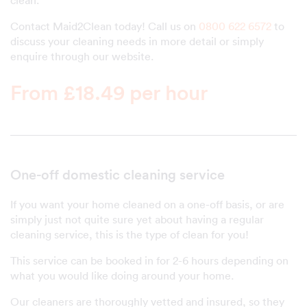
clean.
Contact Maid2Clean today! Call us on
0800 622 6572
to
discuss your cleaning needs in more detail or simply
enquire through our website.
From £18.49 per hour
One-off domestic cleaning service
If you want your home cleaned on a one-off basis, or are
simply just not quite sure yet about having a regular
cleaning service, this is the type of clean for you!
This service can be booked in for 2-6 hours depending on
what you would like doing around your home.
Our cleaners are thoroughly vetted and insured, so they