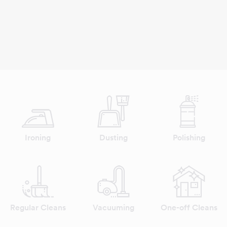
Ironing
Dusting
Polishing
Regular Cleans
Vacuuming
One-off Cleans