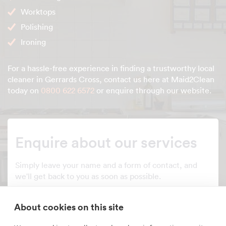
Worktops
Polishing
Ironing
For a hassle-free experience in finding a trustworthy local
cleaner in Gerrards Cross, contact us here at Maid2Clean
today on
0800 622 6572
or enquire through our website.
Enquire about our services
Simply leave your name and a form of contact, and
we'll get back to you as soon as possible.
Full name
About cookies on this site