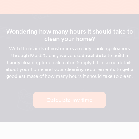
Wondering how many hours it should take to
clean your home?
With thousands of customers already booking cleaners
through Maid2Clean, we've used
real data
to build a
handy cleaning time calculator. Simply fill in some details
about your home and your cleaning requirements to get a
good estimate of how many hours it should take to clean.
Calculate my time