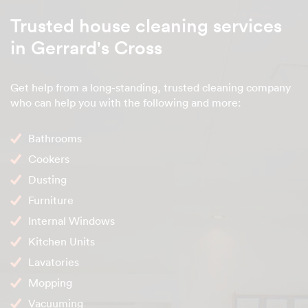
Trusted house cleaning services
in Gerrard's Cross
Get help from a long-standing, trusted cleaning company
who can help you with the following and more:
Bathrooms
Cookers
Dusting
Furniture
Internal Windows
Kitchen Units
Lavatories
Mopping
Vacuuming