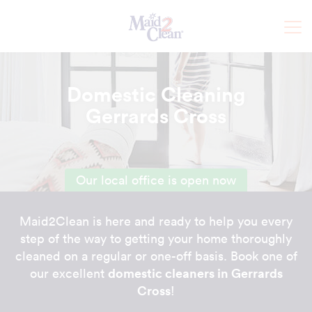
Domestic Cleaning
Gerrards Cross
Our local office is open now
Maid2Clean is here and ready to help you every
step of the way to getting your home thoroughly
cleaned on a regular or one-off basis. Book one of
domestic cleaners in Gerrards
our excellent
Cross
!