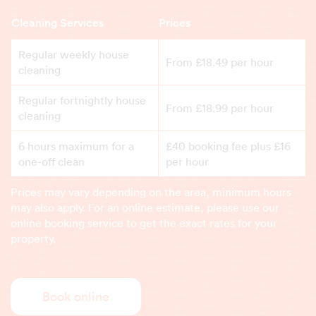
Cleaning Services
Prices
Regular weekly house
From £18.49 per hour
cleaning
Regular fortnightly house
From £18.99 per hour
cleaning
6 hours maximum for a
£40 booking fee plus £16
one-off clean
per hour
Prices may vary depending on the area, minimum hours
may also apply. For an online estimate, please use our
online booking service to get the exact rates for your
property.
Book online