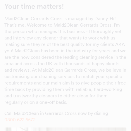
Your time matters!
Maid2Clean Gerrards Cross is managed by Danny. Hi!
That's me. Welcome to Maid2Clean Gerrards Cross. I'm
the person who manages this business - I thoroughly vet
and interview any cleaner that wants to work with us -
making sure they're of the best quality for my clients AKA
you! Maid2Clean has been in the industry for years and we
are the now considered the leading cleaning service in the
area and across the UK with thousands of happy clients
and reviews. At Maid2Clean Gerrards Cross, we believe in
customising our cleaning services to match your specific
requirements and our main aim is to give people their free
time back by providing them with reliable, hard-working
and trustworthy cleaners to either clean for them
regularly or on a one-off basis.
Call Maid2Clean in Gerrards Cross now by dialing
0800 622 6572
.