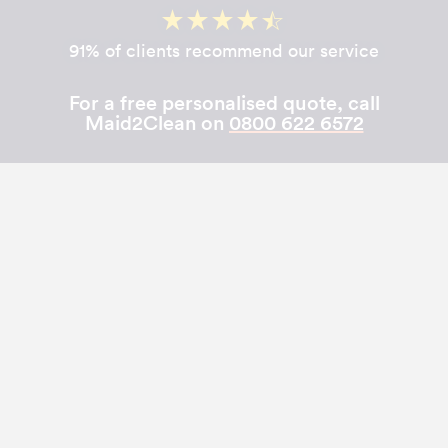
91% of clients recommend our service
For a free personalised quote, call
Maid2Clean on
0800 622 6572