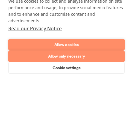
Telephone number
We use cookies to collect and analyse information on site
performance and usage, to provide social media features
and to enhance and customise content and
Email address
advertisements.
Read our Privacy Notice
Postcode
Allow cookies
Enquiry type?
Mes
Allow only necessary
Cookie settings
Book online
Send enquiry
Send enquiry