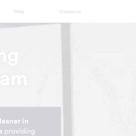
FAQs
Contact us
ng
ham
leaner in
a
providing