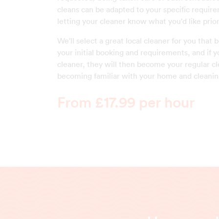
cleans can be adapted to your specific require
letting your cleaner know what you'd like priori
We'll select a great local cleaner for you that
your initial booking and requirements, and if y
cleaner, they will then become your regular cl
becoming familiar with your home and cleanin
From £17.99 per hour