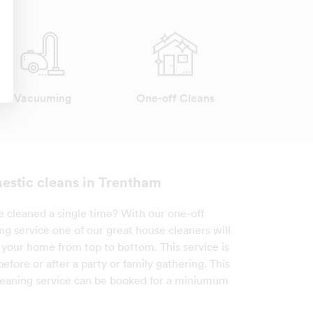
Vacuuming
One-off Cleans
estic cleans in Trentham
cleaned a single time? With our one-off
ng service one of our great house cleaners will
your home from top to bottom. This service is
 before or after a party or family gathering. This
leaning service can be booked for a miniumum