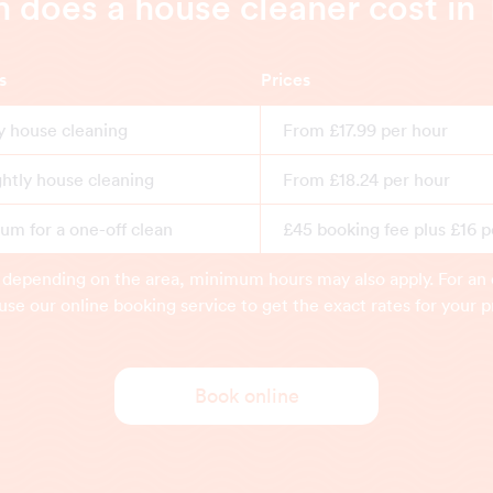
does a house cleaner cost in
s
Prices
y house cleaning
From £17.99 per hour
ghtly house cleaning
From £18.24 per hour
m for a one-off clean
£45 booking fee plus £16 p
 depending on the area, minimum hours may also apply. For an 
use our online booking service to get the exact rates for your p
Book online