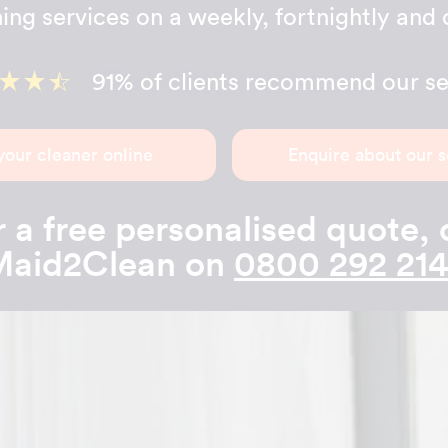
ing services on a weekly, fortnightly and 
91% of clients recommend our se
your cleaner online
Enquire about our s
 a free personalised quote, 
aid2Clean on
0800 292 21