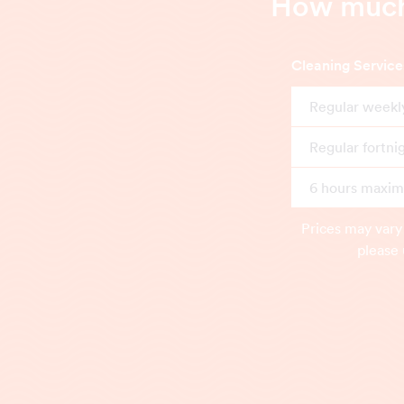
How much 
Cleaning Service
Regular weekl
Regular fortni
6 hours maximu
Prices may vary
please 