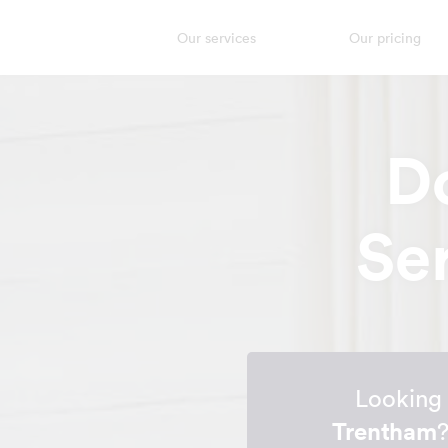
Our services
Our pricing
D
Se
Looking 
Trentham