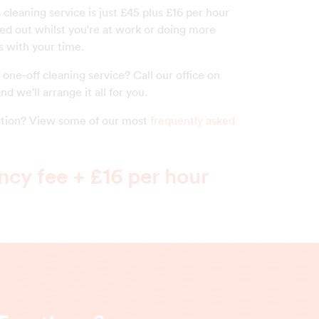
s cleaning service is just £45 plus £16 per hour
ied out whilst you're at work or doing more
s with your time.
one-off cleaning service? Call our office on
nd we'll arrange it all for you.
estion? View some of our most
frequently asked
cy fee + £16 per hour