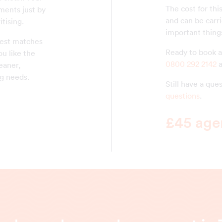
The cost for thi
ments just by
and can be carr
tising.
important thing
 best matches
Ready to book a 
ou like the
0800 292 2142
a
eaner,
g needs.
Still have a qu
questions
.
£45 agen