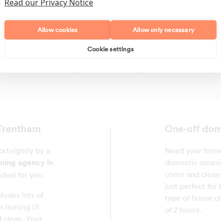
Read our Privacy Notice
Allow cookies
Allow only necessary
Cookie settings
Polishing
Regular Cleans
 Trentham
dom
One-off
rtnightly by a
Need your home 
aning agency in
domestic cleani
come and clean 
ideal for you.
just perfect for
ludes lots of
type of house c
 ironing (if
of 2 hours.
 clean. Your