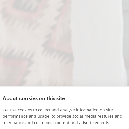
About cookies on this site
We use cookies to collect and analyse information on site
performance and usage, to provide social media features and
to enhance and customise content and advertisements.