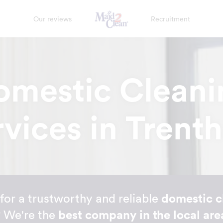
Our reviews
Recruitment
omestic Cleani
rvices in Trent
for a trustworthy and reliable
domestic c
? We're the
best company in the local are