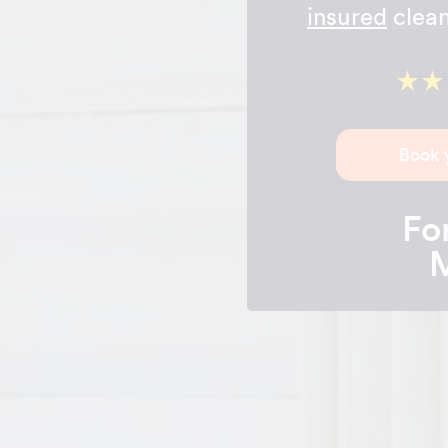
insured
clean
Book 
For
M