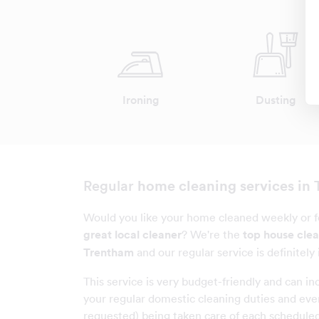
Ironing
Dusting
home cleaning services in
Regular
Would you like your home cleaned weekly or fo
great local cleaner
? We're the
top house cle
Trentham
and our regular service is definitely 
This service is very budget-friendly and can inc
your regular domestic cleaning duties and even
requested) being taken care of each scheduled