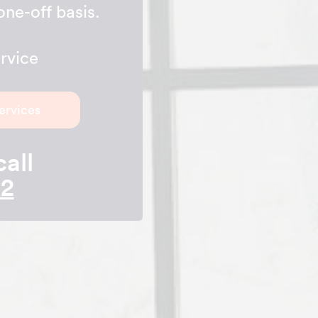
one-off basis.
rvice
ervices
call
42