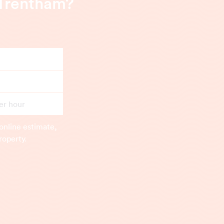
 Trentham?
er hour
online estimate,
roperty.