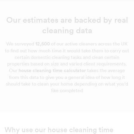
Our estimates are backed by real
cleaning data
We surveyed
12,500
of our active cleaners across the UK
to find out how much time it would take them to carry out
certain domestic cleaning tasks and clean certain
properties based on size and varied client requirements.
Our
house cleaning time calculator
takes the average
from this data to give you a general idea of how long it
should take to clean your home depending on what you'd
like completed
Why use our house cleaning time