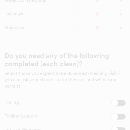
Study/Utility Rooms
Hallways
Staircases
Do you need any of the following
completed (each clean)?
Select those you expect to be done each cleaning visit -
you can ask your cleaner to do these as and when time
permits
Ironing
Folding Laundry
Internal Windows