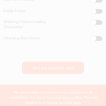
Inside Fridge
Washing Dishes/Loading
Dishwasher
Changing Bed Sheets
Get my estimate now
We use cookies to improve your experience. By
continuing, you agree to our
privacy notice
. You can
update your cookie settings
here