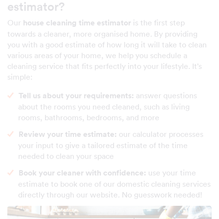
estimator?
Our
house cleaning time estimator
is the first step
towards a cleaner, more organised home. By providing
you with a good estimate of how long it will take to clean
various areas of your home, we help you schedule a
cleaning service that fits perfectly into your lifestyle. It’s
simple:
Tell us about your requirements:
answer questions
about the rooms you need cleaned, such as living
rooms, bathrooms, bedrooms, and more
Review your time estimate:
our calculator processes
your input to give a tailored estimate of the time
needed to clean your space
Book your cleaner with confidence:
use your time
estimate to book one of our domestic cleaning services
directly through our website. No guesswork needed!