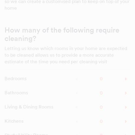
so we can create a customised plan to keep on top of your
home
How many of the following require
cleaning?
Letting us know which rooms in your home are expected
to be cleaned allows us to provide a more accurate
estimate of the time you need per cleaning visit
Bedrooms
Bathrooms
Living & Dining Rooms
Kitchens