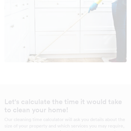
Let's calculate the time it would take
to clean your home!
Our cleaning time calculator will ask you details about the
size of your property and which services you may require,