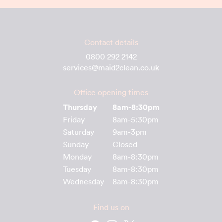
Contact details
0800 292 2142
services@maid2clean.co.uk
Office opening times
Thursday
8am-8:30pm
Friday
8am-5:30pm
Saturday
9am-3pm
Sunday
Closed
Monday
8am-8:30pm
Tuesday
8am-8:30pm
Wednesday
8am-8:30pm
Find us on