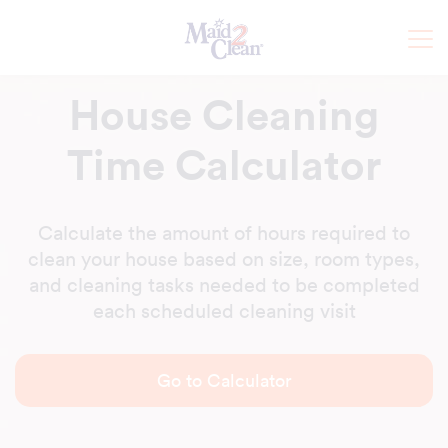
House Cleaning
Time Calculator
Calculate the amount of hours required to
clean your house based on size, room types,
and cleaning tasks needed to be completed
each scheduled cleaning visit
Go to Calculator