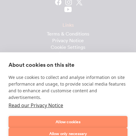
Links
Terms & Conditions
Privacy Notice
Cookie Settings
Cleaning Calculator
Client Reviews
About cookies on this site
Prices & Costs
Recruitment
We use cookies to collect and analyse information on site
performance and usage, to provide social media features
Useful downloads
and to enhance and customise content and
advertisements.
Client Handbook
Cleaner Handbook
Read our Privacy Notice
Instruction Checklist
Product Checklist
Allow cookies
Attendance Record
Allow only necessary