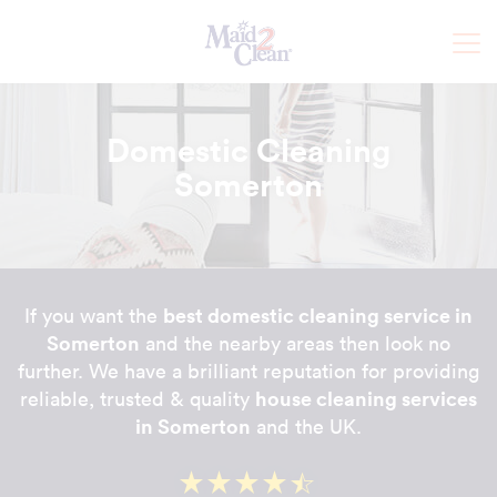
Domestic Cleaning
Somerton
best domestic cleaning service in
If you want the
Somerton
and the nearby areas then look no
further. We have a brilliant reputation for providing
house cleaning services
reliable, trusted & quality
in Somerton
and the UK.