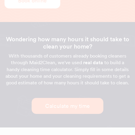
Book online
Wondering how many hours it should take to
clean your home?
With thousands of customers already booking cleaners
through Maid2Clean, we've used
real data
to build a
handy cleaning time calculator. Simply fill in some details
about your home and your cleaning requirements to get a
good estimate of how many hours it should take to clean.
Calculate my time