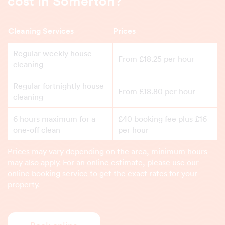
cost in Somerton?
Cleaning Services
Prices
Regular weekly house
From £18.25 per hour
cleaning
Regular fortnightly house
From £18.80 per hour
cleaning
6 hours maximum for a
£40 booking fee plus £16
one-off clean
per hour
Prices may vary depending on the area, minimum hours
may also apply. For an online estimate, please use our
online booking service to get the exact rates for your
property.