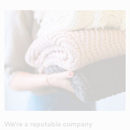
We're a reputable company