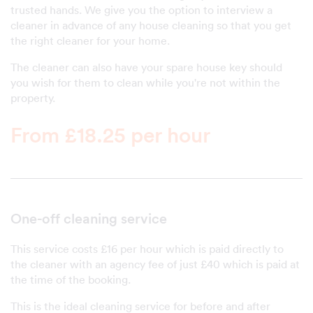
trusted hands. We give you the option to interview a
cleaner in advance of any house cleaning so that you get
the right cleaner for your home.
The cleaner can also have your spare house key should
you wish for them to clean while you're not within the
property.
From £18.25 per hour
One-off cleaning service
This service costs £16 per hour which is paid directly to
the cleaner with an agency fee of just £40 which is paid at
the time of the booking.
This is the ideal cleaning service for before and after