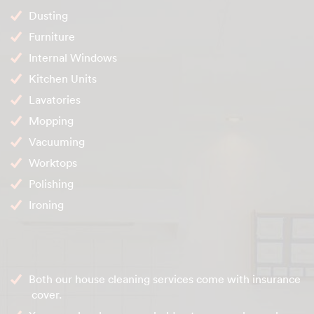
Dusting
Furniture
Internal Windows
Kitchen Units
Lavatories
Mopping
Vacuuming
Worktops
Polishing
Ironing
Both our house cleaning services come with insurance
cover.