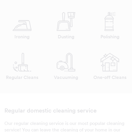
Ironing
Dusting
Polishing
Regular Cleans
Vacuuming
One-off Cleans
Regular domestic cleaning service
Our regular cleaning service is our most popular cleaning
service! You can leave the cleaning of your home in our