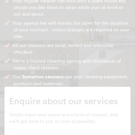
Your regular cleaner can hold onto a spare house key
should you like them to clean while your at work or
out and about.
Your agency fee will remain the same for the duration
of your contract - unless changes are required on your
side.
All our cleaners are local, vetted and reference
checked.
We're a trusted cleaning agency with thousands of
happy client reviews.
Our
Somerton cleaners
use your cleaning equipment,
products and materials.
Enquire about our services
Simply leave your name and a form of contact, and
we'll get back to you as soon as possible.
Full name