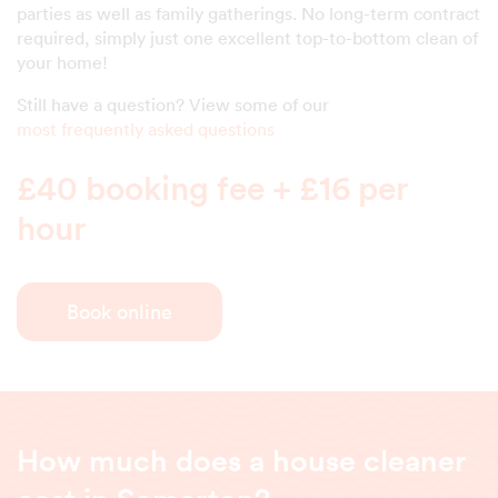
parties as well as family gatherings. No long-term contract
required, simply just one excellent top-to-bottom clean of
your home!
Still have a question? View some of our
most frequently asked questions
£40 booking fee + £16 per
hour
Book online
How much does a house cleaner