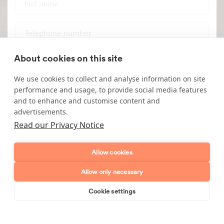
Telephone number
Email address
About cookies on this site
We use cookies to collect and analyse information on site
Postcode
performance and usage, to provide social media features
and to enhance and customise content and
advertisements.
Enquiry type?
Mes
Read our Privacy Notice
Allow cookies
Allow only necessary
Cookie settings
Book online
Send enquiry
Send enquiry