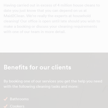
Having carried out in excess of 4 million house cleans to
date you just know that you can depend on us at
Maid2Clean. We're really the experts at household
cleaning! Our office is open until late should you wish to
make a booking or discuss your cleaning requirements
with one of our team in more detail.
Benefits for our clients
By booking one of our services you get the help you need
with the following cleaning tasks and more:
Bathrooms
Cookers