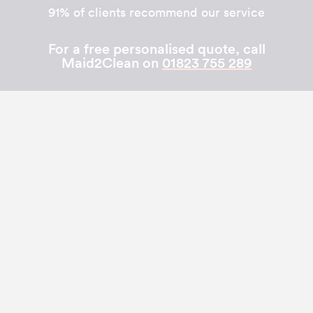
91% of clients recommend our service
For a free personalised quote, call
Maid2Clean on
01823 755 289