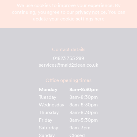
We use cookies to improve your experience. By
continuing, you agree to our
privacy notice
. You can
update your cookie settings
here
Contact details
01823 755 289
services@maid2clean.co.uk
Office opening times
Monday
8am-8:30pm
Tuesday
8am-8:30pm
Wednesday
8am-8:30pm
Thursday
8am-8:30pm
Friday
8am-5:30pm
Saturday
9am-3pm
Sunday
Closed