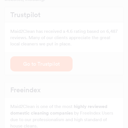
Trustpilot
Maid2Clean has received a 4.6 rating based on 6,487
reviews. Many of our clients appreciate the great
local cleaners we put in place.
Go to Trustpilot
Freeindex
Maid2Clean is one of the most
highly reviewed
domestic cleaning companies
by FreeIndex Users
due to our professionalism and high standard of
house cleans.