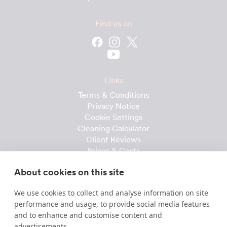
Find us on
Links
Terms & Conditions
Privacy Notice
Cookie Settings
Cleaning Calculator
Client Reviews
Prices & Costs
Recruitment
About cookies on this site
Useful downloads
We use cookies to collect and analyse information on site
Client Handbook
performance and usage, to provide social media features
Cleaner Handbook
and to enhance and customise content and
Instruction Checklist
advertisements.