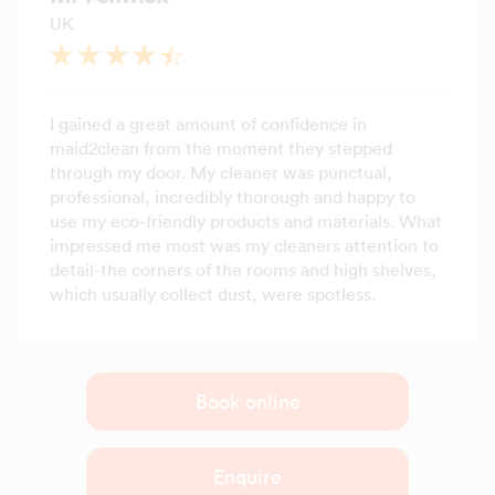
UK
I gained a great amount of confidence in
maid2clean from the moment they stepped
through my door. My cleaner was punctual,
professional, incredibly thorough and happy to
use my eco-friendly products and materials. What
impressed me most was my cleaners attention to
detail-the corners of the rooms and high shelves,
which usually collect dust, were spotless.
Book online
Enquire