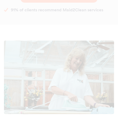
91% of clients recommend Maid2Clean services