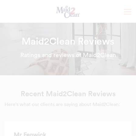
Maid2Clean Reviews
Ratings and reviews of Maid2Clean
Recent Maid2Clean Reviews
Here's what our clients are saying about Maid2Clean:
Mr Fenwick