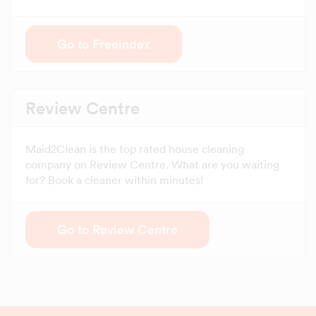
Go to Freeindex
Review Centre
Maid2Clean is the top rated house cleaning
company on Review Centre. What are you waiting
for? Book a cleaner within minutes!
Go to Review Centre