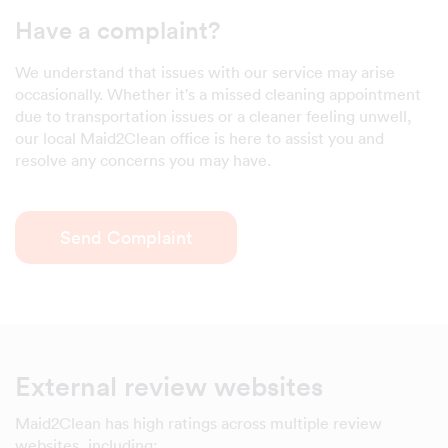
Have a complaint?
We understand that issues with our service may arise
occasionally. Whether it's a missed cleaning appointment
due to transportation issues or a cleaner feeling unwell,
our local Maid2Clean office is here to assist you and
resolve any concerns you may have.
Send Complaint
External review websites
Maid2Clean has high ratings across multiple review
websites, including: