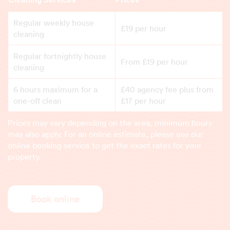
Regular weekly house
£19 per hour
cleaning
Regular fortnightly house
From £19 per hour
cleaning
6 hours maximum for a
£40 agency fee plus from
one-off clean
£17 per hour
Prices may vary depending on the area, minimum hours
may also apply. For an online estimate, please use our
online booking service to get the exact rates for your
property.
Book online