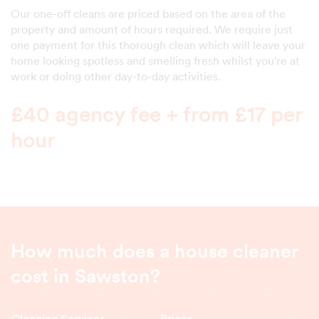
Our one-off cleans are priced based on the area of the
property and amount of hours required. We require just
one payment for this thorough clean which will leave your
home looking spotless and smelling fresh whilst you're at
work or doing other day-to-day activities.
£40 agency fee + from £17 per
hour
How much does a house cleaner
cost in Sawston?
Cleaning Services
Prices