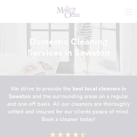
Domestic Cleaning
Services in Sawston
best local cleaners in
We strive to provide the
Sawston
and the surrounding areas on a regular
and one-off basis. All our cleaners are thoroughly
vetted and insured for our clients peace of mind.
Book a cleaner today!