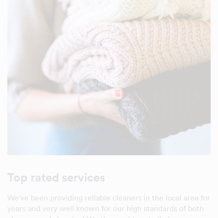
Top rated services
We've been providing reliable cleaners in the local area for
years and very well known for our high standards of both