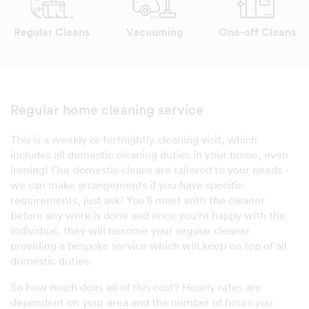
Regular Cleans
Vacuuming
One-off Cleans
Regular home cleaning service
This is a weekly or fortnightly cleaning visit, which
includes all domestic cleaning duties in your home, even
ironing! Our domestic cleans are tailored to your needs -
we can make arrangements if you have specific
requirements, just ask! You'll meet with the cleaner
before any work is done and once you're happy with the
individual, they will become your regular cleaner
providing a bespoke service which will keep on top of all
domestic duties.
So how much does all of this cost? Hourly rates are
dependent on your area and the number of hours you