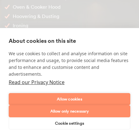
Oven & Cooker Hood
Hoovering & Dusting
Ironing
Internal Windows
About cookies on this site
Our local office is ready and happy to help you, if you'd like
We use cookies to collect and analyse information on site
to discuss your cleaning requirements and find out more
performance and usage, to provide social media features
about how we work, please call us on
01767 317 955
.
and to enhance and customise content and
advertisements.
Read our Privacy Notice
Enquire about our services
Allow cookies
Simply leave your name and a form of contact, and
Allow only necessary
we'll get back to you as soon as possible.
Cookie settings
Book online
Send enquiry
Full name