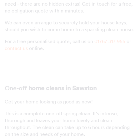
need - there are no hidden extras! Get in touch for a free,
no obligation quote within minutes.
We can even arrange to securely hold your house keys,
should you wish to come home to a sparkling clean house.
For a free personalised quote, call us on
01767 317 955
or
contact us
online.
One-off
home cleans in Sawston
Get your home looking as good as new!
This is a complete one-off spring clean. It's intense,
thorough and leaves your home lovely and clean
throughout. The clean can take up to 6 hours depending
on the size and needs of your home.