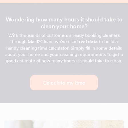
Wondering how many hours it should take to
clean your home?
With thousands of customers already booking cleaners
through Maid2Clean, we've used
real data
to build a
handy cleaning time calculator. Simply fill in some details
about your home and your cleaning requirements to get a
good estimate of how many hours it should take to clean.
Calculate my time