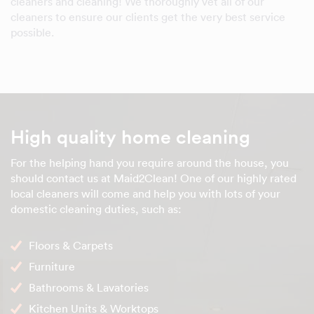
cleaners and cleaning! We thoroughly vet all of our
cleaners to ensure our clients get the very best service
possible.
High quality home cleaning
For the helping hand you require around the house, you
should contact us at Maid2Clean! One of our highly rated
local cleaners will come and help you with lots of your
domestic cleaning duties, such as:
Floors & Carpets
Furniture
Bathrooms & Lavatories
Kitchen Units & Worktops