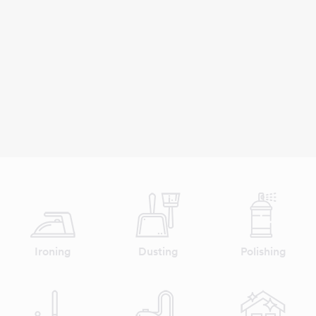
Ironing
Dusting
Polishing