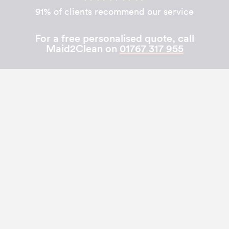
91% of clients recommend our service
For a free personalised quote, call
Maid2Clean on
01767 317 955