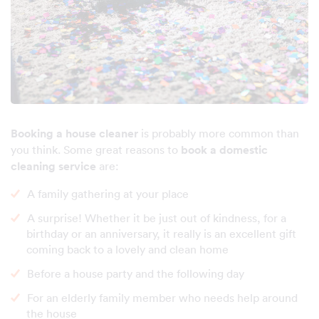
Booking a house cleaner
is probably more common than
you think. Some great reasons to
book a domestic
cleaning service
are:
A family gathering at your place
A surprise! Whether it be just out of kindness, for a
birthday or an anniversary, it really is an excellent gift
coming back to a lovely and clean home
Before a house party and the following day
For an elderly family member who needs help around
the house