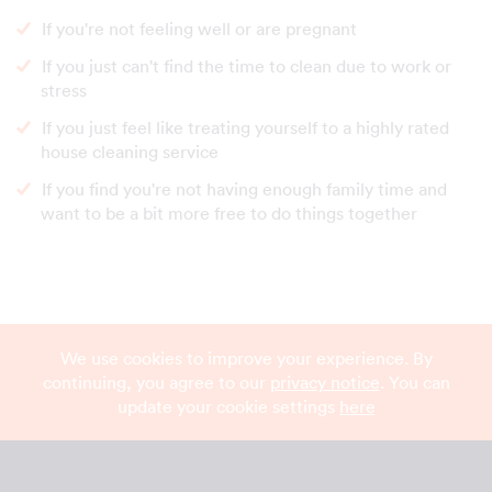
If you're not feeling well or are pregnant
If you just can't find the time to clean due to work or
stress
If you just feel like treating yourself to a highly rated
house cleaning service
If you find you're not having enough family time and
want to be a bit more free to do things together
We use cookies to improve your experience. By
continuing, you agree to our
privacy notice
. You can
update your cookie settings
here