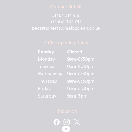
Contact details
01767 317 955
07807 087 741
bedsandherts@maid2clean.co.uk
Office opening times
Sunday
Closed
Monday
9am-8:30pm
Tuesday
9am-8:30pm
Wednesday
9am-8:30pm
Thursday
9am-8:30pm
Friday
9am-5:30pm
Saturday
9am-3pm
Find us on