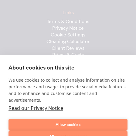
Links
Terms & Conditions
Privacy Notice
Cookie Settings
Cleaning Calculator
Client Reviews
Prices & Costs
Recruitment
About cookies on this site
Useful downloads
We use cookies to collect and analyse information on site
Client Handbook
performance and usage, to provide social media features
Cleaner Handbook
and to enhance and customise content and
Instruction Checklist
advertisements.
Product Checklist
Read our Privacy Notice
Attendance Record
Allow cookies
Template & Content © 2010-2026 Dofollow Ltd