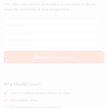
Our rates vary across postcodes, so we need to know
what the postcode of your property is.
Postcode
Email address
Start online booking
Why Maid2Clean?
Over 4 million house cleans to date
Affordable rates
Established cleaning company