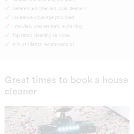
Referenced checked local cleaners
Insurance coverage provided
Interview cleaner before starting
Top rated cleaning services
91% of clients recommend us
Great times to book a house
cleaner