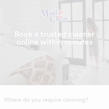
Book a trusted cleaner
online within minutes
Where do you require cleaning?