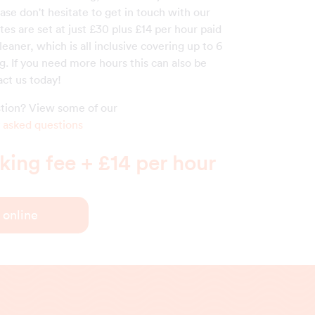
ase don't hesitate to get in touch with our
ates are set at just £30 plus £14 per hour paid
cleaner, which is all inclusive covering up to 6
g. If you need more hours this can also be
act us today!
estion? View some of our
 asked questions
ing fee + £14 per hour
 online