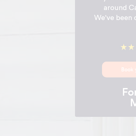
around Ca
We've been c
Book 
For
M