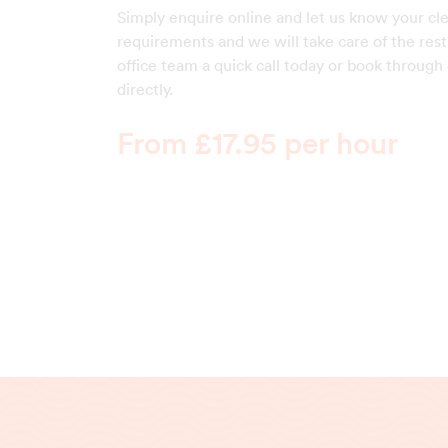
Simply enquire online and let us know your cl
requirements and we will take care of the rest
office team a quick call today or book through
directly.
From £17.95 per hour