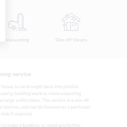
Vacuuming
One-off Cleans
ning service
 house to be brought back into pristine
 a party, building work or when expecting
rrange a blitz clean. This service is a one off
to bottom, and can be focused on a particular
 task if required.
e to make a booking, or need any further