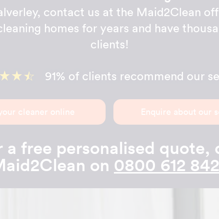
lverley, contact us at the Maid2Clean off
leaning homes for years and have thous
clients!
91% of clients recommend our se
your cleaner online
Enquire about our s
 a free personalised quote, 
aid2Clean on
0800 612 84