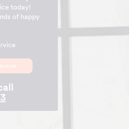
ice today!
ands of happy
rvice
ervices
call
23