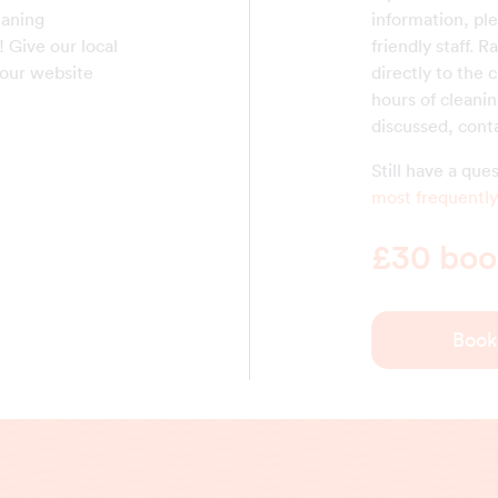
eaning
information, ple
! Give our local
friendly staff. R
 our website
directly to the 
hours of cleanin
discussed, cont
Still have a qu
most frequently
£30 book
Book