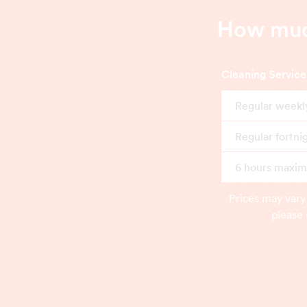
How much
Cleaning Service
Regular weekl
Regular fortni
6 hours maximu
Prices may vary
please 