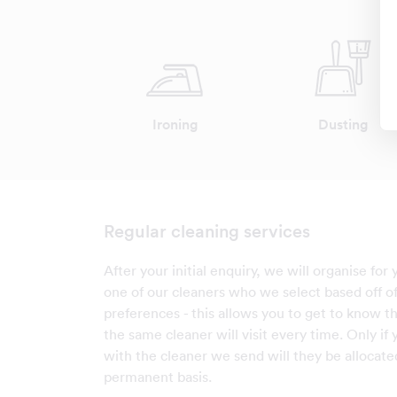
Ironing
Dusting
Regular cleaning services
After your initial enquiry, we will organise for
one of our cleaners who we select based off o
preferences - this allows you to get to know th
the same cleaner will visit every time. Only if
with the cleaner we send will they be allocate
permanent basis.