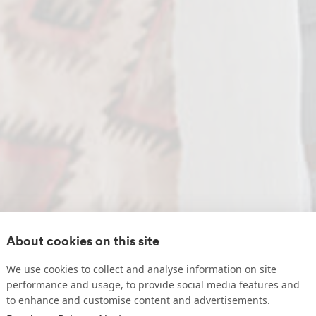
About cookies on this site
We use cookies to collect and analyse information on site
performance and usage, to provide social media features and
to enhance and customise content and advertisements.