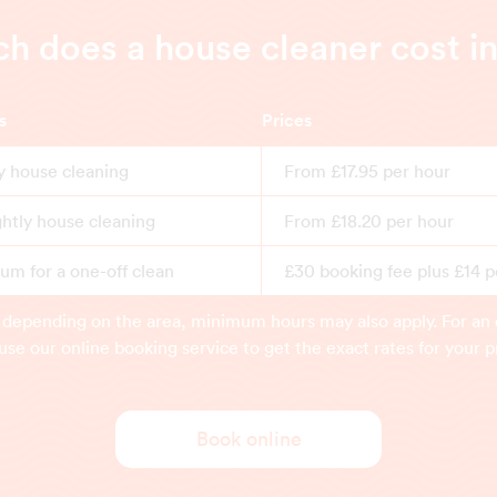
 does a house cleaner cost i
s
Prices
y house cleaning
From £17.95 per hour
ghtly house cleaning
From £18.20 per hour
m for a one-off clean
£30 booking fee plus £14 p
 depending on the area, minimum hours may also apply. For an 
use our online booking service to get the exact rates for your p
Book online