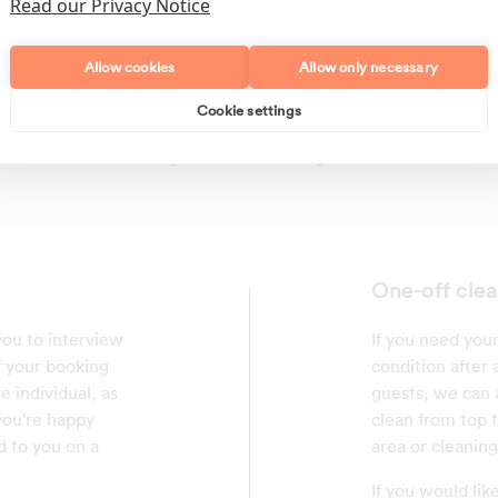
Read our Privacy Notice
Allow cookies
Allow only necessary
Cookie settings
Polishing
Regular Cleans
One-off clea
 you to interview
If you need your
f your booking
condition after
e individual, as
guests, we can a
 you're happy
clean from top 
d to you on a
area or cleaning
If you would lik