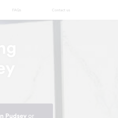
FAQs
Contact us
ng
ey
in Pudsey
or