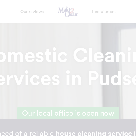
Our reviews
Recruitment
omestic Cleani
ervices in Puds
Our local office is open now
 need of a reliable
house cleaning service 