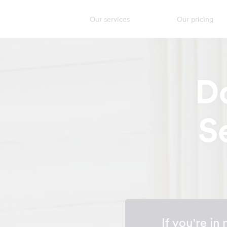
Our services
Our pricing
D
S
If you're in