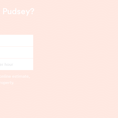
n Pudsey?
er hour
online estimate,
roperty.