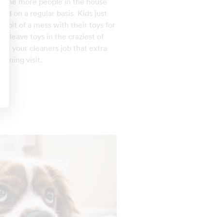
y the more people in the house
ed on a regular basis. Kids just
a bit of a mess with their toys for
an leave toys in the craziest of
ng your cleaners job that extra
eaning visit.