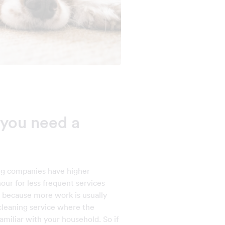
you need a
ng companies have higher
our for less frequent services
is because more work is usually
 cleaning service where the
miliar with your household. So if