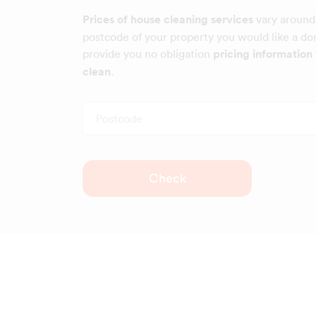
Prices of house cleaning services
vary around
postcode of your property you would like a dom
provide you no obligation
pricing information 
clean
.
Postcode
Check