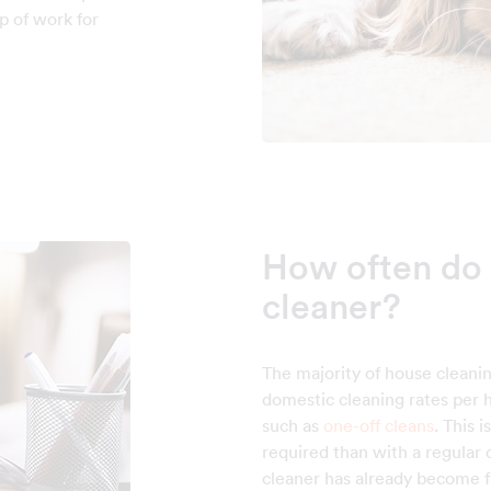
p of work for
How often do 
cleaner?
The majority of house cleani
domestic cleaning rates per h
such as
one-off cleans
. This 
required than with a regular
cleaner has already become fa