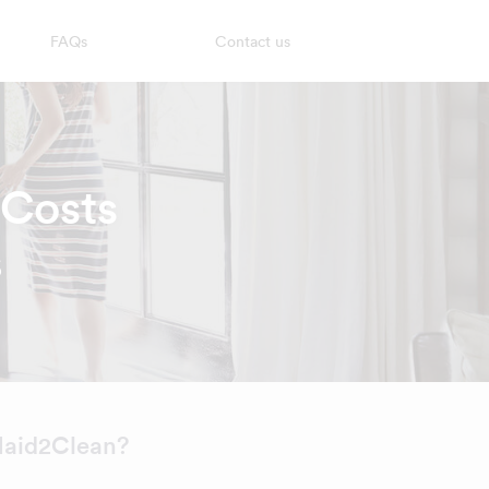
FAQs
Contact us
 Costs
6
aid2Clean?