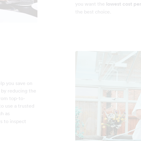
you want the
lowest cost pe
the best choice.
elp you save on
e by reducing the
rom top-to-
o use a trusted
h as
s to inspect