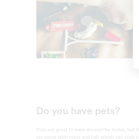
Do you have pets?
Pets are great to have around the home, but t
joy come with mess and hair which can stick to