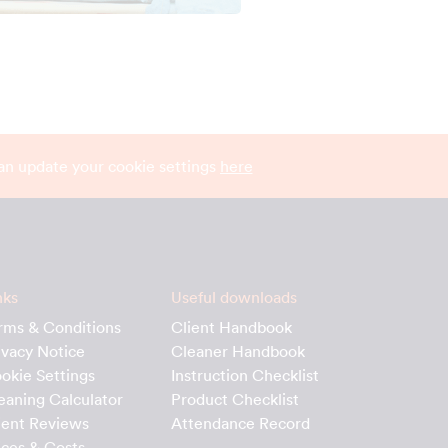
can update your cookie settings
here
nks
Useful downloads
rms & Conditions
Client Handbook
ivacy Notice
Cleaner Handbook
okie Settings
Instruction Checklist
eaning Calculator
Product Checklist
ient Reviews
Attendance Record
ices & Costs