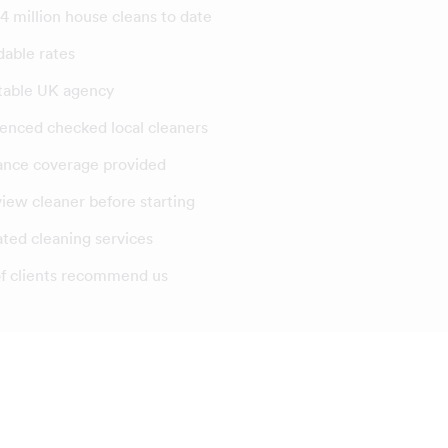
4 million house cleans to date
dable rates
table UK agency
enced checked local cleaners
ance coverage provided
view cleaner before starting
ated cleaning services
f clients recommend us