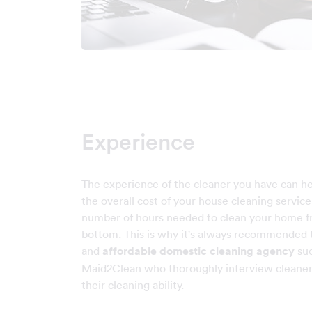
Experience
The experience of the cleaner you have can h
the overall cost of your house cleaning servic
number of hours needed to clean your home f
bottom. This is why it's always recommended t
and
affordable domestic cleaning agency
suc
Maid2Clean who thoroughly interview cleaner
their cleaning ability.