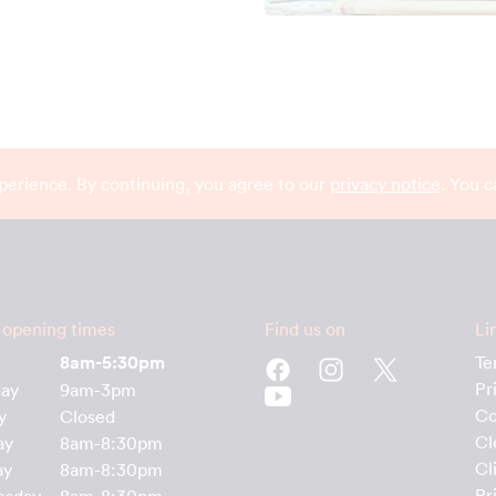
perience. By continuing, you agree to our
privacy notice
. You 
 opening times
Find us on
Li
8am-5:30pm
Te
Pr
day
9am-3pm
Co
y
Closed
Cl
ay
8am-8:30pm
Cl
ay
8am-8:30pm
Pr
esday
8am-8:30pm