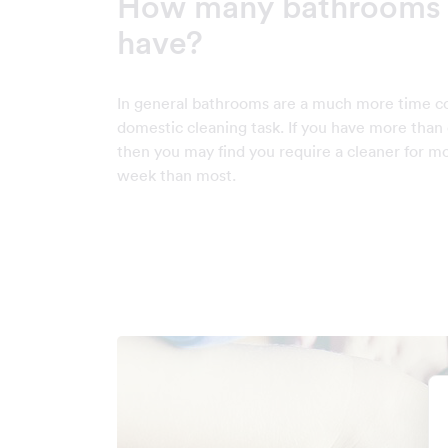
How many bathrooms 
have?
In general bathrooms are a much more time 
domestic cleaning task. If you have more tha
then you may find you require a cleaner for m
week than most.