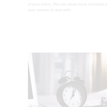
of your home. This can cause more of a build u
your cleaner to deal with.