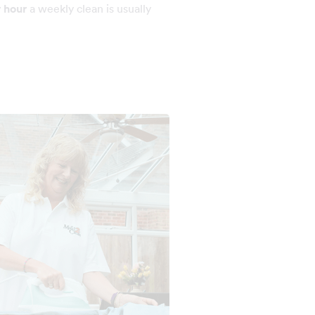
r hour
a weekly clean is usually