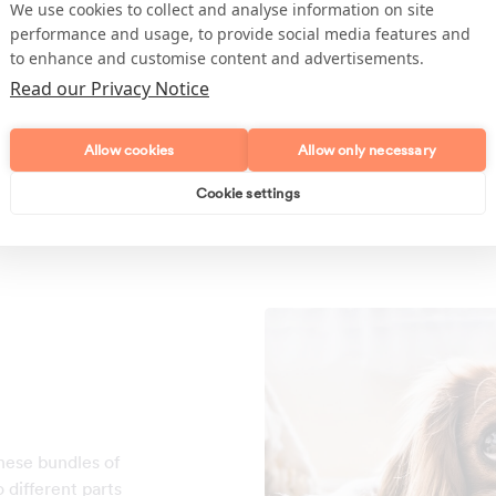
The more the merrier! Usuall
We use cookies to collect and analyse information on site
the more mess that is generat
performance and usage, to provide social media features and
love to play around and make 
to enhance and customise content and advertisements.
the cleaner to tidy up. They c
Read our Privacy Notice
places around the house maki
bit tougher each scheduled cl
Allow cookies
Allow only necessary
Cookie settings
hese bundles of
 different parts