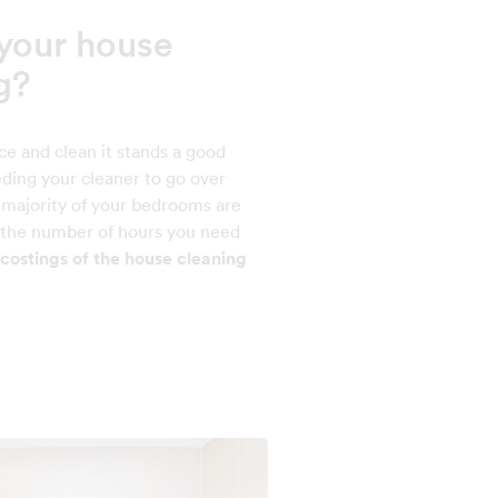
your house
g?
ce and clean it stands a good
ding your cleaner to go over
e majority of your bedrooms are
e the number of hours you need
costings of the house cleaning