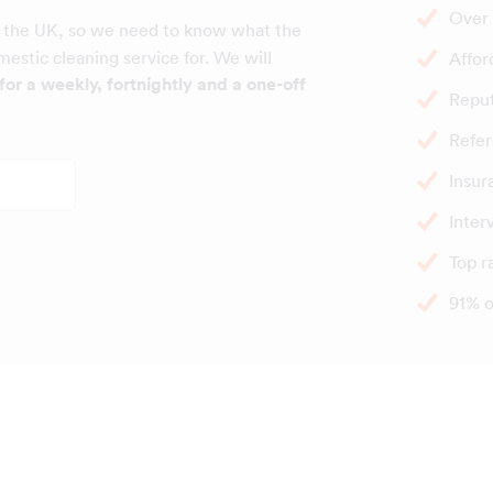
Over 
 the UK, so we need to know what the
estic cleaning service for. We will
Affor
for a weekly, fortnightly and a one-off
Repu
Refer
Insur
Inter
Top r
91% o