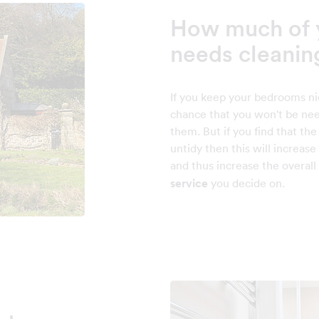
How much of 
needs cleanin
If you keep your bedrooms ni
chance that you won't be nee
them. But if you find that th
untidy then this will increas
and thus increase the overall
service
you decide on.