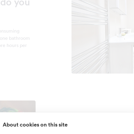
do you
consuming
n one bathroom
ore hours per
Do you have k
About cookies on this site