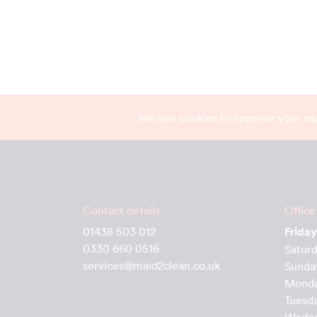
We use cookies to improve your ex
Contact details
Office
01438 503 012
Friday
0330 660 0516
Satur
services@maid2clean.co.uk
Sunda
Mond
Tuesd
Wedn