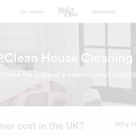
Our reviews
Recruitment
Clean House Cleaning
Check the price of a cleaning visit in 202
er cost in the UK?
Why M