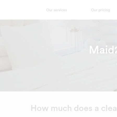
Our services
Our pricing
Maid2
How much does a clean