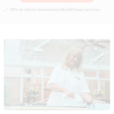
91% of clients recommend Maid2Clean services