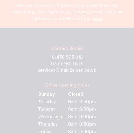
We use cookies to improve your experience. By
continuing, you agree to our
privacy notice
. You can
update your cookie settings
here
Contact details
01438 503 012
0330 660 0516
services@maid2clean.co.uk
Office opening times
Sunday
Closed
Monday
8am-8:30pm
Tuesday
8am-8:30pm
Wednesday
8am-8:30pm
Thursday
8am-8:30pm
Friday
8am-5:30pm