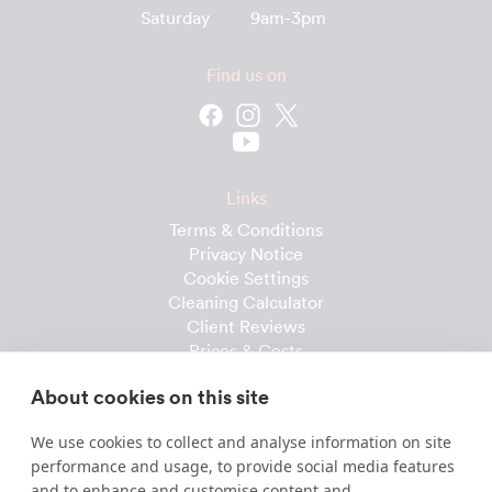
Saturday
9am-3pm
Find us on
Links
Terms & Conditions
Privacy Notice
Cookie Settings
Cleaning Calculator
Client Reviews
Prices & Costs
Recruitment
About cookies on this site
Useful downloads
We use cookies to collect and analyse information on site
Client Handbook
performance and usage, to provide social media features
Cleaner Handbook
and to enhance and customise content and