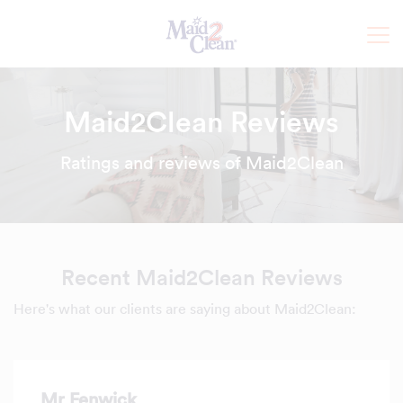
Maid2Clean Reviews
Ratings and reviews of Maid2Clean
Recent Maid2Clean Reviews
Here's what our clients are saying about Maid2Clean:
Mr Fenwick