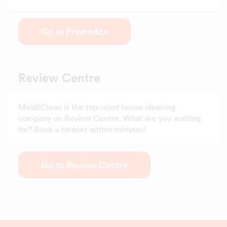
Go to Freeindex
Review Centre
Maid2Clean is the top rated house cleaning
company on Review Centre. What are you waiting
for? Book a cleaner within minutes!
Go to Review Centre