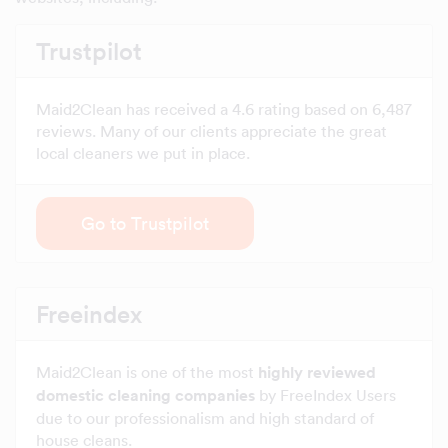
Trustpilot
Maid2Clean has received a 4.6 rating based on 6,487
reviews. Many of our clients appreciate the great
local cleaners we put in place.
Go to Trustpilot
Freeindex
Maid2Clean is one of the most
highly reviewed
domestic cleaning companies
by FreeIndex Users
due to our professionalism and high standard of
house cleans.