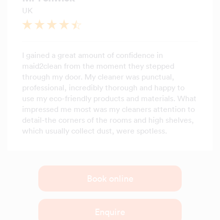
UK
I gained a great amount of confidence in
maid2clean from the moment they stepped
through my door. My cleaner was punctual,
professional, incredibly thorough and happy to
use my eco-friendly products and materials. What
impressed me most was my cleaners attention to
detail-the corners of the rooms and high shelves,
which usually collect dust, were spotless.
Book online
Enquire