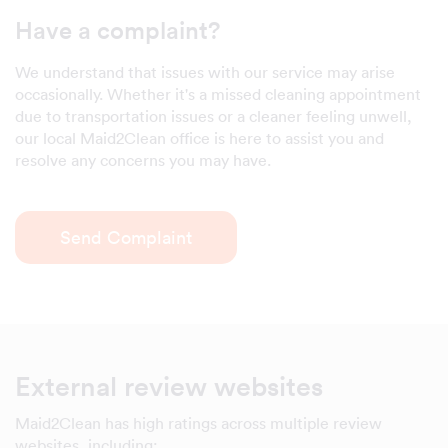
Have a complaint?
We understand that issues with our service may arise
occasionally. Whether it's a missed cleaning appointment
due to transportation issues or a cleaner feeling unwell,
our local Maid2Clean office is here to assist you and
resolve any concerns you may have.
Send Complaint
External review websites
Maid2Clean has high ratings across multiple review
websites, including: