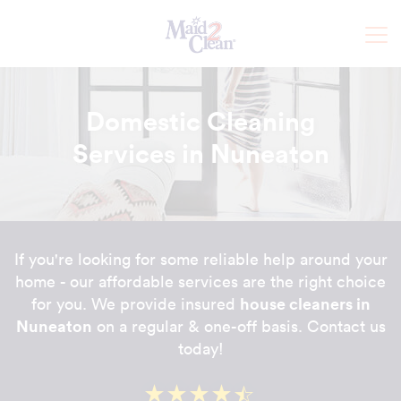
Domestic Cleaning
Services in Nuneaton
If you're looking for some reliable help around your
home - our affordable services are the right choice
house cleaners in
for you. We provide insured
Nuneaton
on a regular & one-off basis. Contact us
today!