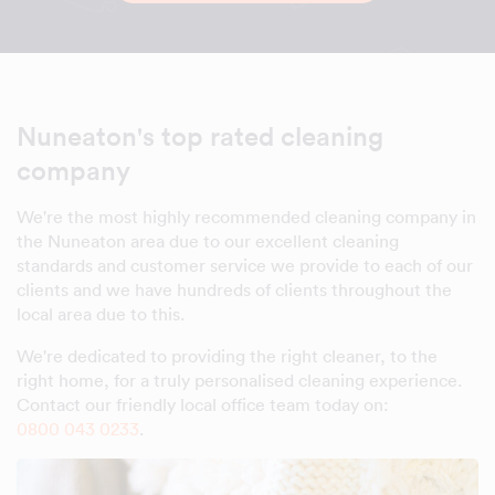
Nuneaton's top rated cleaning
company
We're the most highly recommended cleaning company in
the Nuneaton area due to our excellent cleaning
standards and customer service we provide to each of our
clients and we have hundreds of clients throughout the
local area due to this.
We're dedicated to providing the right cleaner, to the
right home, for a truly personalised cleaning experience.
Contact our friendly local office team today on:
0800 043 0233
.