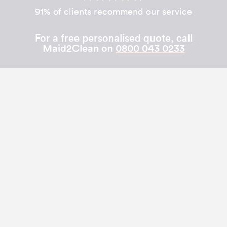
91% of clients recommend our service
For a free personalised quote, call
Maid2Clean on
0800 043 0233