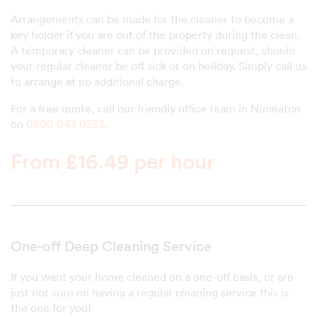
Arrangements can be made for the cleaner to become a
key holder if you are out of the property during the clean.
A temporary cleaner can be provided on request, should
your regular cleaner be off sick or on holiday. Simply call us
to arrange at no additional charge.
For a free quote, call our friendly office team in Nuneaton
on
0800 043 0233
.
From £16.49 per hour
One-off Deep Cleaning Service
If you want your home cleaned on a one-off basis, or are
just not sure on having a regular cleaning service this is
the one for you!