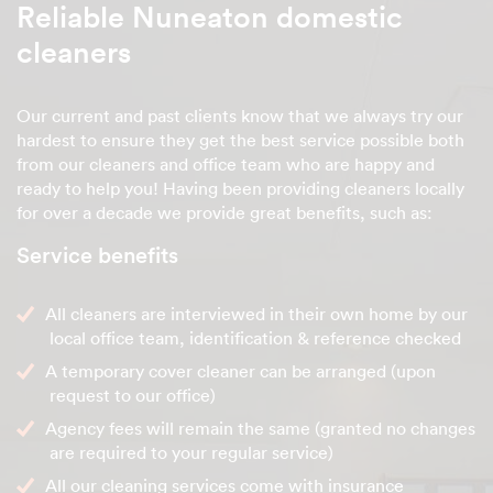
Reliable Nuneaton domestic
cleaners
Our current and past clients know that we always try our
hardest to ensure they get the best service possible both
from our cleaners and office team who are happy and
ready to help you! Having been providing cleaners locally
for over a decade we provide great benefits, such as:
Service benefits
All cleaners are interviewed in their own home by our
local office team, identification & reference checked
A temporary cover cleaner can be arranged (upon
request to our office)
Agency fees will remain the same (granted no changes
are required to your regular service)
All our cleaning services come with insurance