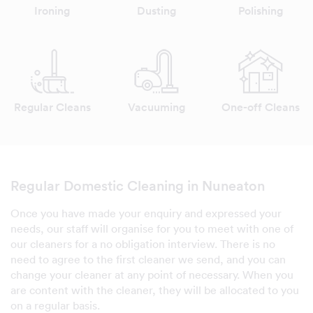
Ironing
Dusting
Polishing
Regular Cleans
Vacuuming
One-off Cleans
Regular Domestic Cleaning in Nuneaton
Once you have made your enquiry and expressed your
needs, our staff will organise for you to meet with one of
our cleaners for a no obligation interview. There is no
need to agree to the first cleaner we send, and you can
change your cleaner at any point of necessary. When you
are content with the cleaner, they will be allocated to you
on a regular basis.