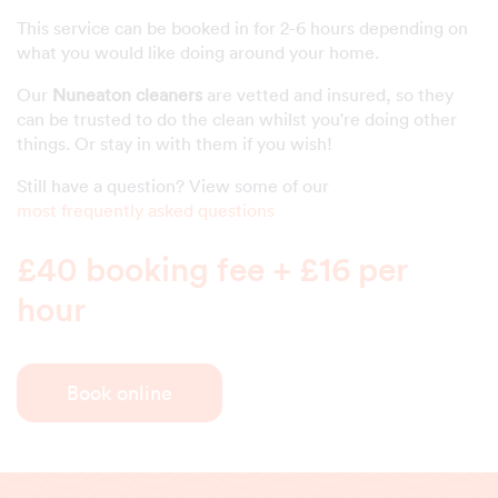
This service can be booked in for 2-6 hours depending on
what you would like doing around your home.
Our
Nuneaton cleaners
are vetted and insured, so they
can be trusted to do the clean whilst you're doing other
things. Or stay in with them if you wish!
Still have a question? View some of our
most frequently asked questions
£40 booking fee + £16 per
hour
Book online