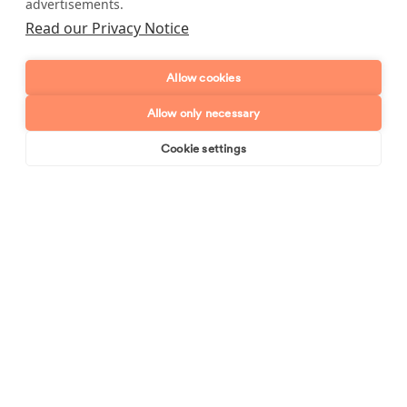
advertisements.
Full name
Read our Privacy Notice
Telephone number
Allow cookies
Allow only necessary
Email address
Cookie settings
Book online
Send enquiry
Postcode
Enquiry type?
Mes