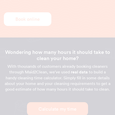
Book online
Wondering how many hours it should take to
clean your home?
With thousands of customers already booking cleaners
through Maid2Clean, we've used
real data
to build a
handy cleaning time calculator. Simply fill in some details
about your home and your cleaning requirements to get a
good estimate of how many hours it should take to clean.
Calculate my time