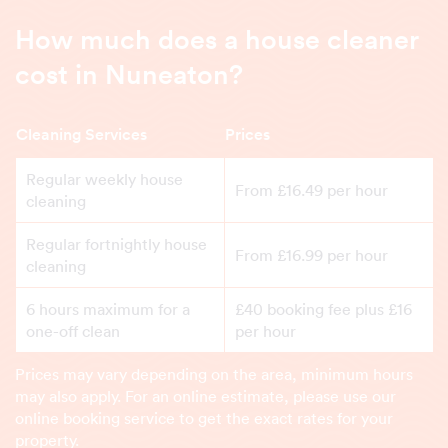
How much does a house cleaner
cost in Nuneaton?
Cleaning Services
Prices
Regular weekly house
From £16.49 per hour
cleaning
Regular fortnightly house
From £16.99 per hour
cleaning
6 hours maximum for a
£40 booking fee plus £16
one-off clean
per hour
Prices may vary depending on the area, minimum hours
may also apply. For an online estimate, please use our
online booking service to get the exact rates for your
property.