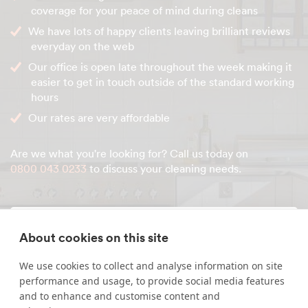
coverage for your peace of mind during cleans
We have lots of happy clients leaving brilliant reviews
everyday on the web
Our office is open late throughout the week making it
easier to get in touch outside of the standard working
hours
Our rates are very affordable
Are we what you're looking for? Call us today on
0800 043 0233
to discuss your cleaning needs.
Enquire about our services
About cookies on this site
We use cookies to collect and analyse information on site
Simply leave your name and a form of contact, and
performance and usage, to provide social media features
we'll get back to you as soon as possible.
and to enhance and customise content and