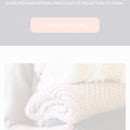
good estimate of how many hours it should take to clean.
Calculate my time