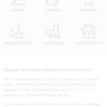
Ironing
Dusting
Polishing
Regular Cleans
Vacuuming
One-off Cleans
Regular domestic cleaning in Kenilworth
With rates starting at just £17.49 per hour and no hidden
costs - You can be sure that our prices will always stay
budget-friendly. Call Maid2Clean on
0800 043 0233
to
discuss your domestic cleaning needs.
If you would like to book one of our cleaners on a regular