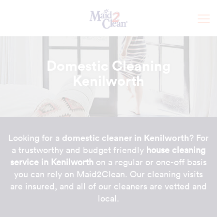
Domestic Cleaning
Kenilworth
domestic cleaner in Kenilworth
Looking for a
? For
a trustworthy and budget friendly
house cleaning
service in Kenilworth
on a regular or one-off basis
you can rely on Maid2Clean. Our cleaning visits
are insured, and all of our cleaners are vetted and
local.