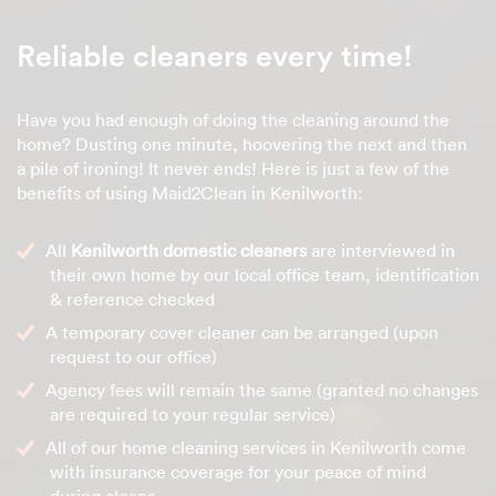
Reliable cleaners every time!
Have you had enough of doing the cleaning around the
home? Dusting one minute, hoovering the next and then
a pile of ironing! It never ends! Here is just a few of the
benefits of using Maid2Clean in Kenilworth:
All
Kenilworth domestic cleaners
are interviewed in
their own home by our local office team, identification
& reference checked
A temporary cover cleaner can be arranged (upon
request to our office)
Agency fees will remain the same (granted no changes
are required to your regular service)
All of our home cleaning services in Kenilworth come
with insurance coverage for your peace of mind