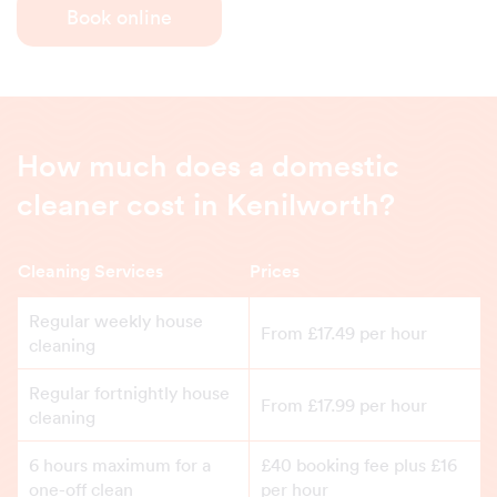
Book online
How much does a domestic
cleaner cost in Kenilworth?
Cleaning Services
Prices
Regular weekly house
From £17.49 per hour
cleaning
Regular fortnightly house
From £17.99 per hour
cleaning
6 hours maximum for a
£40 booking fee plus £16
one-off clean
per hour