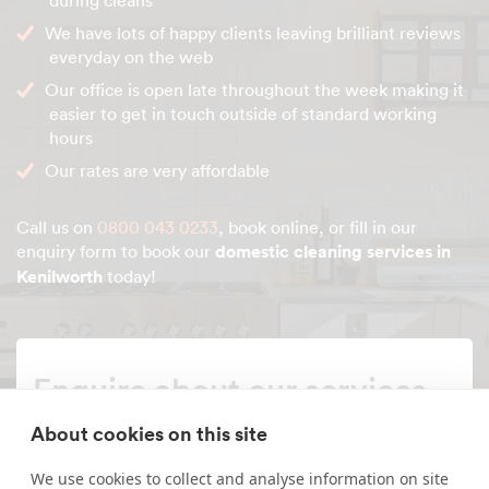
during cleans
We have lots of happy clients leaving brilliant reviews
everyday on the web
Our office is open late throughout the week making it
easier to get in touch outside of standard working
hours
Our rates are very affordable
Call us on
0800 043 0233
, book online, or fill in our
enquiry form to book our
domestic cleaning services in
Kenilworth
today!
Enquire about our services
About cookies on this site
Simply leave your name and a form of contact, and
we'll get back to you as soon as possible.
We use cookies to collect and analyse information on site