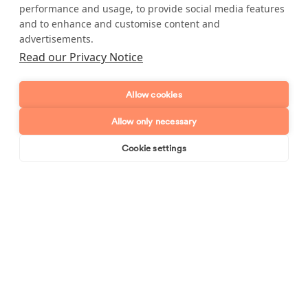
performance and usage, to provide social media features
Full name
and to enhance and customise content and
advertisements.
Telephone number
Read our Privacy Notice
Email address
Allow cookies
Allow only necessary
Postcode
Cookie settings
Book online
Send enquiry
Enquiry type?
Mes