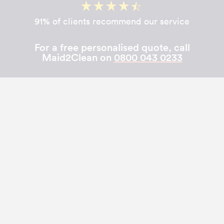
91% of clients recommend our service
For a free personalised quote, call
Maid2Clean on
0800 043 0233