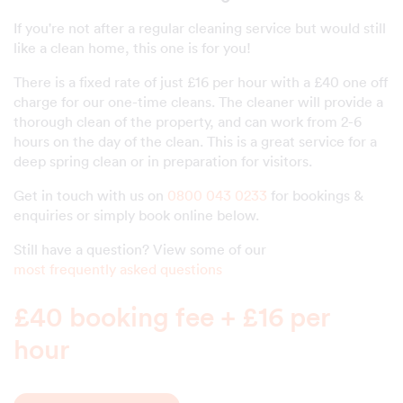
If you're not after a regular cleaning service but would still
like a clean home, this one is for you!
There is a fixed rate of just £16 per hour with a £40 one off
charge for our one-time cleans. The cleaner will provide a
thorough clean of the property, and can work from 2-6
hours on the day of the clean. This is a great service for a
deep spring clean or in preparation for visitors.
Get in touch with us on
0800 043 0233
for bookings &
enquiries or simply book online below.
Still have a question? View some of our
most frequently asked questions
£40 booking fee + £16 per
hour