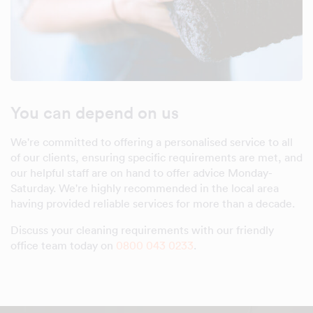
You can depend on us
We're committed to offering a personalised service to all
of our clients, ensuring specific requirements are met, and
our helpful staff are on hand to offer advice Monday-
Saturday. We're highly recommended in the local area
having provided reliable services for more than a decade.
Discuss your cleaning requirements with our friendly
office team today on
0800 043 0233
.