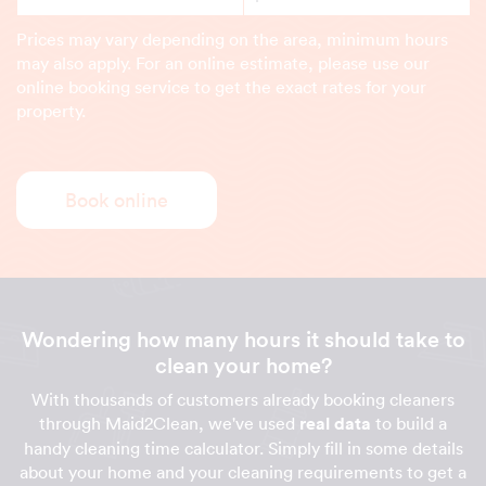
Prices may vary depending on the area, minimum hours
may also apply. For an online estimate, please use our
online booking service to get the exact rates for your
property.
Book online
Wondering how many hours it should take to
clean your home?
With thousands of customers already booking cleaners
through Maid2Clean, we've used
real data
to build a
handy cleaning time calculator. Simply fill in some details
about your home and your cleaning requirements to get a