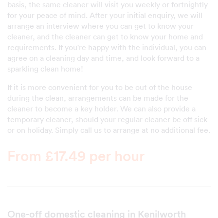
basis, the same cleaner will visit you weekly or fortnightly
for your peace of mind. After your initial enquiry, we will
arrange an interview where you can get to know your
cleaner, and the cleaner can get to know your home and
requirements. If you're happy with the individual, you can
agree on a cleaning day and time, and look forward to a
sparkling clean home!
If it is more convenient for you to be out of the house
during the clean, arrangements can be made for the
cleaner to become a key holder. We can also provide a
temporary cleaner, should your regular cleaner be off sick
or on holiday. Simply call us to arrange at no additional fee.
From £17.49 per hour
One-off domestic cleaning in Kenilworth