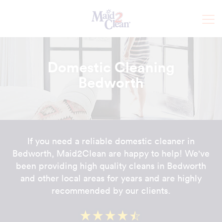
Domestic Cleaning
Bedworth
If you need a reliable domestic cleaner in
Bedworth, Maid2Clean are happy to help! We've
been providing high quality cleans in Bedworth
and other local areas for years and are highly
recommended by our clients.