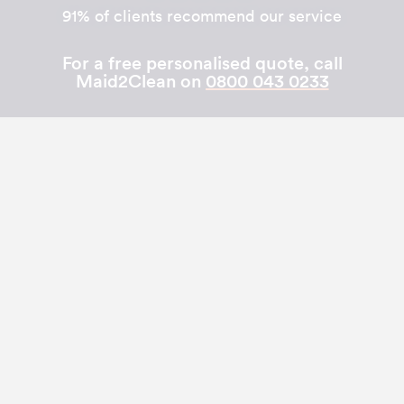
91% of clients recommend our service
For a free personalised quote, call
Maid2Clean on
0800 043 0233