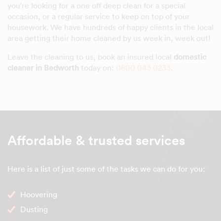
you're looking for a one off deep clean for a special
occasion, or a regular service to keep on top of your
housework. We have hundreds of happy clients in the local
area getting their home cleaned by us week in, week out!
Leave the cleaning to us, book an insured local
domestic
cleaner in Bedworth
today on:
0800 043 0233
.
Affordable & trusted services
Here is a list of just some of the tasks we can do for you:
Hoovering
Dusting