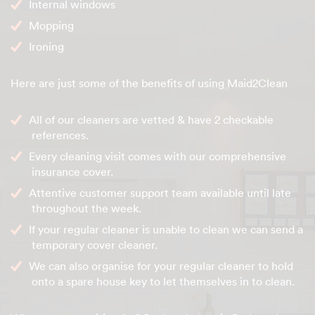
Internal windows
Mopping
Ironing
Here are just some of the benefits of using Maid2Clean
All of our cleaners are vetted & have 2 checkable
references.
Every cleaning visit comes with our comprehensive
insurance cover.
Attentive customer support team available until late
throughout the week.
If your regular cleaner is unable to clean we can send a
temporary cover cleaner.
We can also organise for your regular cleaner to hold
onto a spare house key to let themselves in to clean.