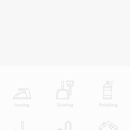
Ironing
Dusting
Polishing