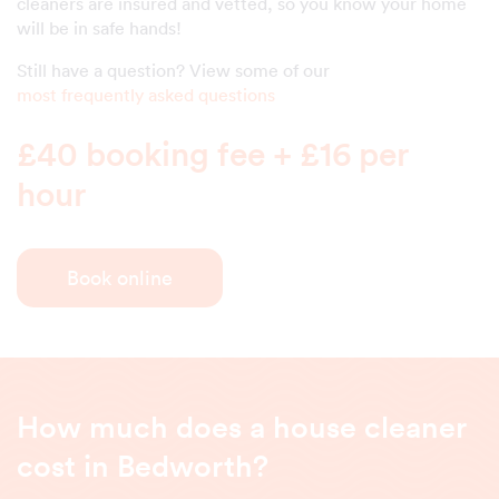
cleaners are insured and vetted, so you know your home
will be in safe hands!
Still have a question? View some of our
most frequently asked questions
£40 booking fee + £16 per
hour
Book online
How much does a house cleaner
cost in Bedworth?