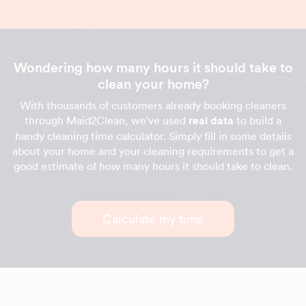
Wondering how many hours it should take to
clean your home?
With thousands of customers already booking cleaners
through Maid2Clean, we've used
real data
to build a
handy cleaning time calculator. Simply fill in some details
about your home and your cleaning requirements to get a
good estimate of how many hours it should take to clean.
Calculate my time