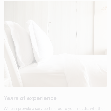
Years of experience
We can provide a service tailored to your needs, whether