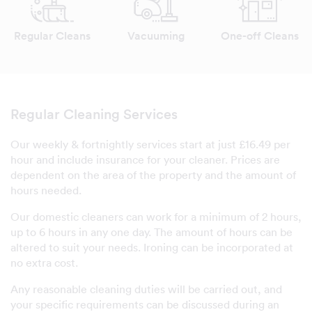
Regular Cleans
Vacuuming
One-off Cleans
Regular Cleaning Services
Our weekly & fortnightly services start at just £16.49 per
hour and include insurance for your cleaner. Prices are
dependent on the area of the property and the amount of
hours needed.
Our domestic cleaners can work for a minimum of 2 hours,
up to 6 hours in any one day. The amount of hours can be
altered to suit your needs. Ironing can be incorporated at
no extra cost.
Any reasonable cleaning duties will be carried out, and
your specific requirements can be discussed during an