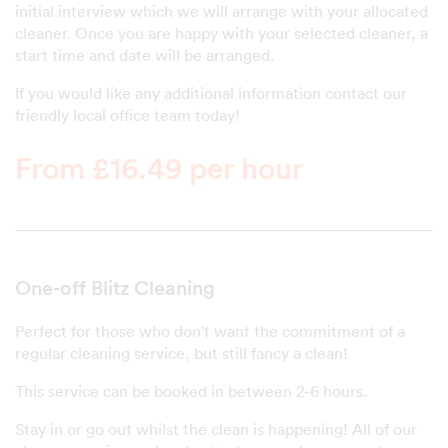
initial interview which we will arrange with your allocated
cleaner. Once you are happy with your selected cleaner, a
start time and date will be arranged.
If you would like any additional information contact our
friendly local office team today!
From £16.49 per hour
One-off Blitz Cleaning
Perfect for those who don't want the commitment of a
regular cleaning service, but still fancy a clean!
This service can be booked in between 2-6 hours.
Stay in or go out whilst the clean is happening! All of our