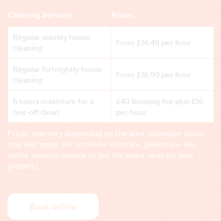
Cleaning Services
Prices
Regular weekly house
From £16.49 per hour
cleaning
Regular fortnightly house
From £16.99 per hour
cleaning
6 hours maximum for a
£40 booking fee plus £16
one-off clean
per hour
Prices may vary depending on the area, minimum hours
may also apply. For an online estimate, please use our
online booking service to get the exact rates for your
property.
Book online