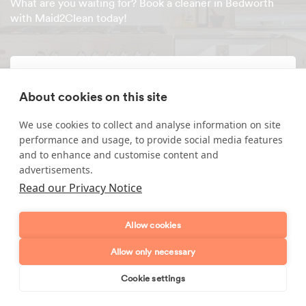
What are you waiting for? Book a cleaner in Bedworth
with Maid2Clean today!
Enquire about our services
About cookies on this site
Simply leave your name and a form of contact, and
We use cookies to collect and analyse information on site
we'll get back to you as soon as possible.
performance and usage, to provide social media features
and to enhance and customise content and
Full name
advertisements.
Read our Privacy Notice
Telephone number
Allow cookies
Email address
Allow only necessary
Cookie settings
Postcode
Book online
Send enquiry