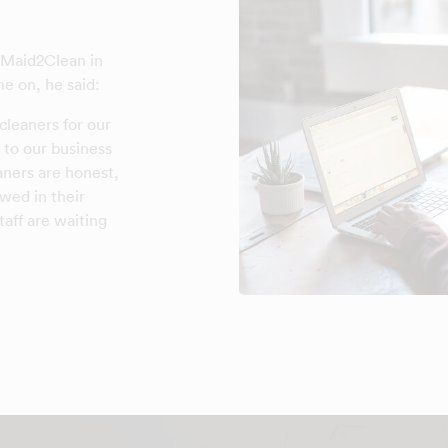
f Maid2Clean in
e on, he said:
 cleaners for our
 to our business
aners are honest,
ewed in their
aff are waiting