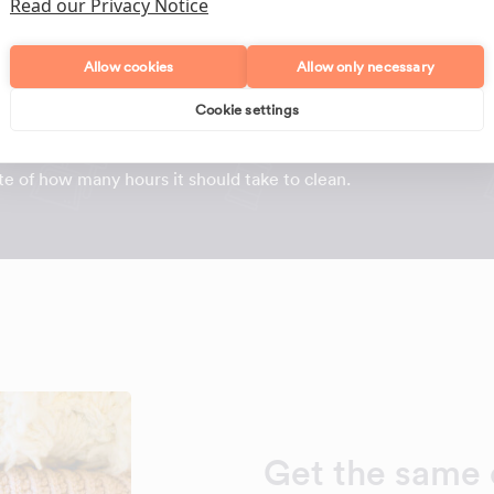
Read our Privacy Notice
Allow cookies
Allow only necessary
t should take to clean your home?
Cookie settings
g cleaners through Maid2Clean, we've used
real data
to
y fill in some details about your home and your cleaning
e of how many hours it should take to clean.
Get the same 