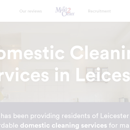
Our reviews
Recruitment
omestic Cleani
rvices in Leices
as been providing residents of Leicester 
rdable
domestic cleaning services
for ma