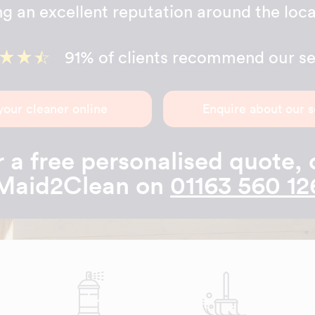
ng an excellent reputation around the loca
91% of clients recommend our se
your cleaner online
Enquire about our s
 a free personalised quote, 
Maid2Clean on
01163 560 12