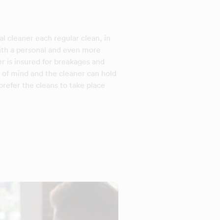
l cleaner each regular clean, in
with a personal and even more
er is insured for breakages and
 of mind and the cleaner can hold
refer the cleans to take place