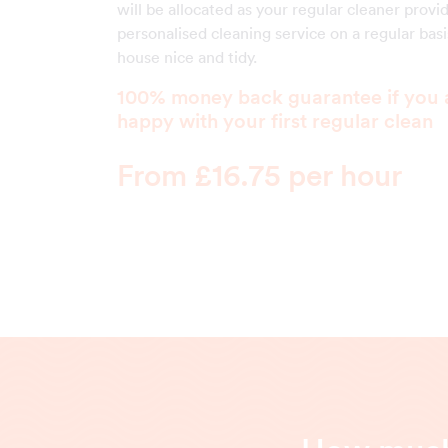
will be allocated as your regular cleaner provi
personalised cleaning service on a regular bas
house nice and tidy.
100% money back guarantee if you 
happy with your first regular clean
From £16.75 per hour