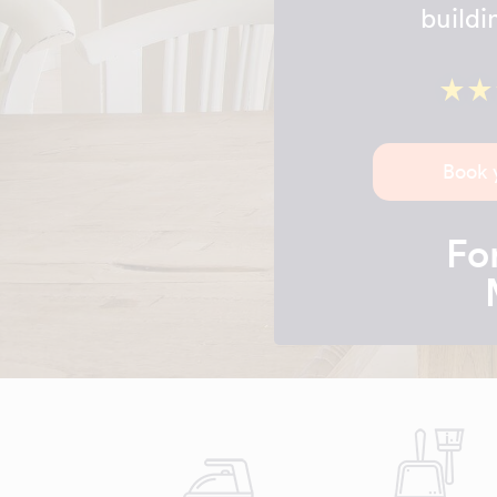
buildi
Book 
For