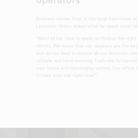
Business owner Sean is the local franchisee o
Leicester. When asked what he spent most tim
"Most of our time is spent on finding the right
clients. We know that our cleaners are the key
and do our best to ensure all our domestic cle
reliable and hard-working. Each one is intervi
own home and thoroughly vetted. Our office st
to take your call right now!"