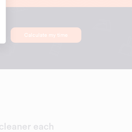
Calculate my time
cleaner each