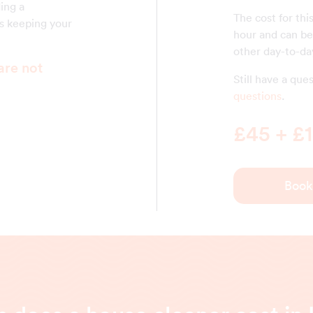
ding a
The cost for thi
is keeping your
hour and can be 
other day-to-day
are not
Still have a qu
questions
.
£45 + £1
Book