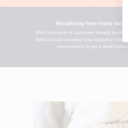
Wondering how many hours i
With thousands of customers already bookin
build a handy cleaning time calculator. Simpl
requirements to get a good estimat