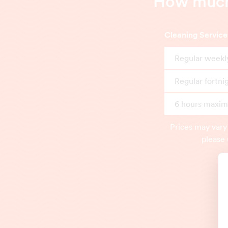
How much 
Cleaning Service
Regular weekl
Regular fortni
6 hours maximu
Prices may vary
please 