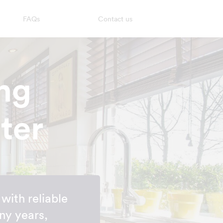
FAQs
Contact us
ng
ter
with reliable
ny years,