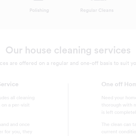
Polishing
Regular Cleans
Our house cleaning services
ces are offered on a regular and one-off basis to suit y
Service
One off Hom
udes all cleaning
Need your home 
on a per-visit
thorough with n
is left complete
ehand and once
The clean can t
er for you, they
current conditi