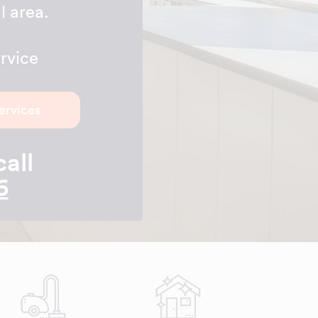
l area.
rvice
ervices
call
6