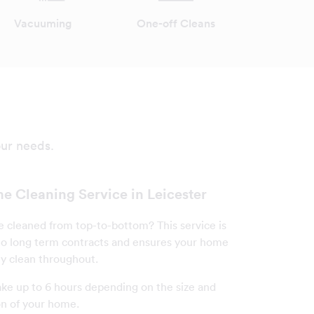
Vacuuming
One-off Cleans
our needs.
e Cleaning Service in Leicester
cleaned from top-to-bottom? This service is
o long term contracts and ensures your home
ly clean throughout.
ake up to 6 hours depending on the size and
on of your home.