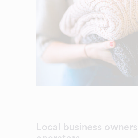
Local business owners
operators