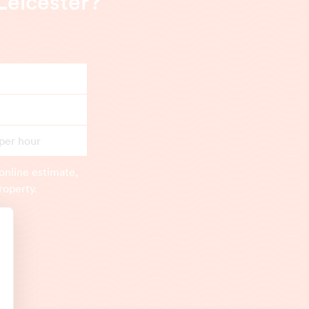
Leicester?
 per hour
online estimate,
roperty.