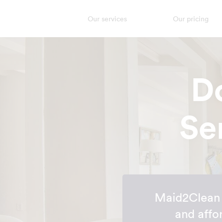
Our services
Our pricing
D
Se
Maid2Clean h
and affo