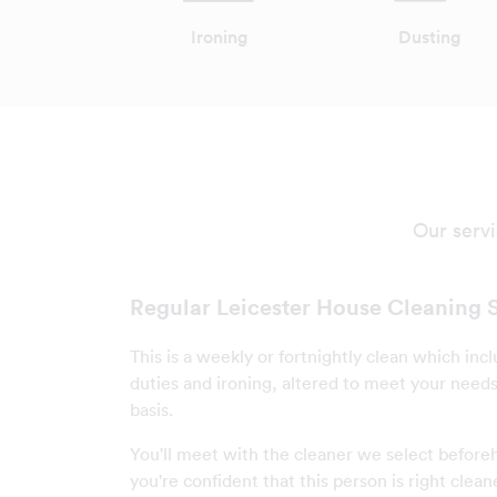
Ironing
Dusting
Our servi
Regular Leicester House Cleaning 
This is a weekly or fortnightly clean which incl
duties and ironing, altered to meet your needs 
basis.
You'll meet with the cleaner we select befor
you're confident that this person is right clean