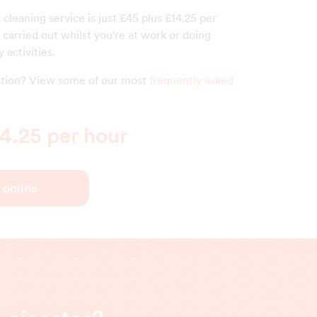
s cleaning service is just £45 plus £14.25 per
carried out whilst you're at work or doing
 activities.
estion? View some of our most
frequently asked
4.25 per hour
 online