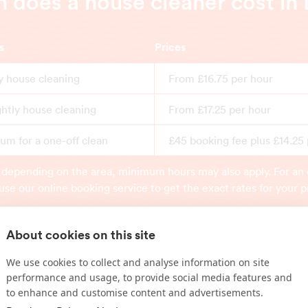
does a house cleaner cost in 
s
Prices
y house cleaning
From £16.75 per hour
ghtly house cleaning
From £17.25 per hour
m for a one-off clean
£45 booking fee plus £14.25
 depending on the area, minimum hours may also apply. For an 
use our online booking service to get the exact rates for your p
About cookies on this site
Book online
We use cookies to collect and analyse information on site
performance and usage, to provide social media features and
to enhance and customise content and advertisements.