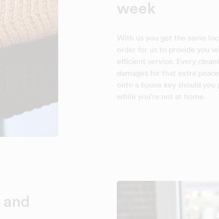
week
With us you get the same loca
order for us to provide you 
efficient service. Every clean
damages for that extra peace
onto a house key should you p
while you're not at home.
 and