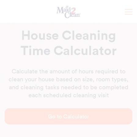
House Cleaning
Time Calculator
Calculate the amount of hours required to
clean your house based on size, room types,
and cleaning tasks needed to be completed
each scheduled cleaning visit
Go to Calculator