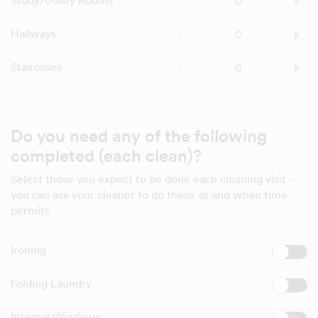
Study/Utility Rooms
Hallways
Staircases
Do you need any of the following
completed (each clean)?
Select those you expect to be done each cleaning visit -
you can ask your cleaner to do these as and when time
permits
Ironing
Folding Laundry
Internal Windows