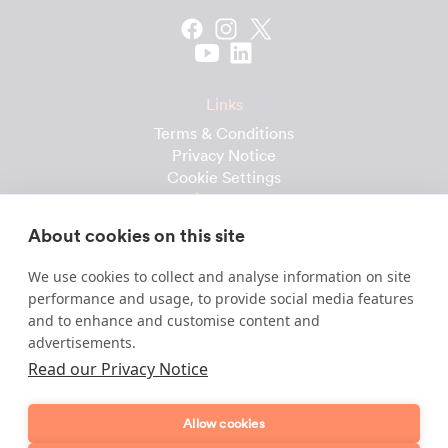
Links
Terms & Conditions
Privacy Notice
Cookie Settings
Cleaning Calculator
Client Reviews
About cookies on this site
Prices & Costs
Recruitment
We use cookies to collect and analyse information on site
performance and usage, to provide social media features
Useful downloads
and to enhance and customise content and
advertisements.
Client Handbook
Cleaner Handbook
Read our Privacy Notice
Instruction Checklist
Product Checklist
Allow cookies
Attendance Record