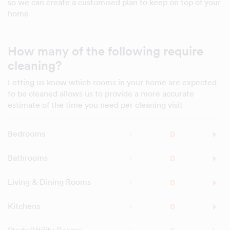
so we can create a customised plan to keep on top of your
home
How many of the following require
cleaning?
Letting us know which rooms in your home are expected
to be cleaned allows us to provide a more accurate
estimate of the time you need per cleaning visit
Bedrooms
Bathrooms
Living & Dining Rooms
Kitchens