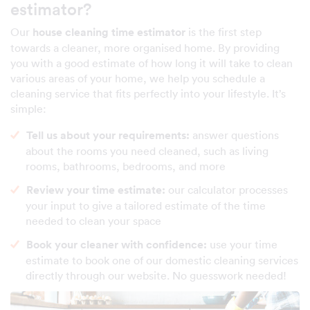
estimator?
Our
house cleaning time estimator
is the first step
towards a cleaner, more organised home. By providing
you with a good estimate of how long it will take to clean
various areas of your home, we help you schedule a
cleaning service that fits perfectly into your lifestyle. It’s
simple:
Tell us about your requirements:
answer questions
about the rooms you need cleaned, such as living
rooms, bathrooms, bedrooms, and more
Review your time estimate:
our calculator processes
your input to give a tailored estimate of the time
needed to clean your space
Book your cleaner with confidence:
use your time
estimate to book one of our domestic cleaning services
directly through our website. No guesswork needed!