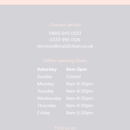
Contact details
0800 043 0233
0333 990 0126
services@maid2clean.co.uk
Office opening times
Saturday
9am-3pm
Sunday
Closed
Monday
8am-8:30pm
Tuesday
8am-8:30pm
Wednesday
8am-8:30pm
Thursday
8am-8:30pm
Friday
8am-5:30pm
Find us on