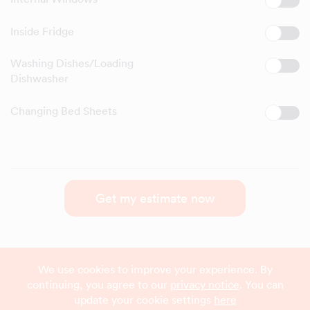
Inside Fridge
Washing Dishes/Loading
Dishwasher
Changing Bed Sheets
Get my estimate now
We use cookies to improve your experience. By
continuing, you agree to our
privacy notice
. You can
update your cookie settings
here