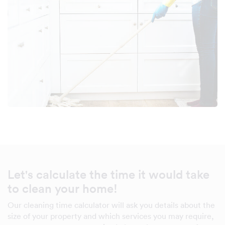
Let's calculate the time it would take
to clean your home!
Our cleaning time calculator will ask you details about the
size of your property and which services you may require,