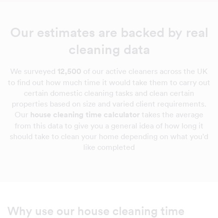
Our estimates are backed by real
cleaning data
We surveyed
12,500
of our active cleaners across the UK
to find out how much time it would take them to carry out
certain domestic cleaning tasks and clean certain
properties based on size and varied client requirements.
Our
house cleaning time calculator
takes the average
from this data to give you a general idea of how long it
should take to clean your home depending on what you'd
like completed
Why use our house cleaning time