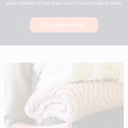
good estimate of how many hours it should take to clean.
Calculate my time