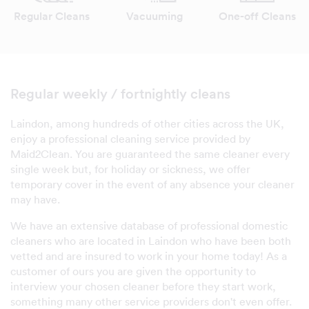
Regular Cleans
Vacuuming
One-off Cleans
Regular weekly / fortnightly cleans
Laindon, among hundreds of other cities across the UK,
enjoy a professional cleaning service provided by
Maid2Clean. You are guaranteed the same cleaner every
single week but, for holiday or sickness, we offer
temporary cover in the event of any absence your cleaner
may have.
We have an extensive database of professional domestic
cleaners who are located in Laindon who have been both
vetted and are insured to work in your home today! As a
customer of ours you are given the opportunity to
interview your chosen cleaner before they start work,
something many other service providers don't even offer.