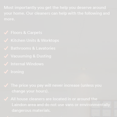
Most importantly you get the help you deserve around
your home. Our cleaners can help with the following and
more.
Floors & Carpets
Kitchen Units & Worktops
Bathrooms & Lavatories
Vacuuming & Dusting
Internal Windows
Ironing
The price you pay will never increase (unless you
change your hours).
All house cleaners are located in or around the
Laindon area and do not use vans or environmentally
dangerous materials.