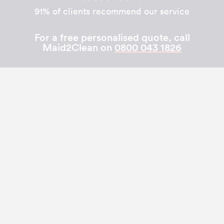
91% of clients recommend our service
For a free personalised quote, call
Maid2Clean on
0800 043 1826