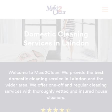
Domestic Cleaning
Services in Laindon
best
Welcome to Maid2Clean. We provide the
domestic cleaning service in Laindon
and the
wider area. We offer one-off and regular cleaning
services with thoroughly vetted and insured house
cleaners.