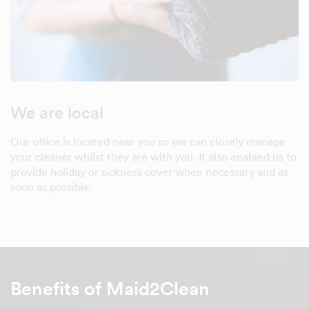
We are local
Our office is located near you so we can closely manage
your cleaner whilst they are with you. It also enabled us to
provide holiday or sickness cover when necessary and as
soon as possible.
Benefits of Maid2Clean