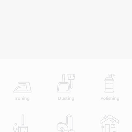
Ironing
Dusting
Polishing