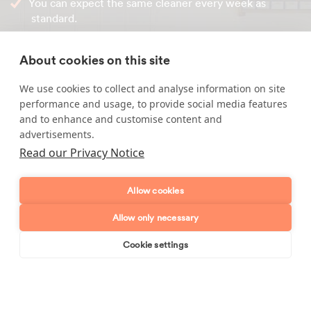
You can expect the same cleaner every week as
standard.
All
house cleaners in Laindon
are interviewed by
Maid2Clean at their own homes so cleaning standards
About cookies on this site
can be assessed.
We use cookies to collect and analyse information on site
performance and usage, to provide social media features
Call our friendly office team on
0800 043 1826
or simply
and to enhance and customise content and
enquire online through our website.
advertisements.
Read our Privacy Notice
Enquire about our services
Allow cookies
Allow only necessary
Simply leave your name and a form of contact, and
we'll get back to you as soon as possible.
Cookie settings
Book online
Send enquiry
Full name
Telephone number