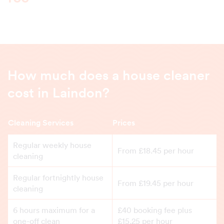
How much does a house cleaner
cost in Laindon?
Cleaning Services
Prices
Regular weekly house
From £18.45 per hour
cleaning
Regular fortnightly house
From £19.45 per hour
cleaning
6 hours maximum for a
£40 booking fee plus
one-off clean
£15.25 per hour