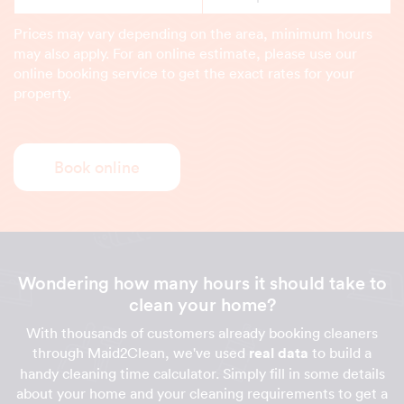
Prices may vary depending on the area, minimum hours
may also apply. For an online estimate, please use our
online booking service to get the exact rates for your
property.
Book online
Wondering how many hours it should take to
clean your home?
With thousands of customers already booking cleaners
through Maid2Clean, we've used
real data
to build a
handy cleaning time calculator. Simply fill in some details
about your home and your cleaning requirements to get a