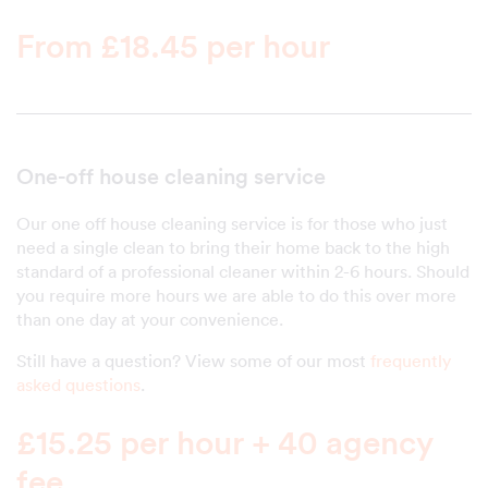
From £18.45 per hour
One-off house cleaning service
Our one off house cleaning service is for those who just
need a single clean to bring their home back to the high
standard of a professional cleaner within 2-6 hours. Should
you require more hours we are able to do this over more
than one day at your convenience.
Still have a question? View some of our most
frequently
asked questions
.
£15.25 per hour + 40 agency
fee