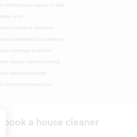
4 million house cleans to date
dable rates
lished cleaning company
enced checked local cleaners
ance coverage provided
view cleaner before starting
ated cleaning services
f clients recommend us
o book a house cleaner