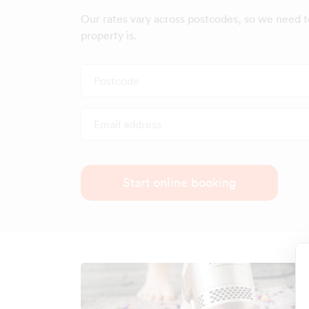
Our rates vary across postcodes, so we need 
property is.
Postcode
Email address
Start online booking