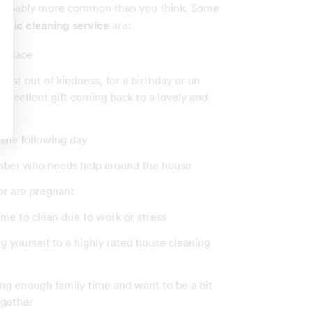
probably more common than you think. Some
stic cleaning service
are:
r place
just out of kindness, for a birthday or an
an excellent gift coming back to a lovely and
 the following day
ember who needs help around the house
 or are pregnant
 time to clean due to work or stress
ting yourself to a highly rated house cleaning
ving enough family time and want to be a bit
ogether