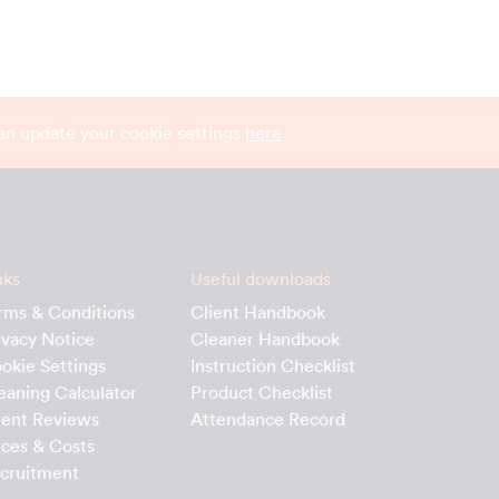
can update your cookie settings
here
nks
Useful downloads
rms & Conditions
Client Handbook
ivacy Notice
Cleaner Handbook
okie Settings
Instruction Checklist
eaning Calculator
Product Checklist
ient Reviews
Attendance Record
ices & Costs
cruitment