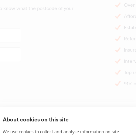
Over 
to know what the postcode of your
Affor
Estab
Refer
Insur
Inter
Top r
91% o
Great times t
About cookies on this site
We use cookies to collect and analyse information on site