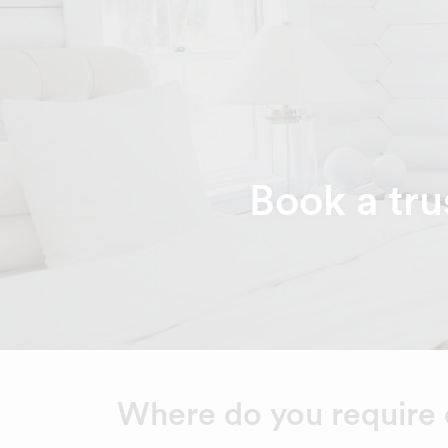
Book a tru
Where do you require 