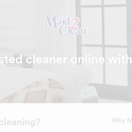
sted cleaner online wit
cleaning?
Why M