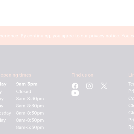
perience. By continuing, you agree to our
privacy notice
. You 
 opening times
Find us on
Li
day
9am-3pm
Te
Pr
y
Closed
Co
ay
8am-8:30pm
Cl
ay
8am-8:30pm
Cl
esday
8am-8:30pm
Pr
day
8am-8:30pm
Re
8am-5:30pm