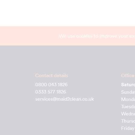
We use cookies to improve your ex
Contact details
Office
0800 043 1826
Satur
0333 577 1826
Sunda
services@maid2clean.co.uk
Mond
Tuesd
Wedn
Thurs
Friday