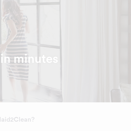
hin minutes
aid2Clean?