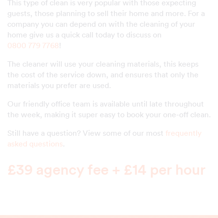
This type of clean is very popular with those expecting
guests, those planning to sell their home and more. For a
company you can depend on with the cleaning of your
home give us a quick call today to discuss on
0800 779 7768
!
The cleaner will use your cleaning materials, this keeps
the cost of the service down, and ensures that only the
materials you prefer are used.
Our friendly office team is available until late throughout
the week, making it super easy to book your one-off clean.
Still have a question? View some of our most
frequently
asked questions
.
£39 agency fee + £14 per hour