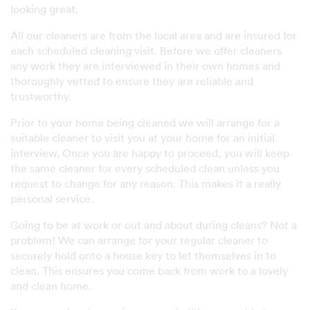
looking great.
All our cleaners are from the local area and are insured for
each scheduled cleaning visit. Before we offer cleaners
any work they are interviewed in their own homes and
thoroughly vetted to ensure they are reliable and
trustworthy.
Prior to your home being cleaned we will arrange for a
suitable cleaner to visit you at your home for an initial
interview. Once you are happy to proceed, you will keep
the same cleaner for every scheduled clean unless you
request to change for any reason. This makes it a really
personal service.
Going to be at work or out and about during cleans? Not a
problem! We can arrange for your regular cleaner to
securely hold onto a house key to let themselves in to
clean. This ensures you come back from work to a lovely
and clean home.