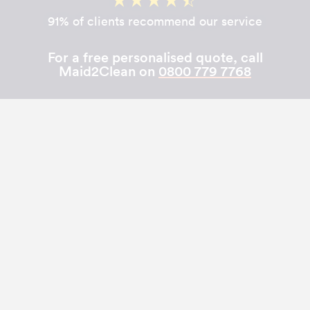
91% of clients recommend our service
For a free personalised quote, call
Maid2Clean on
0800 779 7768