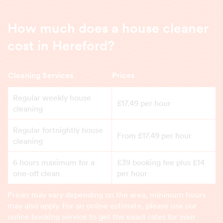
How much does a house cleaner
cost in Hereford?
Cleaning Services
Prices
Regular weekly house
£17.49 per hour
cleaning
Regular fortnightly house
From £17.49 per hour
cleaning
6 hours maximum for a
£39 booking fee plus £14
one-off clean
per hour
Prices may vary depending on the area, minimum hours
may also apply. For an online estimate, please use our
online booking service to get the exact rates for your