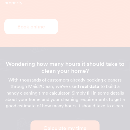
property.
Book online
Wondering how many hours it should take to
clean your home?
With thousands of customers already booking cleaners
through Maid2Clean, we've used
real data
to build a
handy cleaning time calculator. Simply fill in some details
about your home and your cleaning requirements to get a
good estimate of how many hours it should take to clean.
Calculate my time