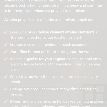
become such a highly rated cleaning agency and continue
to improve the services we provide to our clients.
We also provide a lot of perks to our clients, such as:
Every one of our
house cleaners around Hereford
is
thoroughly vetted by our local office staff.
Insurance cover is provided for each scheduled clean.
Our office is open until late throughout the week.
We can organise for your regular cleaner to hold onto
a spare house key to let themselves in each cleaning
visit.
We're trusted with thousands of house cleans every
week.
Change your regular cleaner at any time and for any
reason.
If your regular cleaner is on holiday we can put in place
a temporary cover cleaner upon request to our