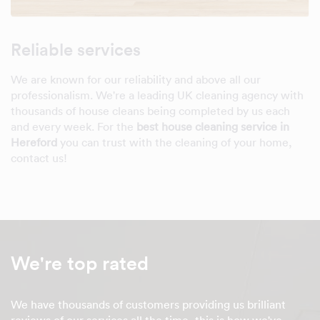
Reliable services
We are known for our reliability and above all our
professionalism. We're a leading UK cleaning agency with
thousands of house cleans being completed by us each
and every week. For the
best house cleaning service in
Hereford
you can trust with the cleaning of your home,
contact us!
We're top rated
We have thousands of customers providing us brilliant
reviews of our services all the time, this is how we've