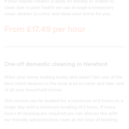
If your regular cleaner is away on holiday or unable to
clean due to poor health we can arrange a temporary
cover cleaner to come and clean your home for you.
From £17.49 per hour
domestic cleaning in Hereford
One off
Want your home looking lovely and clean? Get one of the
best rated cleaners in the local area to come and take care
of all your household chores.
This service can be booked for a maximum of 6 hours on a
single day with a minimum booking of 2 hours. If more
hours of cleaning are required you can discuss this with
our friendly administration team at the time of booking.