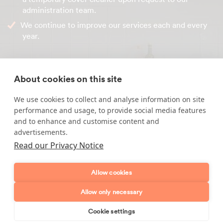
administration team.
We continue to improve our services each and every
year.
Contact our friendly office team today to get your house
cleaning service set up. From the moment you get in
About cookies on this site
touch you are our priority. Our telephone number is
0800 779 7768
.
We use cookies to collect and analyse information on site
performance and usage, to provide social media features
and to enhance and customise content and
advertisements.
Enquire about our services
Read our Privacy Notice
Simply leave your name and a form of contact, and
Allow cookies
we'll get back to you as soon as possible.
Allow only necessary
Full name
Cookie settings
Book online
Send enquiry