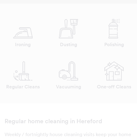
Ironing
Dusting
Polishing
Regular Cleans
Vacuuming
One-off Cleans
Regular home cleaning in Hereford
Weekly / fortnightly house cleaning visits keep your home