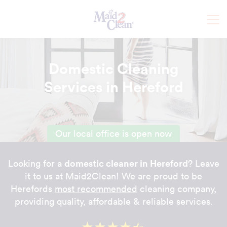
Domestic Cleaning
Services in Hereford
Our local office is open now
domestic cleaner in Hereford
Looking for a
? Leave
it to us at Maid2Clean! We are proud to be
Herefords
most recommended
cleaning company,
providing quality, affordable & reliable services.