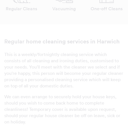
Regular Cleans
Vacuuming
One-off Cleans
home cleaning services in Harwich
Regular
This is a weekly/fortnightly cleaning service which
consists of all cleaning and ironing duties, customised to
your needs. You'll meet with the cleaner we select and if
you're happy, this person will become your regular cleaner
providing a personalised cleaning service which will keep
on top of all your domestic duties.
We can even arrange to securely hold your house keys,
should you wish to come back home to complete
cleanliness! Temporary cover is available upon request,
should your regular house cleaner be off on leave, sick or
on holiday.