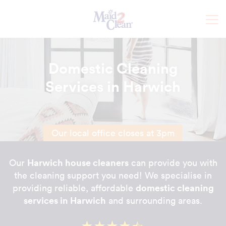
Domestic Cleaning
Services in Harwich
Our local office closes at 3pm
Harwich house cleaners
Our
can provide you with
the cleaning support you need! We specialise in
domestic cleaning
providing reliable, affordable
services in Harwich
and surrounding areas.