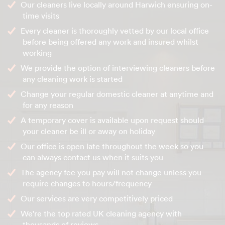
Our cleaners live locally around Harwich ensuring on-
time visits
Every cleaner is thoroughly vetted by our local office
before being offered any work and insured whilst
working
We provide the option of interviewing cleaners before
any cleaning work is started
Change your regular domestic cleaner at anytime and
for any reason
A temporary cover is available upon request should
your cleaner be ill or away on holiday
Our office is open late throughout the week so you
can always contact us when it suits you
The agency fee you pay will not change unless you
require changes to hours/frequency
Our services are very competitively priced
We're the top rated UK cleaning agency with
thousands of reviews