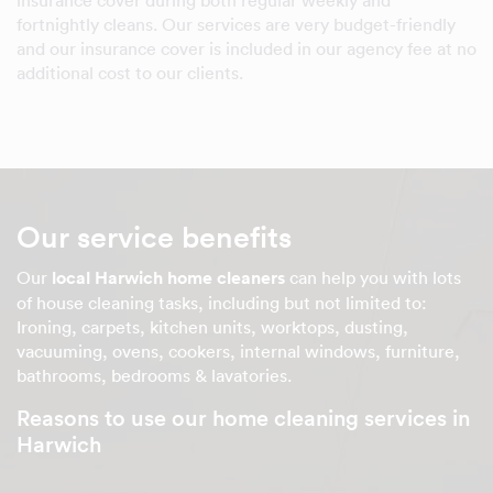
insurance cover during both regular weekly and
fortnightly cleans. Our services are very budget-friendly
and our insurance cover is included in our agency fee at no
additional cost to our clients.
Our service benefits
Our
local Harwich home cleaners
can help you with lots
of house cleaning tasks, including but not limited to:
Ironing, carpets, kitchen units, worktops, dusting,
vacuuming, ovens, cookers, internal windows, furniture,
bathrooms, bedrooms & lavatories.
Reasons to use our home cleaning services in
Harwich