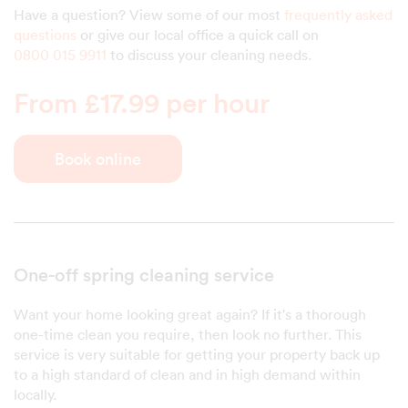
Have a question? View some of our most
frequently asked
questions
or give our local office a quick call on
0800 015 9911
to discuss your cleaning needs.
From £17.99 per hour
Book online
One-off spring cleaning service
Want your home looking great again? If it's a thorough
one-time clean you require, then look no further. This
service is very suitable for getting your property back up
to a high standard of clean and in high demand within
locally.