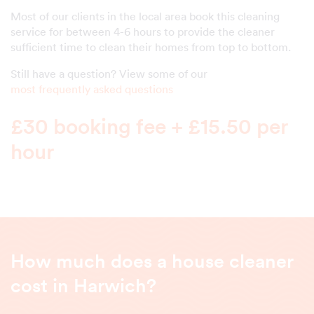
Most of our clients in the local area book this cleaning
service for between 4-6 hours to provide the cleaner
sufficient time to clean their homes from top to bottom.
Still have a question? View some of our
most frequently asked questions
£30 booking fee + £15.50 per
hour
How much does a house cleaner
cost in Harwich?