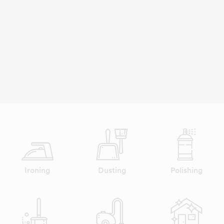
Ironing
Dusting
Polishing