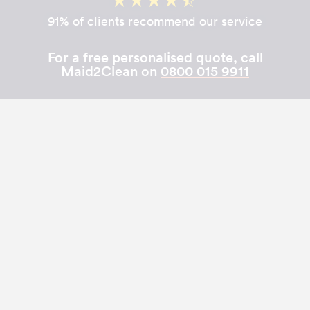
91% of clients recommend our service
For a free personalised quote, call
Maid2Clean on
0800 015 9911