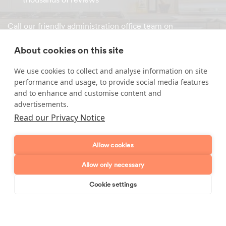
Call our friendly administration office team on
0800 015 9911
or
book your cleaner online
within minutes!
About cookies on this site
We use cookies to collect and analyse information on site
performance and usage, to provide social media features
Enquire about our services
and to enhance and customise content and
advertisements.
Simply leave your name and a form of contact, and
Read our Privacy Notice
we'll get back to you as soon as possible.
Full name
Allow cookies
Allow only necessary
Telephone number
Cookie settings
Book online
Send enquiry
Email address