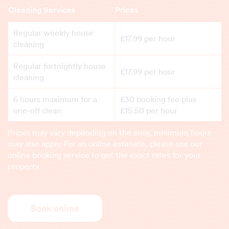
Cleaning Services
Prices
Regular weekly house
£17.99 per hour
cleaning
Regular fortnightly house
£17.99 per hour
cleaning
6 hours maximum for a
£30 booking fee plus
one-off clean
£15.50 per hour
Prices may vary depending on the area, minimum hours
may also apply. For an online estimate, please use our
online booking service to get the exact rates for your
property.
Book online