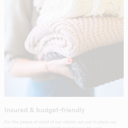
Insured & budget-friendly
For the peace of mind of our clients we put in place our