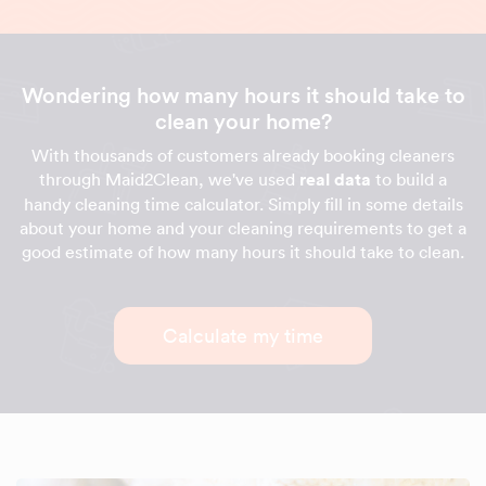
Wondering how many hours it should take to
clean your home?
With thousands of customers already booking cleaners
through Maid2Clean, we've used
real data
to build a
handy cleaning time calculator. Simply fill in some details
about your home and your cleaning requirements to get a
good estimate of how many hours it should take to clean.
Calculate my time