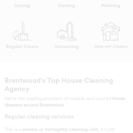
Ironing
Dusting
Polishing
Regular Cleans
Vacuuming
One-off Cleans
Brentwood's Top House Cleaning
Agency
We're the leading providers of reliable and insured
house
cleaners around Brentwood
.
Regular cleaning services
This is a
weekly or fortnightly cleaning visit
, it's just