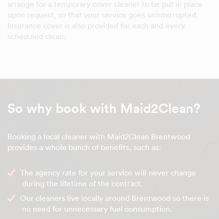
arrange for a temporary cover cleaner to be put in place
upon request, so that your service goes uninterrupted.
Insurance cover is also provided for each and every
scheduled clean.
So why book with Maid2Clean?
Booking a local cleaner with Maid2Clean Brentwood
provides a whole bunch of benefits, such as:
The agency rate for your service will never change
during the lifetime of the contract.
Our cleaners live locally around Brentwood so there is
no need for unnecessary fuel consumption.