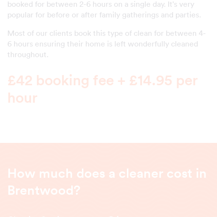
booked for between 2-6 hours on a single day. It's very
popular for before or after family gatherings and parties.
Most of our clients book this type of clean for between 4-
6 hours ensuring their home is left wonderfully cleaned
throughout.
£42 booking fee + £14.95 per
hour
How much does a cleaner cost in
Brentwood?