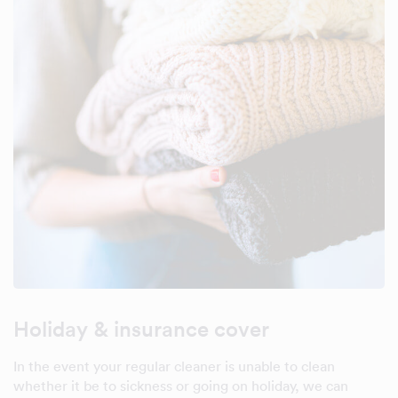
Holiday & insurance cover
In the event your regular cleaner is unable to clean
whether it be to sickness or going on holiday, we can