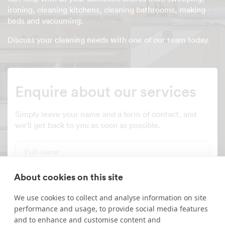
ironing, cleaning kitchens, cleaning bathrooms, making
beds and vacuuming.
Discuss your cleaning needs with one of our team today.
Enquire about our services
Simply leave your name and a form of contact, and
we'll get back to you as soon as possible.
Full name
Telephone number
About cookies on this site
We use cookies to collect and analyse information on site
Email address
performance and usage, to provide social media features
and to enhance and customise content and