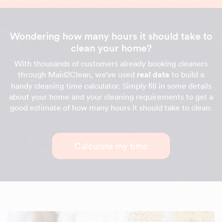
Wondering how many hours it should take to
clean your home?
With thousands of customers already booking cleaners
through Maid2Clean, we've used
real data
to build a
handy cleaning time calculator. Simply fill in some details
about your home and your cleaning requirements to get a
good estimate of how many hours it should take to clean.
Calculate my time