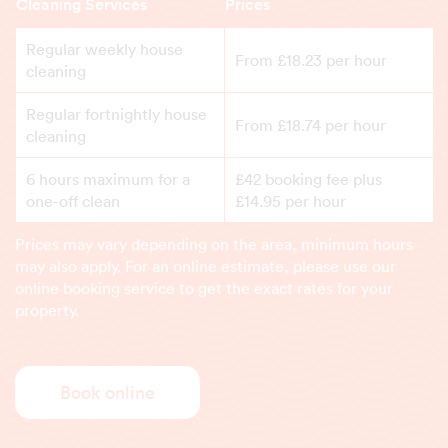
Cleaning Services
Prices
Regular weekly house
From £18.23 per hour
cleaning
Regular fortnightly house
From £18.74 per hour
cleaning
6 hours maximum for a
£42 booking fee plus
one-off clean
£14.95 per hour
Prices may vary depending on the area, minimum hours
may also apply. For an online estimate, please use our
online booking service to get the exact rates for your
property.
Book online