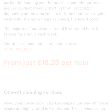
perfect for keeping your home clean and tidy. our prices
are very budget friendly, starting from just £18.23
depending on the area you are in & the hours you require
each visit - the more hours you need, the less it costs!
The majority of our clients around Brentwood book this
service for 3 hours each week.
Our office is open until late, contact us on:
0800 043 0233
.
From just £18.23 per hour
One-off cleaning services
Need your house back in tip-top shape? Our one-off house
cleans are highly rated in Brentwood. This service can be