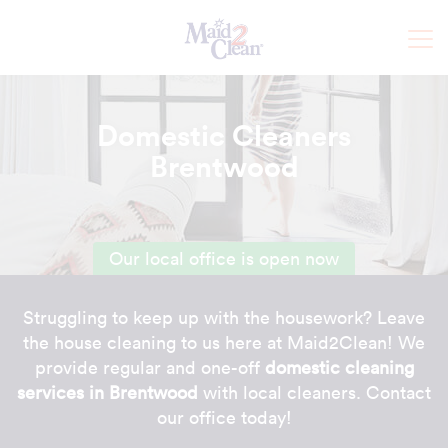
Domestic Cleaners
Brentwood
Our local office is open now
Struggling to keep up with the housework? Leave
the house cleaning to us here at Maid2Clean! We
provide regular and one-off
domestic cleaning
services in Brentwood
with local cleaners. Contact
our office today!