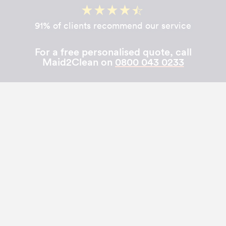
91% of clients recommend our service
For a free personalised quote, call
Maid2Clean on
0800 043 0233