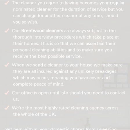
The cleaner you agree to having becomes your regular
nominated cleaner for the duration of service but you
can change for another cleaner at any time, should
you so wish.
Our
Brentwood cleaners
are always subject to the
thorough interview procedures which take place at
their homes. This is so that we can ascertain their
personal cleaning abilities and to make sure you
receive the best possible service.
When we send a cleaner to your house we make sure
they are all insured against any unlikely breakages
which may occur, meaning you have cover and
complete peace of mind.
Our office is open until late should you need to contact
us.
We're the most highly rated cleaning agency across
the whole of the UK.
Get help with all your domestic chores from sweeping,