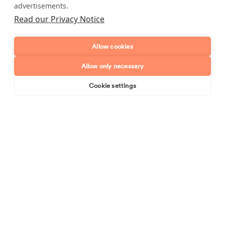
advertisements.
Postcode
Read our Privacy Notice
Enquiry type?
Mes
Allow cookies
Allow only necessary
Cookie settings
Book online
Send enquiry
Send enquiry