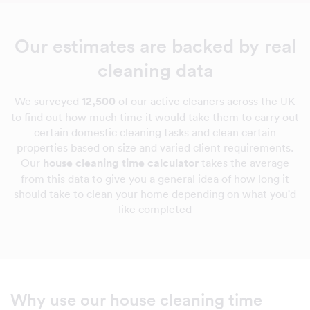
Our estimates are backed by real
cleaning data
We surveyed
12,500
of our active cleaners across the UK
to find out how much time it would take them to carry out
certain domestic cleaning tasks and clean certain
properties based on size and varied client requirements.
Our
house cleaning time calculator
takes the average
from this data to give you a general idea of how long it
should take to clean your home depending on what you'd
like completed
Why use our house cleaning time