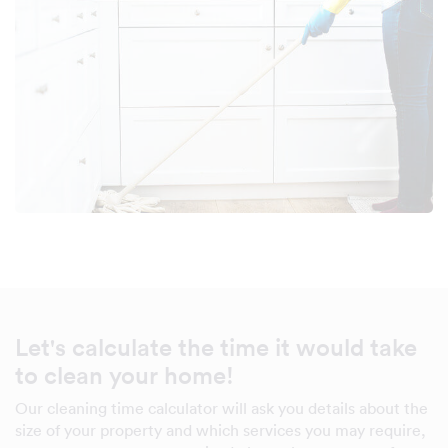
Let's calculate the time it would take
to clean your home!
Our cleaning time calculator will ask you details about the
size of your property and which services you may require,