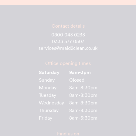
Contact details
0800 043 0233
0333 577 0507
services@maid2clean.co.uk
Office opening times
Saturday
9am-3pm
Sunday
Closed
Monday
8am-8:30pm
Tuesday
8am-8:30pm
Wednesday
8am-8:30pm
Thursday
8am-8:30pm
Friday
8am-5:30pm
Find us on