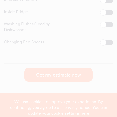
Inside Fridge
Washing Dishes/Loading
Dishwasher
Changing Bed Sheets
Get my estimate now
We use cookies to improve your experience. By
continuing, you agree to our
privacy notice
. You can
update your cookie settings
here