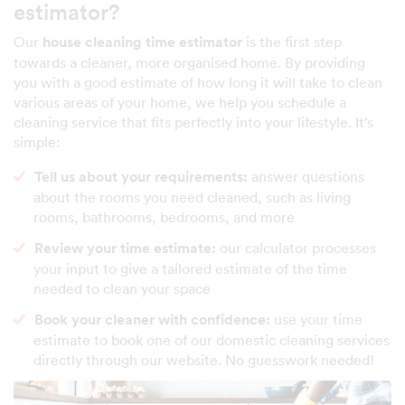
estimator?
Our
house cleaning time estimator
is the first step
towards a cleaner, more organised home. By providing
you with a good estimate of how long it will take to clean
various areas of your home, we help you schedule a
cleaning service that fits perfectly into your lifestyle. It’s
simple:
Tell us about your requirements:
answer questions
about the rooms you need cleaned, such as living
rooms, bathrooms, bedrooms, and more
Review your time estimate:
our calculator processes
your input to give a tailored estimate of the time
needed to clean your space
Book your cleaner with confidence:
use your time
estimate to book one of our domestic cleaning services
directly through our website. No guesswork needed!