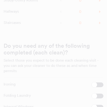
Study/Utility Rooms
Hallways
Staircases
Do you need any of the following
completed (each clean)?
Select those you expect to be done each cleaning visit -
you can ask your cleaner to do these as and when time
permits
Ironing
Folding Laundry
Internal Windows