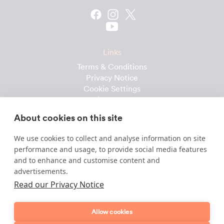
Links
Terms & Conditions
Privacy Notice
Cookie Settings
Cleaning Calculator
Client Reviews
About cookies on this site
Prices & Costs
Recruitment
We use cookies to collect and analyse information on site
performance and usage, to provide social media features
Useful downloads
and to enhance and customise content and
advertisements.
Client Handbook
Cleaner Handbook
Read our Privacy Notice
Instruction Checklist
Product Checklist
Allow cookies
Attendance Record