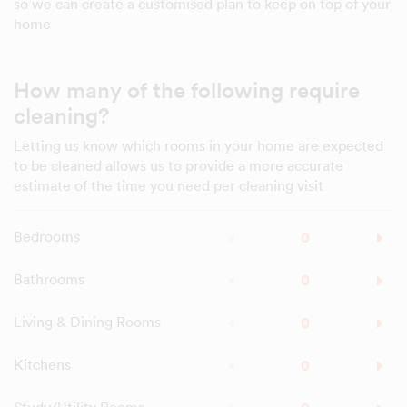
so we can create a customised plan to keep on top of your
home
How many of the following require
cleaning?
Letting us know which rooms in your home are expected
to be cleaned allows us to provide a more accurate
estimate of the time you need per cleaning visit
Bedrooms
Bathrooms
Living & Dining Rooms
Kitchens