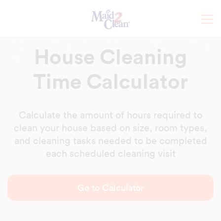
House Cleaning
Time Calculator
Calculate the amount of hours required to
clean your house based on size, room types,
and cleaning tasks needed to be completed
each scheduled cleaning visit
Go to Calculator