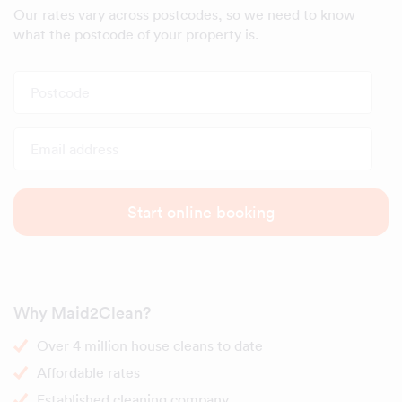
Our rates vary across postcodes, so we need to know
what the postcode of your property is.
Postcode
Email address
Start online booking
Why Maid2Clean?
Over 4 million house cleans to date
Affordable rates
Established cleaning company