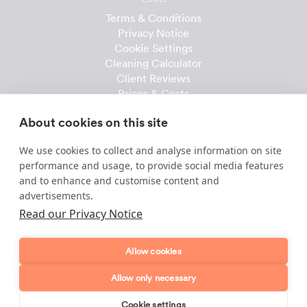
Terms & Conditions
Privacy Notice
Cookie Settings
Cleaning Calculator
Client Reviews
Prices & Costs
Recruitment
About cookies on this site
Useful downloads
We use cookies to collect and analyse information on site
Client Handbook
performance and usage, to provide social media features
Cleaner Handbook
and to enhance and customise content and
Instruction Checklist
advertisements.
Product Checklist
Read our Privacy Notice
Attendance Record
Allow cookies
Template & Content © 2010-2026 Dofollow Ltd
Allow only necessary
Cookie settings