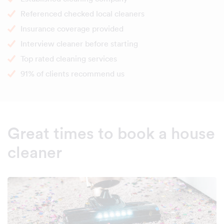
Referenced checked local cleaners
Insurance coverage provided
Interview cleaner before starting
Top rated cleaning services
91% of clients recommend us
Great times to book a house
cleaner