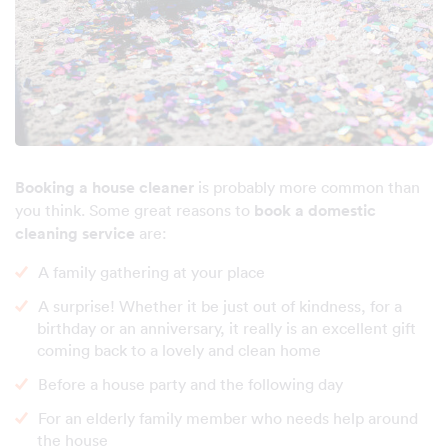
Booking a house cleaner
is probably more common than
you think. Some great reasons to
book a domestic
cleaning service
are:
A family gathering at your place
A surprise! Whether it be just out of kindness, for a
birthday or an anniversary, it really is an excellent gift
coming back to a lovely and clean home
Before a house party and the following day
For an elderly family member who needs help around
the house