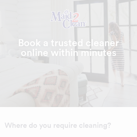
Book a trusted cleaner
online within minutes
Where do you require cleaning?