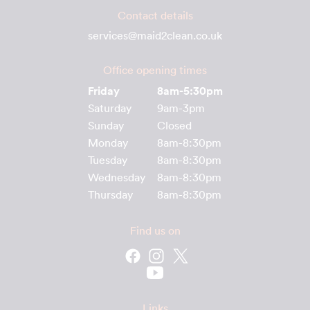
Contact details
services@maid2clean.co.uk
Office opening times
Friday
8am-5:30pm
Saturday
9am-3pm
Sunday
Closed
Monday
8am-8:30pm
Tuesday
8am-8:30pm
Wednesday
8am-8:30pm
Thursday
8am-8:30pm
Find us on
Links