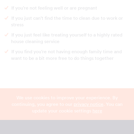
If you're not feeling well or are pregnant
If you just can't find the time to clean due to work or
stress
If you just feel like treating yourself to a highly rated
house cleaning service
If you find you're not having enough family time and
want to be a bit more free to do things together
We use cookies to improve your experience. By
continuing, you agree to our
privacy notice
. You can
update your cookie settings
here