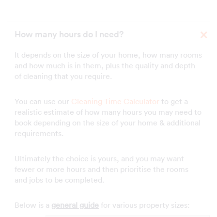
How many hours do I need?
It depends on the size of your home, how many rooms
and how much is in them, plus the quality and depth
of cleaning that you require.
You can use our
Cleaning Time Calculator
to get a
realistic estimate of how many hours you may need to
book depending on the size of your home & additional
requirements.
Ultimately the choice is yours, and you may want
fewer or more hours and then prioritise the rooms
and jobs to be completed.
Below is a
general guide
for various property sizes: