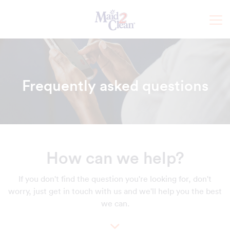
Frequently asked questions
How can we help?
If you don't find the question you're looking for, don't
worry, just get in touch with us and we'll help you the best
we can.