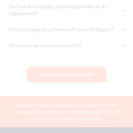
Do I have to supply cleaning products &
equipment?
Can I change my cleaner if I am not happy?
Do you have insurance cover?
Have more questions?
We use cookies to improve your experience. By
continuing, you agree to our
privacy notice
. You can
update your cookie settings
here