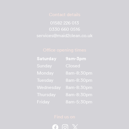
Contact details
01582 226 013
0330 660 0516
services@maid2clean.co.uk
Office opening times
Saturday
9am-3pm
Sunday
Closed
Monday
8am-8:30pm
Tuesday
8am-8:30pm
Wednesday
8am-8:30pm
Thursday
8am-8:30pm
Friday
8am-5:30pm
Find us on