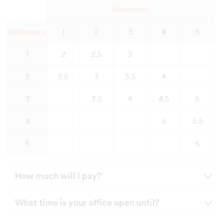
Bedrooms
Bathrooms
1
2
3
4
5
1
2
2.5
3
2
2.5
3
3.5
4
3
3.5
4
4.5
5
4
5
5.5
5
6
How much will I pay?
What time is your office open until?