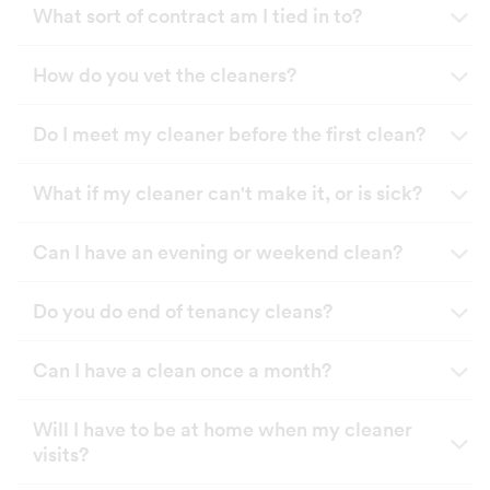
What sort of contract am I tied in to?
How do you vet the cleaners?
Do I meet my cleaner before the first clean?
What if my cleaner can't make it, or is sick?
Can I have an evening or weekend clean?
Do you do end of tenancy cleans?
Can I have a clean once a month?
Will I have to be at home when my cleaner
visits?