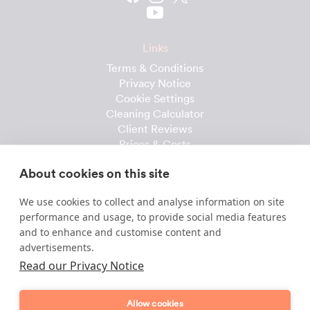
Links
Terms & Conditions
Privacy Notice
Cookie Settings
Cleaning Calculator
Client Reviews
Prices & Costs
Recruitment
About cookies on this site
Useful downloads
We use cookies to collect and analyse information on site
Client Handbook
performance and usage, to provide social media features
Cleaner Handbook
and to enhance and customise content and
Instruction Checklist
advertisements.
Product Checklist
Read our Privacy Notice
Attendance Record
Allow cookies