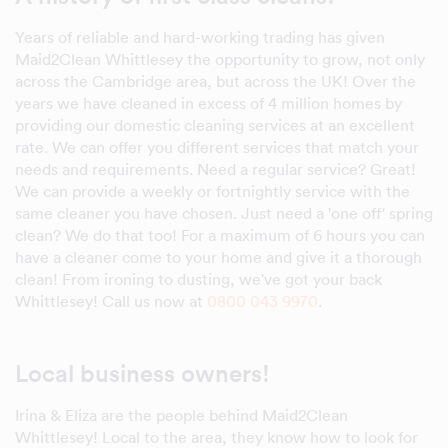
Years of reliable and hard-working trading has given
Maid2Clean Whittlesey the opportunity to grow, not only
across the Cambridge area, but across the UK! Over the
years we have cleaned in excess of 4 million homes by
providing our domestic cleaning services at an excellent
rate. We can offer you different services that match your
needs and requirements. Need a regular service? Great!
We can provide a weekly or fortnightly service with the
same cleaner you have chosen. Just need a 'one off' spring
clean? We do that too! For a maximum of 6 hours you can
have a cleaner come to your home and give it a thorough
clean! From ironing to dusting, we've got your back
Whittlesey! Call us now at
0800 043 9970
.
Local business owners!
Irina & Eliza are the people behind Maid2Clean
Whittlesey! Local to the area, they know how to look for