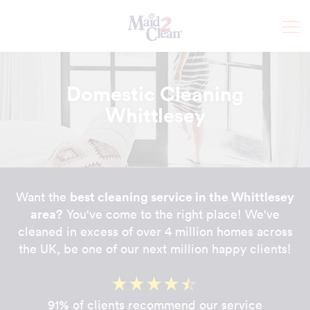
Domestic Cleaning
Whittlesey
best cleaning service in the Whittlesey
Want the
area?
You've come to the right place! We've
cleaned in excess of over 4 million homes across
the UK, be one of our next million happy clients!
91% of clients recommend our service