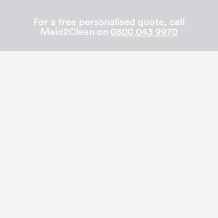
For a free personalised quote, call
Maid2Clean on
0800 043 9970