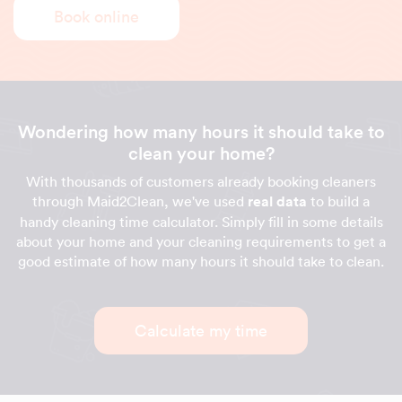
Book online
Wondering how many hours it should take to
clean your home?
With thousands of customers already booking cleaners
through Maid2Clean, we've used
real data
to build a
handy cleaning time calculator. Simply fill in some details
about your home and your cleaning requirements to get a
good estimate of how many hours it should take to clean.
Calculate my time