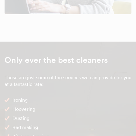
Only ever the best cleaners
These are just some of the services we can provide for you
at a fantastic rate:
Ironing
Hoovering
Dusting
Bed making