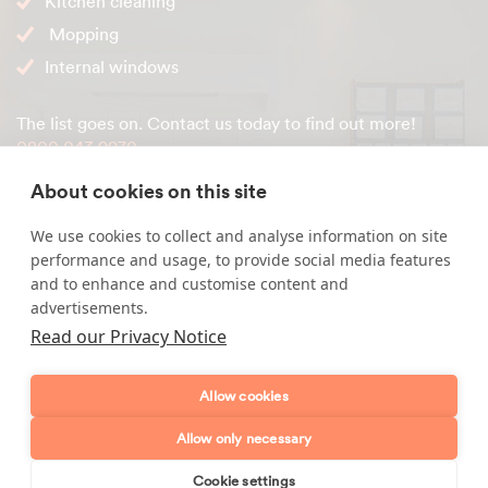
Kitchen cleaning
Mopping
Internal windows
The list goes on. Contact us today to find out more!
0800 043 9970
About cookies on this site
We use cookies to collect and analyse information on site
Enquire about our services
performance and usage, to provide social media features
and to enhance and customise content and
Simply leave your name and a form of contact, and
advertisements.
we'll get back to you as soon as possible.
Read our Privacy Notice
Full name
Allow cookies
Allow only necessary
Telephone number
Cookie settings