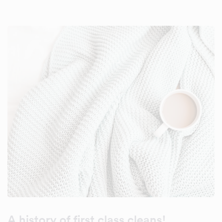
A history of first class cleans!