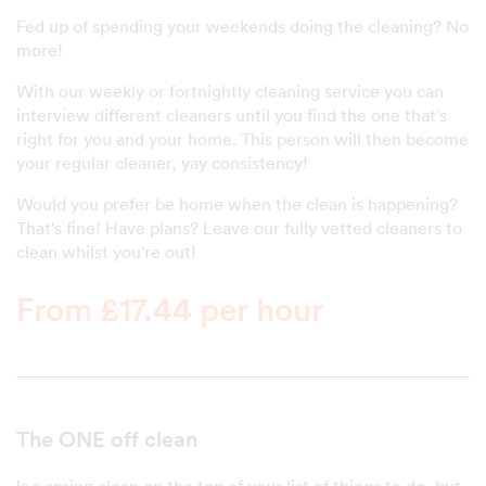
Fed up of spending your weekends doing the cleaning? No
more!
With our weekly or fortnightly cleaning service you can
interview different cleaners until you find the one that's
right for you and your home. This person will then become
your regular cleaner, yay consistency!
Would you prefer be home when the clean is happening?
That's fine! Have plans? Leave our fully vetted cleaners to
clean whilst you're out!
From £17.44 per hour
The ONE off clean
Is a spring clean on the top of your list of things to do, but