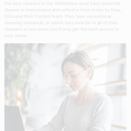
the best cleaners in the Whittlesey area! Each potential
cleaner is interviewed and vetted in their home by Irina,
Eliza and their trusted team. They have exceptional
cleaning standards, in which they look for in all of their
cleaners so you know you'll only get the best service in
your home.