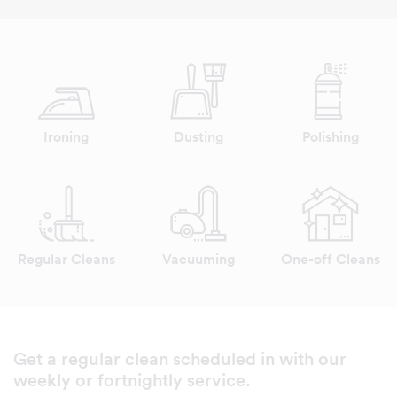
Ironing
Dusting
Polishing
Regular Cleans
Vacuuming
One-off Cleans
Get a regular clean scheduled in with our
weekly or fortnightly service.