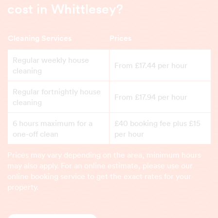
cost in Whittlesey?
Cleaning Services
Prices
Regular weekly house
From £17.44 per hour
cleaning
Regular fortnightly house
From £17.94 per hour
cleaning
6 hours maximum for a
£40 booking fee plus £15
one-off clean
per hour
Prices may vary depending on the area, minimum hours
may also apply. For an online estimate, please use our
online booking service to get the exact rates for your
property.