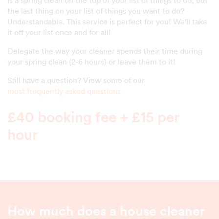
the last thing on your list of things you want to do?
Understandable. This service is perfect for you! We'll take
it off your list once and for all!
Delegate the way your cleaner spends their time during
your spring clean (2-6 hours) or leave them to it!
Still have a question? View some of our
most frequently asked questions
£40 booking fee + £15 per
hour
How much does a house cleaner