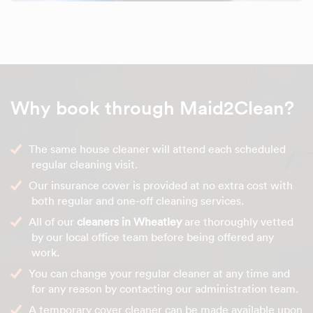
Why book through Maid2Clean?
The same house cleaner will attend each scheduled
regular cleaning visit.
Our insurance cover is provided at no extra cost with
both regular and one-off cleaning services.
All of our
cleaners in Wheatley
are thoroughly vetted
by our local office team before being offered any
work.
You can change your regular cleaner at any time and
for any reason by contacting our administration team.
A temporary cover cleaner can be made available upon