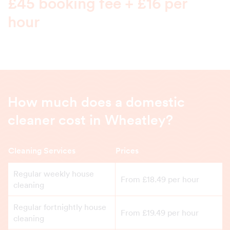
£45 booking fee + £16 per
hour
How much does a domestic
cleaner cost in Wheatley?
Cleaning Services
Prices
Regular weekly house
From £18.49 per hour
cleaning
Regular fortnightly house
From £19.49 per hour
cleaning