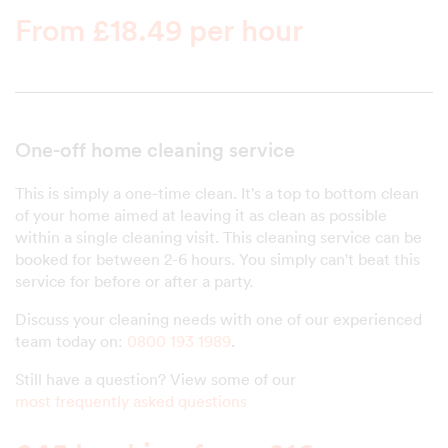
From £18.49 per hour
One-off home cleaning service
This is simply a one-time clean. It's a top to bottom clean
of your home aimed at leaving it as clean as possible
within a single cleaning visit. This cleaning service can be
booked for between 2-6 hours. You simply can't beat this
service for before or after a party.
Discuss your cleaning needs with one of our experienced
team today on:
0800 193 1989
.
Still have a question? View some of our
most frequently asked questions