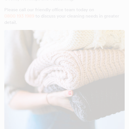
Please call our friendly office team today on
0800 193 1989
to discuss your cleaning needs in greater
detail.