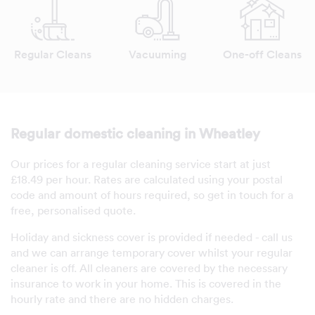
Regular Cleans
Vacuuming
One-off Cleans
Regular domestic cleaning in Wheatley
Our prices for a regular cleaning service start at just
£18.49 per hour. Rates are calculated using your postal
code and amount of hours required, so get in touch for a
free, personalised quote.
Holiday and sickness cover is provided if needed - call us
and we can arrange temporary cover whilst your regular
cleaner is off. All cleaners are covered by the necessary
insurance to work in your home. This is covered in the
hourly rate and there are no hidden charges.