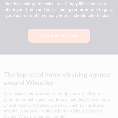
handy cleaning time calculator. Simply fill in some details
about your home and your cleaning requirements to get a
good estimate of how many hours it should take to clean.
Calculate my time
The top rated home cleaning agency
around Wheatley
Our local cleaners are able to help you with all your
general domestic cleaning duties, including the cleaning
of: Bathrooms, Carpets, Cookers, Dusting, Furniture,
Internal Windows, Ironing, Kitchen Units, Lavatories,
Ovens, Worktops and Vacuuming.