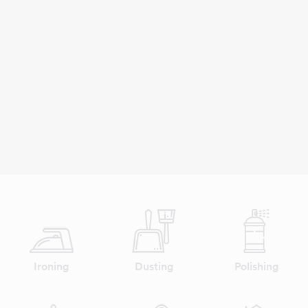
Ironing
Dusting
Polishing