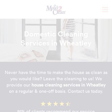
Domestic Cleaning
Services in Wheatley
Never have the time to make the house as clean as
you would like? Leave the cleaning to us! We
provide our
house cleaning services in Wheatley
on a regular & one-off basis. Contact us today.
91% of clients recommend our service