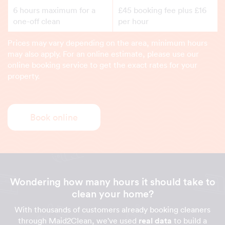
6 hours maximum for a
£45 booking fee plus £16
one-off clean
per hour
Prices may vary depending on the area, minimum hours
may also apply. For an online estimate, please use our
online booking service to get the exact rates for your
property.
Book online
Wondering how many hours it should take to
clean your home?
With thousands of customers already booking cleaners
through Maid2Clean, we've used
real data
to build a