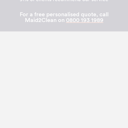
For a free personalised quote, call
Maid2Clean on
0800 193 1989