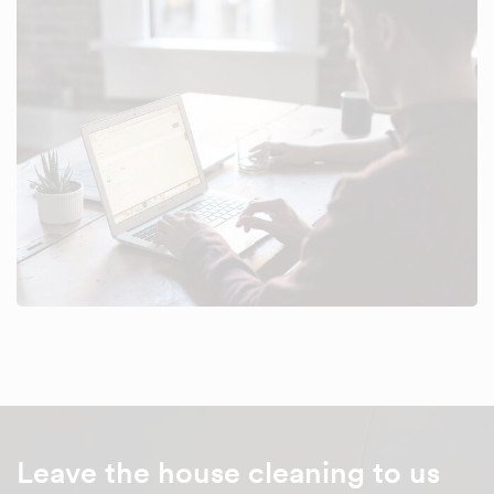
Leave the house cleaning to us