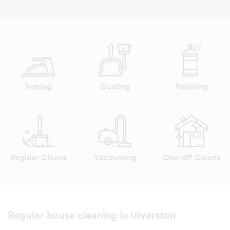
Ironing
Dusting
Polishing
Regular Cleans
Vacuuming
One-off Cleans
Regular house cleaning in Ulverston