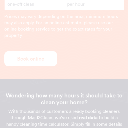
one-off clean
per hour
Prices may vary depending on the area, minimum hours
may also apply. For an online estimate, please use our
online booking service to get the exact rates for your
property.
Book online
Wondering how many hours it should take to
clean your home?
With thousands of customers already booking cleaners
through Maid2Clean, we've used
real data
to build a
handy cleaning time calculator. Simply fill in some details