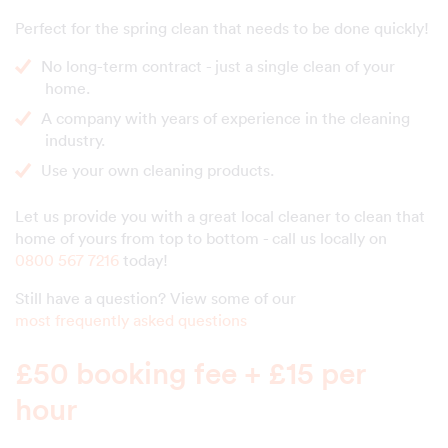
Perfect for the spring clean that needs to be done quickly!
No long-term contract - just a single clean of your
home.
A company with years of experience in the cleaning
industry.
Use your own cleaning products.
Let us provide you with a great local cleaner to clean that
home of yours from top to bottom - call us locally on
0800 567 7216
today!
Still have a question? View some of our
most frequently asked questions
£50 booking fee + £15 per
hour