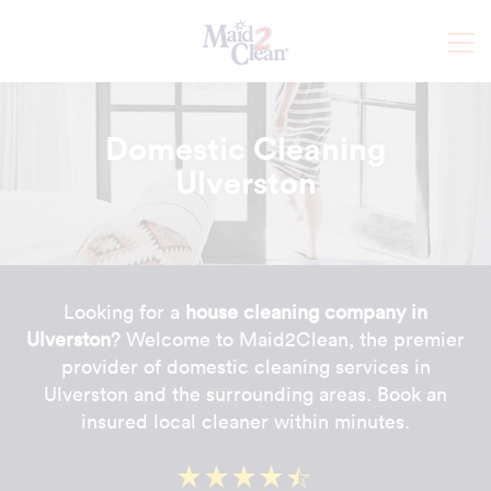
Domestic Cleaning
Ulverston
Looking for a
house cleaning company in
Ulverston
? Welcome to Maid2Clean, the premier
provider of domestic cleaning services in
Ulverston and the surrounding areas. Book an
insured local cleaner within minutes.