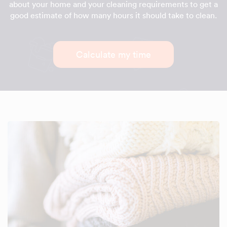
about your home and your cleaning requirements to get a
good estimate of how many hours it should take to clean.
Calculate my time