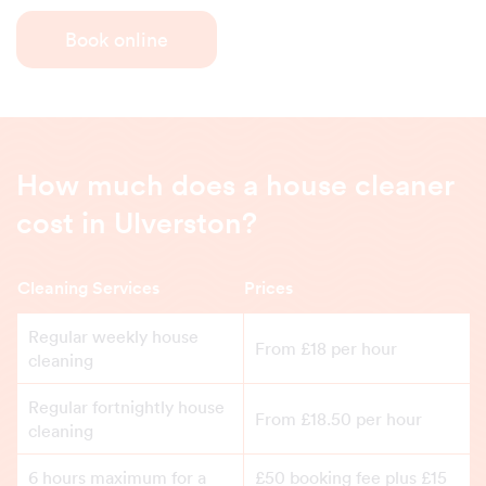
Book online
How much does a house cleaner
cost in Ulverston?
Cleaning Services
Prices
Regular weekly house
From £18 per hour
cleaning
Regular fortnightly house
From £18.50 per hour
cleaning
6 hours maximum for a
£50 booking fee plus £15