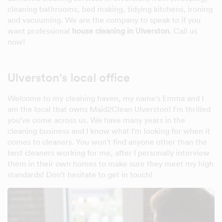
cleaning bathrooms, bed making, tidying kitchens, ironing
and vacuuming. We are the company to speak to if you
want professional
house cleaning in Ulverston
. Call us
now!
Ulverston's local office
Welcome to my cleaning haven, my name's Emma and I
am the local that owns Maid2Clean Ulverston! I'm thrilled
you've come across us. We have many years in the
cleaning business and I know what I'm looking for when it
comes to cleaners. You won't find anyone other than the
best cleaners working for me, after I personally interview
them in their own homes to make sure they meet my high
standards! Don't hesitate to get in touch!