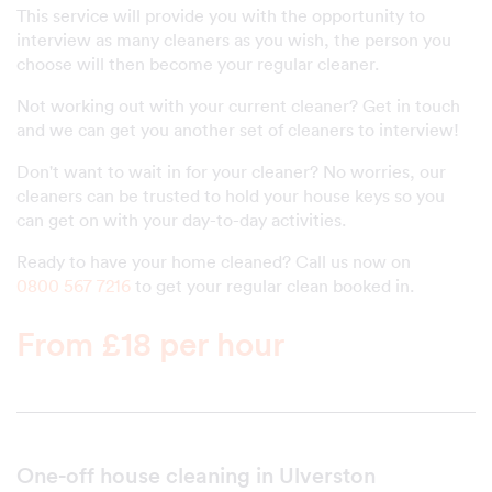
This service will provide you with the opportunity to
interview as many cleaners as you wish, the person you
choose will then become your regular cleaner.
Not working out with your current cleaner? Get in touch
and we can get you another set of cleaners to interview!
Don't want to wait in for your cleaner? No worries, our
cleaners can be trusted to hold your house keys so you
can get on with your day-to-day activities.
Ready to have your home cleaned? Call us now on
0800 567 7216
to get your regular clean booked in.
From £18 per hour
One-off house cleaning in Ulverston