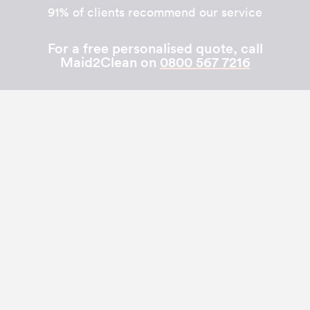
91% of clients recommend our service
For a free personalised quote, call
Maid2Clean on
0800 567 7216