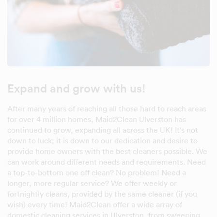
Expand and grow with us!
After many years of reaching all those hard to reach areas
for over 4 million homes, Maid2Clean Ulverston has
continued to grow, expanding all across the UK! It's not
down to luck; it is down to our dedication and desire to
provide home owners with the best cleaners possible. We
can work around different needs and requirements. Need
a top-to-bottom one off clean? No problem! Need a
longer, more regular service? We offer weekly or
fortnightly cleans, provided by the same cleaner (if you
wish) every time! Maid2Clean offer a wide array of
domestic cleaning services in Ulverston, from sweeping,