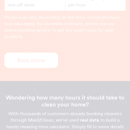
one-off clean
per hour
Prices may vary depending on the area, minimum hours
may also apply. For an online estimate, please use our
online booking service to get the exact rates for your
property.
Book online
Wondering how many hours it should take to
clean your home?
With thousands of customers already booking cleaners
through Maid2Clean, we've used
real data
to build a
handy cleaning time calculator. Simply fill in some details