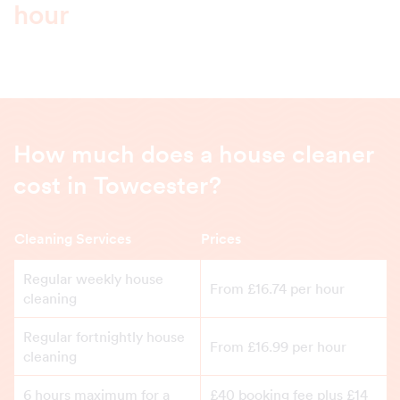
hour
How much does a house cleaner
cost in Towcester?
Cleaning Services
Prices
Regular weekly house
From £16.74 per hour
cleaning
Regular fortnightly house
From £16.99 per hour
cleaning
6 hours maximum for a
£40 booking fee plus £14