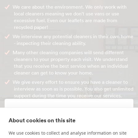
We care about the environment. We only work with
local cleaners meaning we don't use vans or use
excessive fuel. Even our leaflets are made from
recycled paper!
We interview any potential cleaners in their own home
- inspecting their cleaning ability.
Many other cleaning companies will send different
cleaners to your property each visit. We understand
that you receive the best service when an individual
cleaner can get to know your home.
We give every effort to ensure you have a cleaner to
interview as soon as is possible. You also get unlimited
support during the time you receive our services.
Enquire about our services
About cookies on this site
Simply leave your name and a form of contact, and
We use cookies to collect and analyse information on site
we'll get back to you as soon as possible.