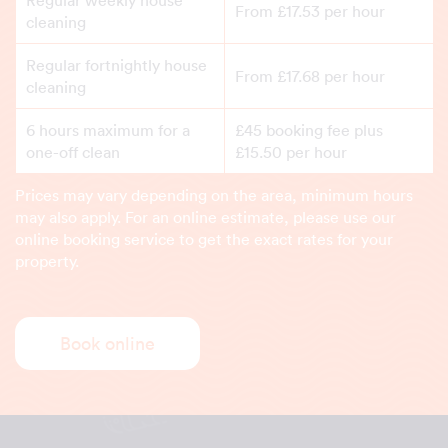
Regular weekly house
From £17.53 per hour
cleaning
Regular fortnightly house
From £17.68 per hour
cleaning
6 hours maximum for a
£45 booking fee plus
one-off clean
£15.50 per hour
Prices may vary depending on the area, minimum hours
may also apply. For an online estimate, please use our
online booking service to get the exact rates for your
property.
Book online