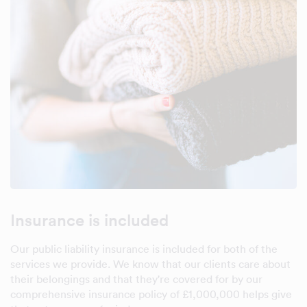
Insurance is included
Our public liability insurance is included for both of the
services we provide. We know that our clients care about
their belongings and that they're covered for by our
comprehensive insurance policy of £1,000,000 helps give