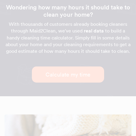
Wondering how many hours it should take to
clean your home?
With thousands of customers already booking cleaners
through Maid2Clean, we've used
real data
to build a
handy cleaning time calculator. Simply fill in some details
about your home and your cleaning requirements to get a
good estimate of how many hours it should take to clean.
Calculate my time