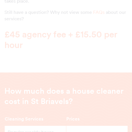
takes place.
Still have a question? Why not view some
FAQs
about our
services?
£45 agency fee + £15.50 per
hour
How much does a house cleaner
cost in St Briavels?
Cleaning Services
Prices