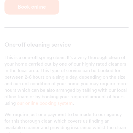
Book online
One-off cleaning service
This is a one-off spring clean. It's a very thorough clean of
your home carried out by one of our highly rated cleaners
in the local area. This type of service can be booked for
between 2-6 hours on a single day, depending on the size
and current condition of your home you may require more
hours which can be also arranged by talking with our local
office team or by booking your required amount of hours
using
our online booking system
.
We require just one payment to be made to our agency
for this thorough clean which covers us finding an
available cleaner and providing insurance whilst the clean