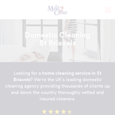
Domestic Cleaning
St Briavels
home cleaning service in St
Looking for a
Briavels
? We're the UK's leading domestic
cleaning agency providing thousands of clients up
and down the country thoroughly vetted and
insured cleaners.