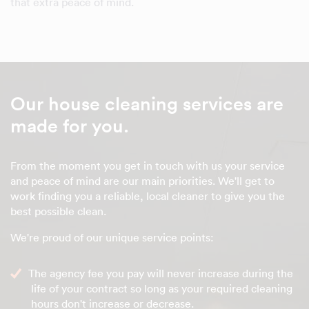
that extra peace of mind.
Our house cleaning services are
made for you.
From the moment you get in touch with us your service
and peace of mind are our main priorities. We'll get to
work finding you a reliable, local cleaner to give you the
best possible clean.
We're proud of our unique service points:
The agency fee you pay will never increase during the
life of your contract so long as your required cleaning
hours don't increase or decrease.