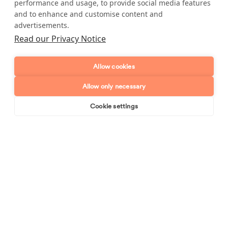
performance and usage, to provide social media features
and to enhance and customise content and
Full name
advertisements.
Read our Privacy Notice
Telephone number
Allow cookies
Email address
Allow only necessary
Postcode
Cookie settings
Book online
Send enquiry
Enquiry type?
Mes