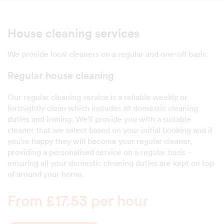
House cleaning services
We provide local cleaners on a regular and one-off basis.
Regular house cleaning
Our regular cleaning service is a reliable weekly or
fortnightly clean which includes all domestic cleaning
duties and ironing. We'll provide you with a suitable
cleaner that we select based on your initial booking and if
you're happy they will become your regular cleaner,
providing a personalised service on a regular basis -
ensuring all your domestic cleaning duties are kept on top
of around your home.
From £17.53 per hour