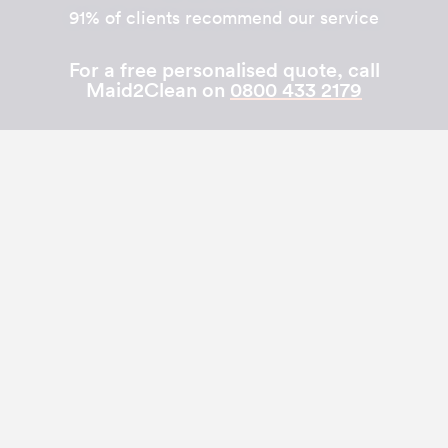
91% of clients recommend our service
For a free personalised quote, call
Maid2Clean on
0800 433 2179