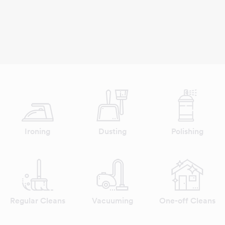
Ironing
Dusting
Polishing
Regular Cleans
Vacuuming
One-off Cleans