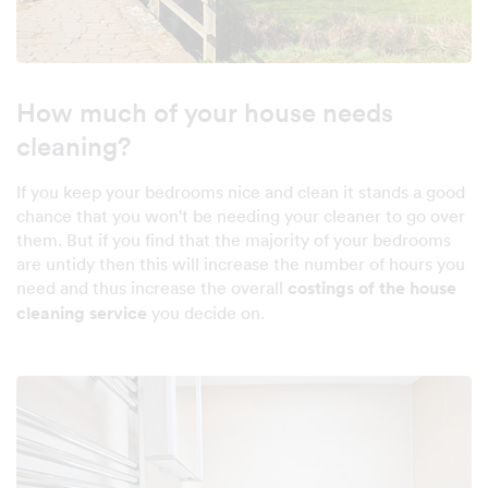
How much of your house needs
cleaning?
If you keep your bedrooms nice and clean it stands a good
chance that you won't be needing your cleaner to go over
them. But if you find that the majority of your bedrooms
are untidy then this will increase the number of hours you
need and thus increase the overall
costings of the house
cleaning service
you decide on.