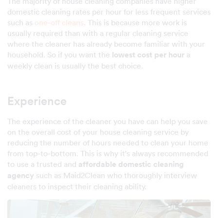
The majority of house cleaning companies have higher
domestic cleaning rates per hour for less frequent services
such as
one-off cleans
. This is because more work is
usually required than with a regular cleaning service
where the cleaner has already become familiar with your
household. So if you want the
lowest cost per hour
a
weekly clean is usually the best choice.
Experience
The experience of the cleaner you have can help you save
on the overall cost of your house cleaning service by
reducing the number of hours needed to clean your home
from top-to-bottom. This is why it's always recommended
to use a trusted and
affordable domestic cleaning
agency
such as Maid2Clean who thoroughly interview
cleaners to inspect their cleaning ability.