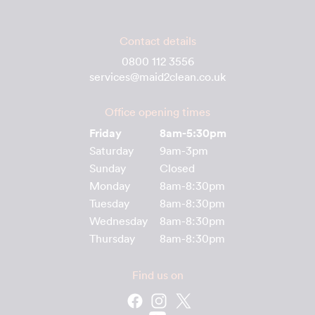
Contact details
0800 112 3556
services@maid2clean.co.uk
Office opening times
Friday
8am-5:30pm
Saturday
9am-3pm
Sunday
Closed
Monday
8am-8:30pm
Tuesday
8am-8:30pm
Wednesday
8am-8:30pm
Thursday
8am-8:30pm
Find us on