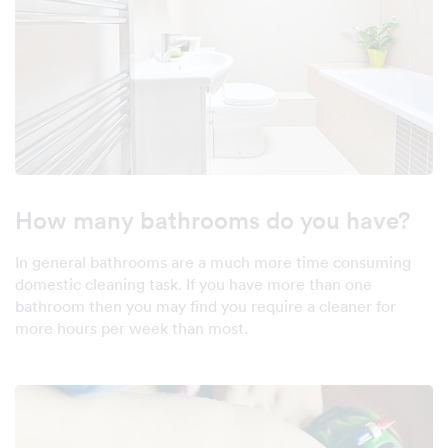
How many bathrooms do you have?
In general bathrooms are a much more time consuming
domestic cleaning task. If you have more than one
bathroom then you may find you require a cleaner for
more hours per week than most.