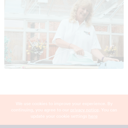
We use cookies to improve your experience. By
continuing, you agree to our
privacy notice
. You can
update your cookie settings
here