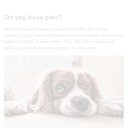
Do you have pets?
Pets are great to have around the home, but these
bundles of joy come with mess and hair which can stick to
different parts of your home. This can cause more of a
build up of work for your cleaner to deal with.