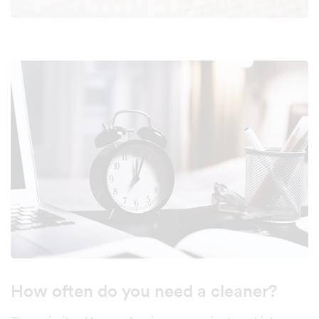
How often do you need a cleaner?