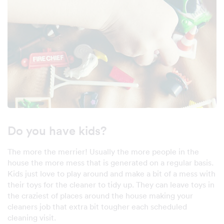
Do you have kids?
The more the merrier! Usually the more people in the
house the more mess that is generated on a regular basis.
Kids just love to play around and make a bit of a mess with
their toys for the cleaner to tidy up. They can leave toys in
the craziest of places around the house making your
cleaners job that extra bit tougher each scheduled
cleaning visit.