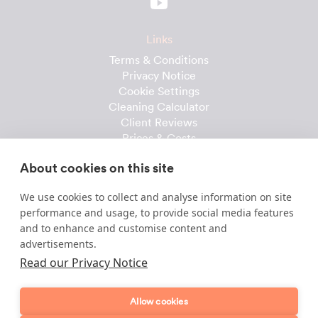
Links
Terms & Conditions
Privacy Notice
Cookie Settings
Cleaning Calculator
Client Reviews
Prices & Costs
Recruitment
About cookies on this site
Useful downloads
We use cookies to collect and analyse information on site
Client Handbook
performance and usage, to provide social media features
Cleaner Handbook
and to enhance and customise content and
Instruction Checklist
advertisements.
Product Checklist
Read our Privacy Notice
Attendance Record
Allow cookies