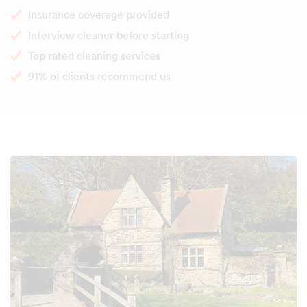
Insurance coverage provided
Interview cleaner before starting
Top rated cleaning services
91% of clients recommend us