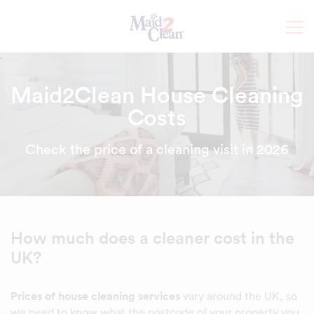
Maid2Clean House Cleaning
Costs
Check the price of a cleaning visit in 2026
How much does a cleaner cost in the
UK?
Prices of house cleaning services
vary around the UK, so
we need to know what the postcode of your property you