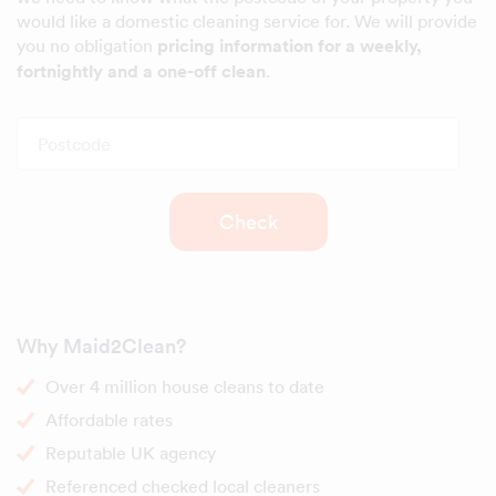
would like a domestic cleaning service for. We will provide
you no obligation
pricing information for a weekly,
fortnightly and a one-off clean
.
Postcode
Check
Why Maid2Clean?
Over 4 million house cleans to date
Affordable rates
Reputable UK agency
Referenced checked local cleaners