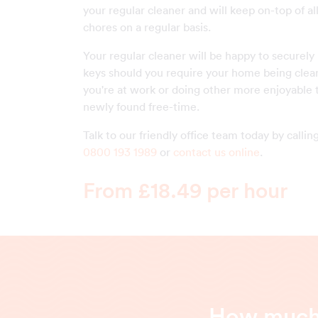
your regular cleaner and will keep on-top of a
chores on a regular basis.
Your regular cleaner will be happy to securely
keys should you require your home being clea
you're at work or doing other more enjoyable 
newly found free-time.
Talk to our friendly office team today by callin
0800 193 1989
or
contact us online
.
From £18.49 per hour
How much 