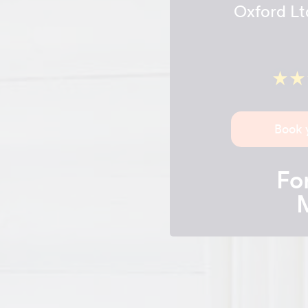
Oxford Lt
Book 
For