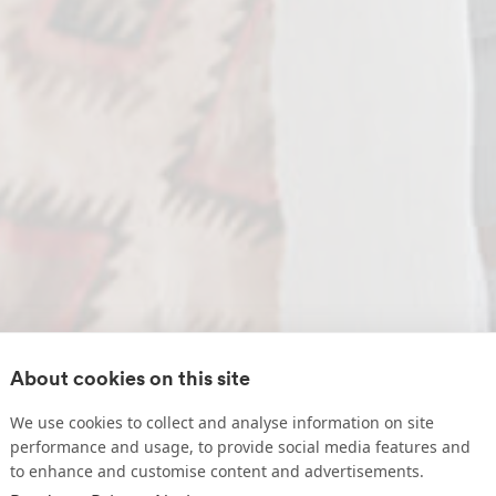
About cookies on this site
We use cookies to collect and analyse information on site
performance and usage, to provide social media features and
to enhance and customise content and advertisements.