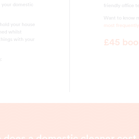
ll your domestic
friendly office 
Want to know m
 hold your house
most frequently
ned whilst
things with your
£45 book
g:
does a domestic cleaner cost 