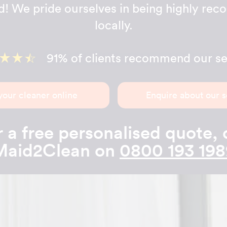
d! We pride ourselves in being highly r
locally.
91% of clients recommend our se
your cleaner online
Enquire about our s
 a free personalised quote, 
Maid2Clean on
0800 193 198