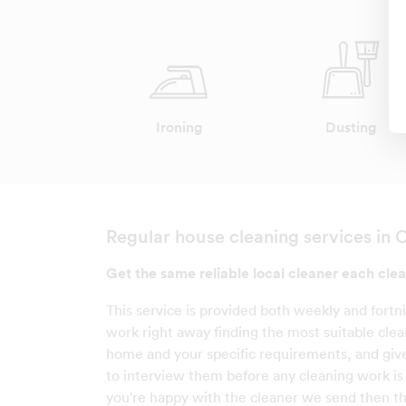
Ironing
Dusting
Regular house cleaning services in 
Get the same reliable local cleaner each clea
This service is provided both weekly and fortn
work right away finding the most suitable clea
home and your specific requirements, and giv
to interview them before any cleaning work is c
you're happy with the cleaner we send then t