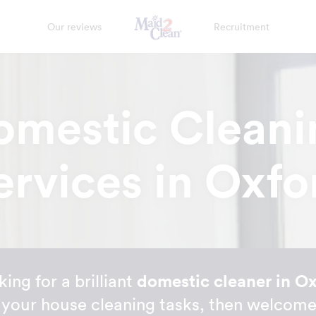
Our reviews
Recruitment
omestic Cleani
ervices in Oxfo
king for a brilliant
domestic cleaner in O
ll your house cleaning tasks, then welco