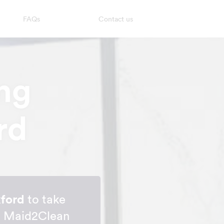
FAQs
Contact us
ng
rd
xford
to take
me Maid2Clean