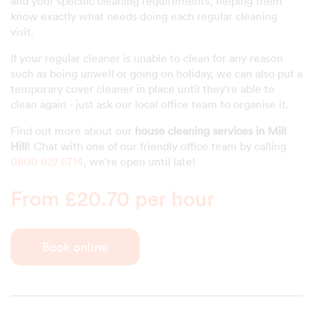
and your specific cleaning requirements, helping them
know exactly what needs doing each regular cleaning
visit.
If your regular cleaner is unable to clean for any reason
such as being unwell or going on holiday, we can also put a
temporary cover cleaner in place until they're able to
clean again - just ask our local office team to organise it.
Find out more about our
house cleaning services in Mill
Hill
! Chat with one of our friendly office team by calling
0800 622 6714
, we're open until late!
From £20.70 per hour
Book online