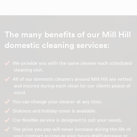
The many benefits of our Mill Hill
domestic cleaning services:
We provide you with the same cleaner each scheduled
cleaning visit.
All of our domestic cleaners around Mill Hill are vetted
and insured during each clean for our clients peace of
mind.
You can change your cleaner at any time.
Sickness and holiday cover is available.
Our flexible service is designed to suit your needs.
The price you pay will never increase during the life of
your contract as long as your hours don't increase or