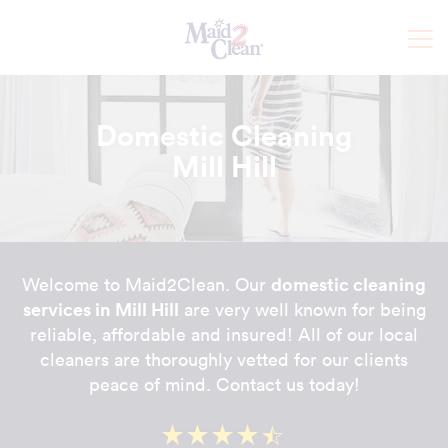
Domestic Cleaning
Mill Hill
domestic cleaning
Welcome to Maid2Clean. Our
services in Mill Hill
are very well known for being
reliable, affordable and insured! All of our local
cleaners are thoroughly vetted for our clients
peace of mind. Contact us today!