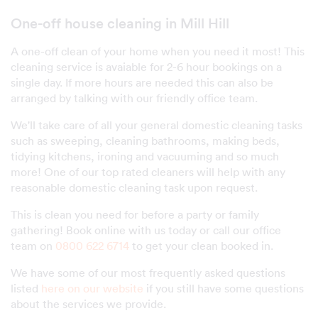
One-off house cleaning in Mill Hill
A one-off clean of your home when you need it most! This
cleaning service is avaiable for 2-6 hour bookings on a
single day. If more hours are needed this can also be
arranged by talking with our friendly office team.
We'll take care of all your general domestic cleaning tasks
such as sweeping, cleaning bathrooms, making beds,
tidying kitchens, ironing and vacuuming and so much
more! One of our top rated cleaners will help with any
reasonable domestic cleaning task upon request.
This is clean you need for before a party or family
gathering! Book online with us today or call our office
team on
0800 622 6714
to get your clean booked in.
We have some of our most frequently asked questions
listed
here on our website
if you still have some questions
about the services we provide.