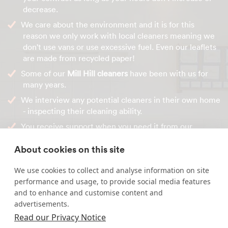
decrease.
We care about the environment and it is for this
reason we only work with local cleaners meaning we
don't use vans or use excessive fuel. Even our leaflets
are made from recycled paper!
Some of our
Mill Hill cleaners
have been with us for
many years.
We interview any potential cleaners in their own home
- inspecting their cleaning ability.
You receive support when you need it from our
administration team during the time that you receive
About cookies on this site
our services.
We use cookies to collect and analyse information on site
For your free personalised quote, call us on
0800 622 6714
performance and usage, to provide social media features
or contact us online.
and to enhance and customise content and
advertisements.
Read our Privacy Notice