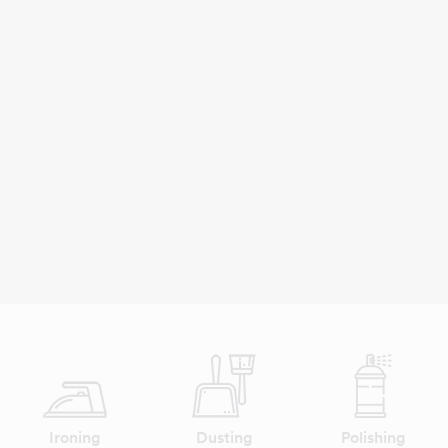
Ironing
Dusting
Polishing