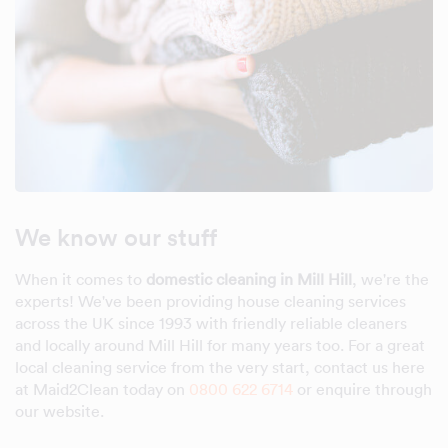
We know our stuff
When it comes to
domestic cleaning in Mill Hill
, we're the
experts! We've been providing house cleaning services
across the UK since 1993 with friendly reliable cleaners
and locally around Mill Hill for many years too. For a great
local cleaning service from the very start, contact us here
at Maid2Clean today on
0800 622 6714
or enquire through
our website.