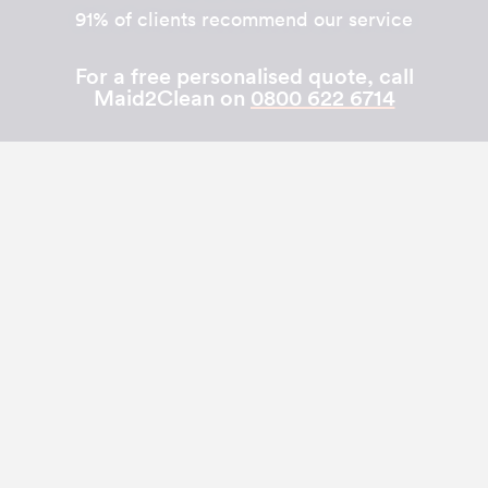
91% of clients recommend our service
For a free personalised quote, call
Maid2Clean on
0800 622 6714