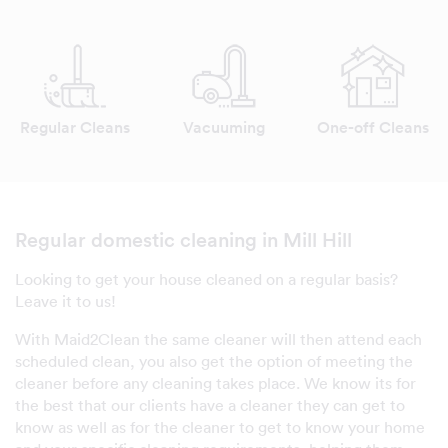
Regular Cleans
Vacuuming
One-off Cleans
Regular domestic cleaning in Mill Hill
Looking to get your house cleaned on a regular basis?
Leave it to us!
With Maid2Clean the same cleaner will then attend each
scheduled clean, you also get the option of meeting the
cleaner before any cleaning takes place. We know its for
the best that our clients have a cleaner they can get to
know as well as for the cleaner to get to know your home