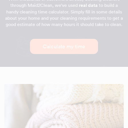
through Maid2Clean, we've used
real data
to build a
handy cleaning time calculator. Simply fill in some details
about your home and your cleaning requirements to get a
good estimate of how many hours it should take to clean.
Calculate my time