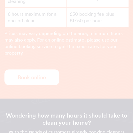
cleaning
6 hours maximum for a
£50 booking fee plus
one-off clean
£17.50 per hour
Prices may vary depending on the area, minimum hours
may also apply. For an online estimate, please use our
online booking service to get the exact rates for your
property.
Book online
Wondering how many hours it should take to
clean your home?
With thousands of customers already booking cleaners