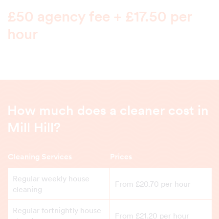
£50 agency fee + £17.50 per
hour
How much does a cleaner cost in
Mill Hill?
Cleaning Services
Prices
Regular weekly house
From £20.70 per hour
cleaning
Regular fortnightly house
From £21.20 per hour