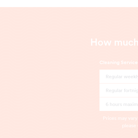
How much 
Cleaning Service
Regular weekl
Regular fortni
6 hours maximu
Prices may vary
please 