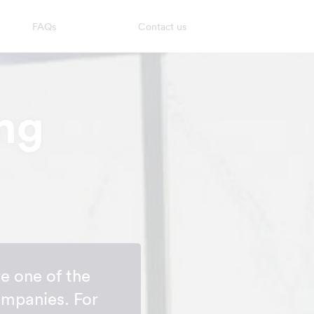
FAQs
Contact us
ng
e one of the
ompanies. For