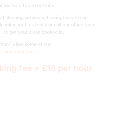
homes from top to bottom.
off cleaning service in Lymington you can
 online with us today or call our office team
11
to get your clean booked in.
estion? View some of our
 asked questions
ing fee + £16 per hour