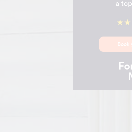
a top
Book 
For