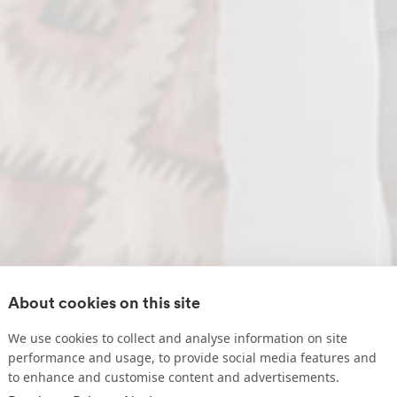
About cookies on this site
We use cookies to collect and analyse information on site
performance and usage, to provide social media features and
to enhance and customise content and advertisements.