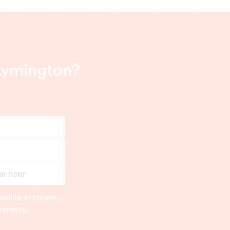
Lymington?
er hour
online estimate,
roperty.