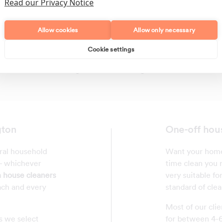
Read our Privacy Notice
Allow cookies
Allow only necessary
Cookie settings
Polishing
Regular Cleans
gton
One-off hou
eral household
Want your home 
 - whichever
time clean you r
 house cleaners
very suitable fo
ach and every
standard of clea
Most of our clie
s we select
for between 4-6