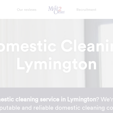
Our reviews
Recruitment
omestic Cleani
Lymington
stic cleaning service in Lymington
? We'r
putable and reliable domestic cleaning c