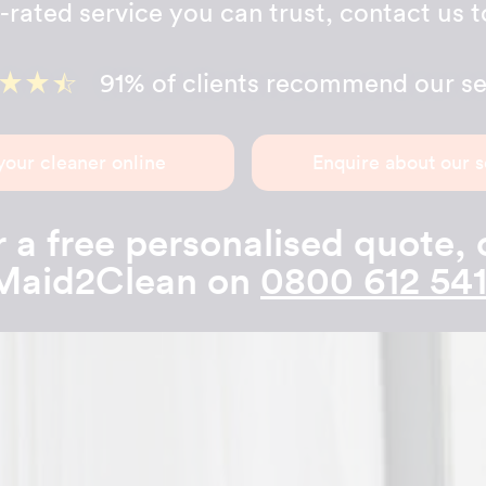
-rated service you can trust, contact us 
91% of clients recommend our se
your cleaner online
Enquire about our s
 a free personalised quote, 
Maid2Clean on
0800 612 541