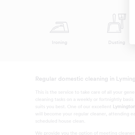
Ironing
Dusting
Regular domestic cleaning in Lymin
This is the service to take care of all your gen
cleaning tasks on a weekly or fortnightly basis
suits you best. One of our excellent
Lymington
will become your regular cleaner, attending e
scheduled house clean.
We provide you the option of meeting cleaner