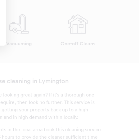
Vacuuming
One-off Cleans
se cleaning in Lymington
looking great again? If it's a thorough one-
equire, then look no further. This service is
r getting your property back up to a high
n and in high demand within locally.
nts in the local area book this cleaning service
 hours to provide the cleaner sufficient time