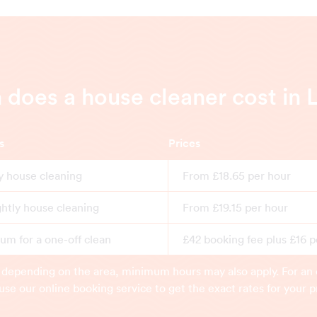
does a house cleaner cost in 
s
Prices
y house cleaning
From £18.65 per hour
ghtly house cleaning
From £19.15 per hour
m for a one-off clean
£42 booking fee plus £16 p
 depending on the area, minimum hours may also apply. For an 
use our online booking service to get the exact rates for your p