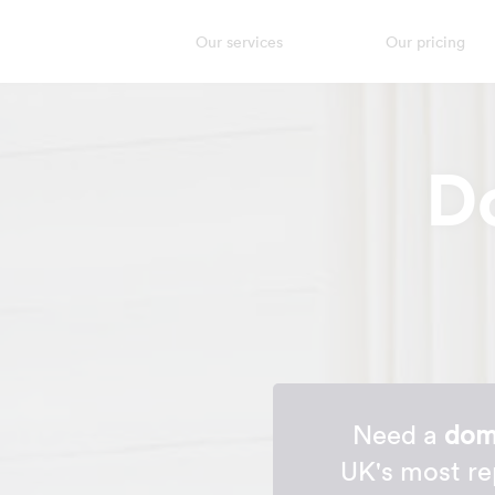
Our services
Our pricing
D
Need a
dome
UK's most re