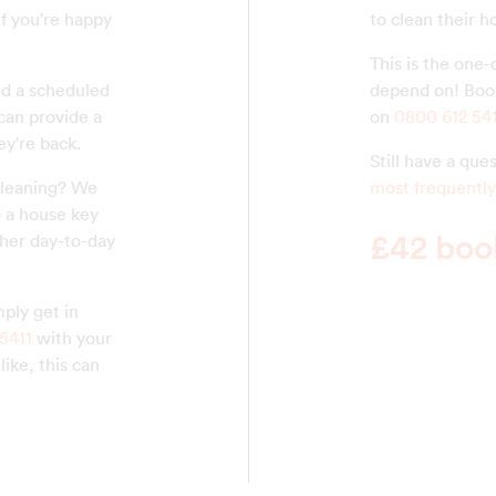
if you're happy
to clean their 
This is the one-
nd a scheduled
depend on! Book
 can provide a
on
0800 612 54
ey're back.
Still have a qu
cleaning? We
most frequently
o a house key
£42 book
her day-to-day
ply get in
5411
with your
ike, this can