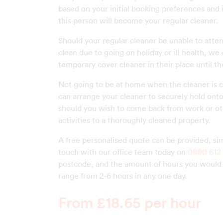
based on your initial booking preferences and 
this person will become your regular cleaner.
Should your regular cleaner be unable to atte
clean due to going on holiday or ill health, we
temporary cover cleaner in their place until th
Not going to be at home when the cleaner is 
can arrange your cleaner to securely hold ont
should you wish to come back from work or ot
activities to a thoroughly cleaned property.
A free personalised quote can be provided, sim
touch with our office team today on
0800 612 
postcode, and the amount of hours you would l
range from 2-6 hours in any one day.
From £18.65 per hour