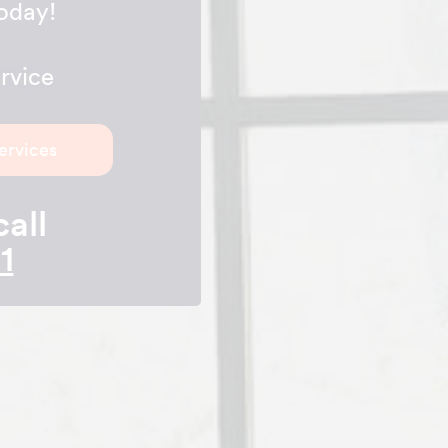
today!
rvice
ervices
call
1