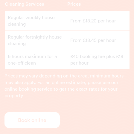
Cleaning Services
Prices
Regular weekly house
From £18.20 per hour
cleaning
Regular fortnightly house
From £18.45 per hour
cleaning
6 hours maximum for a
£40 booking fee plus £18
one-off clean
per hour
Prices may vary depending on the area, minimum hours
may also apply. For an online estimate, please use our
online booking service to get the exact rates for your
property.
Book online