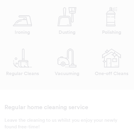
Ironing
Dusting
Polishing
Regular Cleans
Vacuuming
One-off Cleans
Regular home cleaning service
Leave the cleaning to us whilst you enjoy your newly
found free-time!