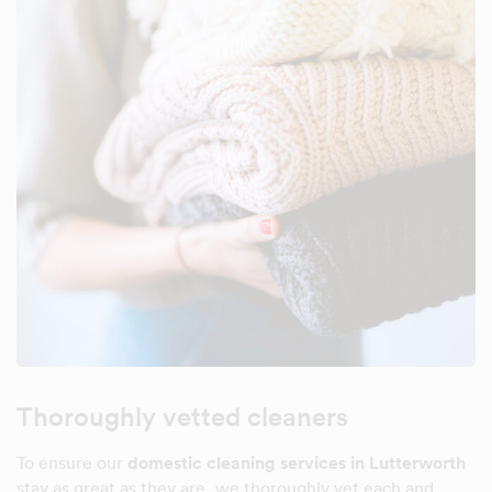
Thoroughly vetted cleaners
To ensure our
domestic cleaning services in Lutterworth
stay as great as they are, we thoroughly vet each and