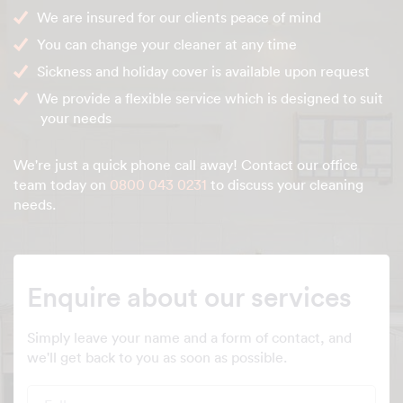
We are insured for our clients peace of mind
You can change your cleaner at any time
Sickness and holiday cover is available upon request
We provide a flexible service which is designed to suit
your needs
We're just a quick phone call away! Contact our office
team today on
0800 043 0231
to discuss your cleaning
needs.
Enquire about our services
Simply leave your name and a form of contact, and
we'll get back to you as soon as possible.
Full name