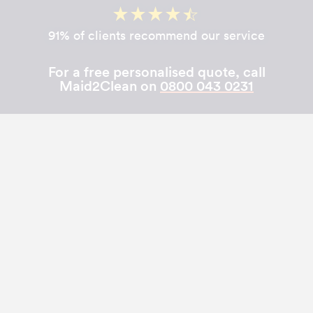
91% of clients recommend our service
For a free personalised quote, call
Maid2Clean on
0800 043 0231