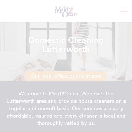
Domestic Cleaning
Lutterworth
Our local office opens at 9am
Welcome to Maid2Clean. We cover the
Lutterworth area and provide house cleaners on a
regular and one-off basis. Our services are very
affordable, insured and every cleaner is local and
thoroughly vetted by us.