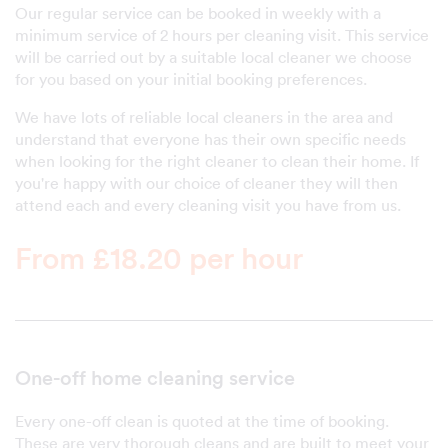
Our regular service can be booked in weekly with a
minimum service of 2 hours per cleaning visit. This service
will be carried out by a suitable local cleaner we choose
for you based on your initial booking preferences.
We have lots of reliable local cleaners in the area and
understand that everyone has their own specific needs
when looking for the right cleaner to clean their home. If
you're happy with our choice of cleaner they will then
attend each and every cleaning visit you have from us.
From £18.20 per hour
One-off home cleaning service
Every one-off clean is quoted at the time of booking.
These are very thorough cleans and are built to meet your