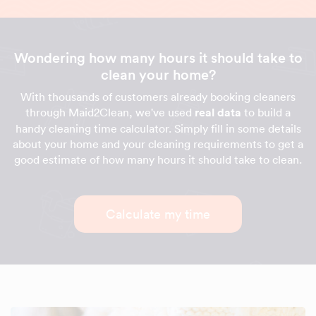
Wondering how many hours it should take to
clean your home?
With thousands of customers already booking cleaners
through Maid2Clean, we've used
real data
to build a
handy cleaning time calculator. Simply fill in some details
about your home and your cleaning requirements to get a
good estimate of how many hours it should take to clean.
Calculate my time