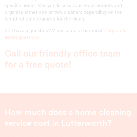
specific needs. We can discuss your requirements and
organise either one or two cleaners depending on the
length of time required for the clean.
Still have a question? View some of our most
frequently
asked questions
.
Call our friendly office team
for a free quote!
How much does a home cleaning
service cost in Lutterworth?