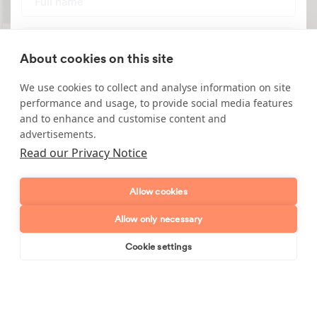
Telephone number
About cookies on this site
Email address
We use cookies to collect and analyse information on site
performance and usage, to provide social media features
Postcode
and to enhance and customise content and
advertisements.
Read our Privacy Notice
Enquiry type?
Mes
Allow cookies
Allow only necessary
Cookie settings
Book online
Send enquiry
Send enquiry