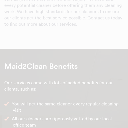
every potential cleaner before offering them any cleaning
work. We have high standards for our cleaners to ensure
our clients get the best service possible. Contact us today
to find out more about our services.
Maid2Clean Benefits
Our services come with lots of added benefits for our
clients, such as:
You will get the same cleaner every regular cleaning
visit
All our cleaners are rigorously vetted by our local
office team